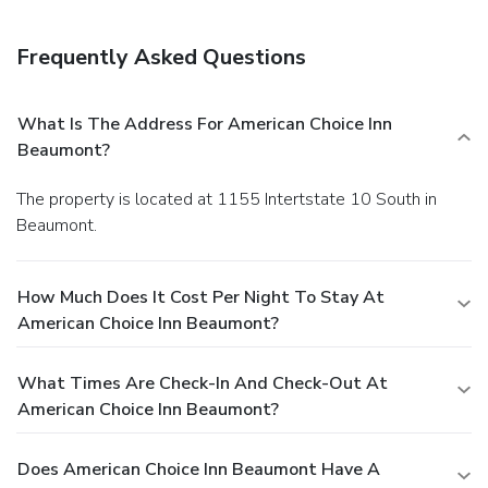
Frequently Asked Questions
What Is The Address For American Choice Inn
Beaumont?
The property is located at 1155 Intertstate 10 South in
Beaumont.
How Much Does It Cost Per Night To Stay At
American Choice Inn Beaumont?
What Times Are Check-In And Check-Out At
American Choice Inn Beaumont?
Does American Choice Inn Beaumont Have A