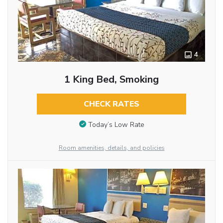
4
1 King Bed, Smoking
CHECK RATES
Today’s Low Rate
Room amenities, details, and policies