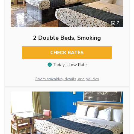
7
2 Double Beds, Smoking
CHECK RATES
Today’s Low Rate
Room amenities, details, and policies