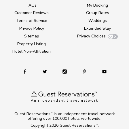
FAQs
My Booking
Customer Reviews
Group Rates
Terms of Service
Weddings
Privacy Policy
Extended Stay
Sitemap
Privacy Choices
Property Listing
Hotel Non-Affiliation
An independent travel network
Guest Reservations
is an independent travel network
TM
offering over 100,000 hotels worldwide.
Copyright 2026
Guest Reservations
.
TM