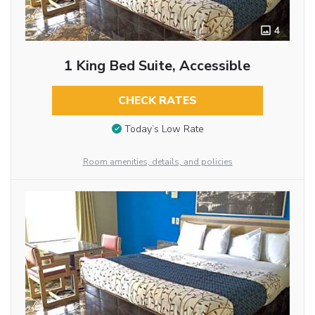
4
1 King Bed Suite, Accessible
CHECK RATES
Today’s Low Rate
Room amenities, details, and policies