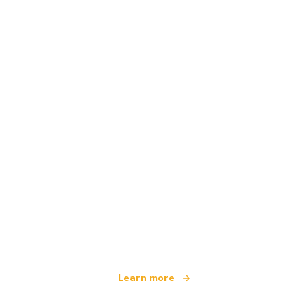
We are an independent travel network
offering over 100,000 hotels worldwide
Learn more