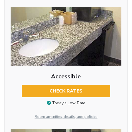
Accessible
CHECK RATES
Today’s Low Rate
Room amenities, details, and policies