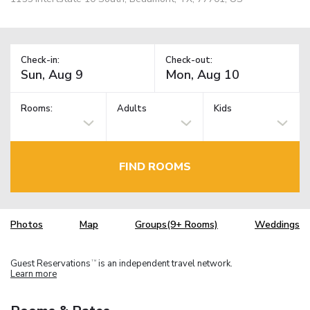
Check-in:
Check-out:
Rooms:
Adults
Kids
FIND ROOMS
Photos
Map
Groups(9+ Rooms)
Weddings
Guest Reservations
is an independent travel network.
TM
Learn more