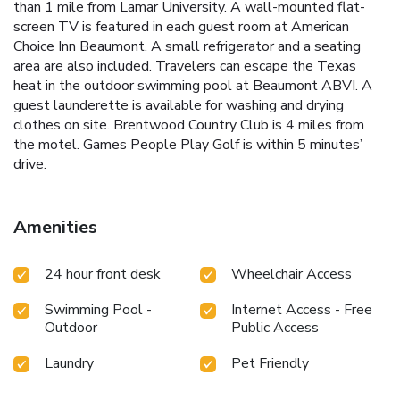
than 1 mile from Lamar University. A wall-mounted flat-
screen TV is featured in each guest room at American
Choice Inn Beaumont. A small refrigerator and a seating
area are also included. Travelers can escape the Texas
heat in the outdoor swimming pool at Beaumont ABVI. A
guest launderette is available for washing and drying
clothes on site. Brentwood Country Club is 4 miles from
the motel. Games People Play Golf is within 5 minutes’
drive.
Amenities
24 hour front desk
Wheelchair Access
Swimming Pool -
Internet Access - Free
Outdoor
Public Access
Laundry
Pet Friendly