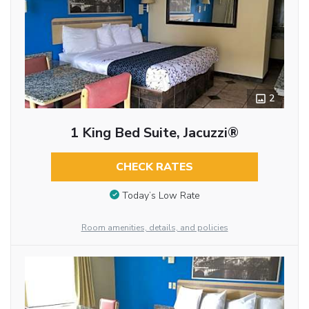
2
1 King Bed Suite, Jacuzzi®
CHECK RATES
Today’s Low Rate
Room amenities, details, and policies