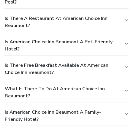
Pool?
Is There A Restaurant At American Choice Inn
Beaumont?
Is American Choice Inn Beaumont A Pet-Friendly
Hotel?
Is There Free Breakfast Available At American
Choice Inn Beaumont?
What Is There To Do At American Choice Inn
Beaumont?
Is American Choice Inn Beaumont A Family-
Friendly Hotel?