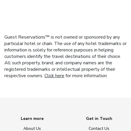
Guest Reservations™ is not owned or sponsored by any
particular hotel or chain. The use of any hotel trademarks or
information is solely for reference purposes in helping
customers identify the travel destinations of their choice.
All such property, brand, and company names are the
registered trademarks or intellectual property of their
respective owners.
Click here
for more information.
Learn more
Get in Touch
About Us
Contact Us