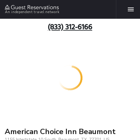
An independent travel network
(833) 312-6166
American Choice Inn Beaumont
1155 Intertstate 10 South, Beaumont, TX, 77701, US