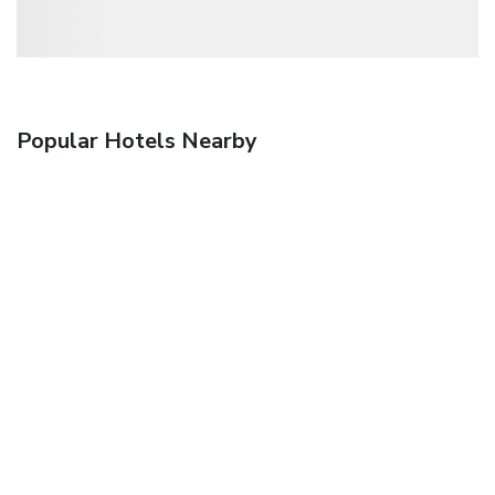
Popular Hotels Nearby