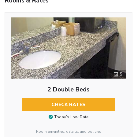
Rooms & Rates
5
2 Double Beds
CHECK RATES
Today’s Low Rate
Room amenities, details, and policies