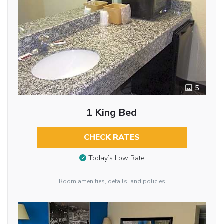
5
1 King Bed
CHECK RATES
Today’s Low Rate
Room amenities, details, and policies