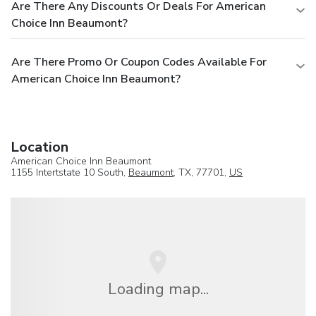
Are There Any Discounts Or Deals For American
Choice Inn Beaumont?
Are There Promo Or Coupon Codes Available For
American Choice Inn Beaumont?
Location
American Choice Inn Beaumont
1155 Intertstate 10 South,
Beaumont
, TX, 77701,
US
Loading map...