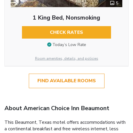
5
1 King Bed, Nonsmoking
CHECK RATES
Today’s Low Rate
Room amenities, details, and policies
FIND AVAILABLE ROOMS
About American Choice Inn Beaumont
This Beaumont, Texas motel offers accommodations with
a continental breakfast and free wireless internet, less