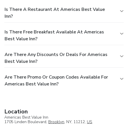
Is There A Restaurant At Americas Best Value
Inn?
Is There Free Breakfast Available At Americas
Best Value Inn?
Are There Any Discounts Or Deals For Americas
Best Value Inn?
Are There Promo Or Coupon Codes Available For
Americas Best Value Inn?
Location
Americas Best Value Inn
1705 Linden Boulevard,
Brooklyn
, NY, 11212,
US