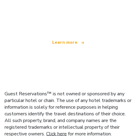
We are an independent travel network
offering over 100,000 hotels worldwide
Learn more
Guest Reservations™ is not owned or sponsored by any
particular hotel or chain. The use of any hotel trademarks or
information is solely for reference purposes in helping
customers identify the travel destinations of their choice.
All such property, brand, and company names are the
registered trademarks or intellectual property of their
respective owners.
Click here
for more information.