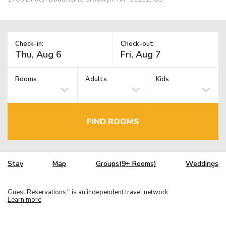
Check-in:
Check-out:
Rooms:
Adults
Kids
FIND ROOMS
Stay
Map
Groups(9+ Rooms)
Weddings
Guest Reservations
is an independent travel network.
TM
Learn more