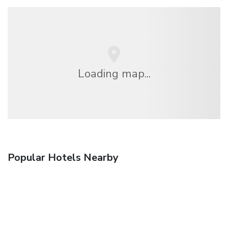
Loading map...
Popular Hotels Nearby