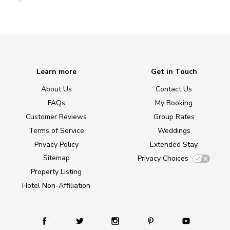
Learn more
Get in Touch
About Us
Contact Us
FAQs
My Booking
Customer Reviews
Group Rates
Terms of Service
Weddings
Privacy Policy
Extended Stay
Sitemap
Privacy Choices
Property Listing
Hotel Non-Affiliation