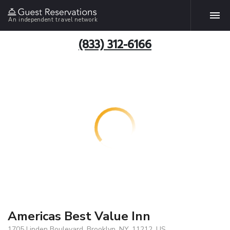
An independent travel network
(833) 312-6166
Americas Best Value Inn
1705 Linden Boulevard, Brooklyn, NY, 11212, US