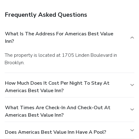
Frequently Asked Questions
What Is The Address For Americas Best Value
Inn?
The property is located at 1705 Linden Boulevard in
Brooklyn.
How Much Does It Cost Per Night To Stay At
Americas Best Value Inn?
What Times Are Check-In And Check-Out At
Americas Best Value Inn?
Does Americas Best Value Inn Have A Pool?