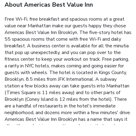
About Americas Best Value Inn
Free Wi-Fi, free breakfast and spacious rooms at a great
value near Manhattan make our guests happy they chose
Americas Best Value Inn Brooklyn. The five-story hotel has
55 spacious rooms that come with free Wi-Fi and daily
breakfast. A business center is available for all the minutia
that pop up unexpectedly, and you can pop over to the
fitness center to keep your workout on track. Free parking,
a rarity in NYC hotels, makes coming and going easier for
guests with wheels. The hotel is located in Kings County,
Brooklyn, 8.5 miles from JFK International. A subway
station a few blocks away can take guests into Manhattan
(Times Square is 11 miles away) and to other parts of
Brooklyn (Coney Island is 12 miles from the hotel). There
are a handful of restaurants in the hotel's immediate
neighborhood, and dozens more within a few minutes' drive.
Americas Best Value Inn Brooklyn has a name that says it
all, with good pricing, amenities and proximity to outer-
borough and Manhattan attractions.