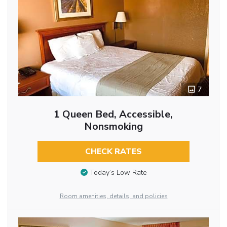
7
1 Queen Bed, Accessible,
Nonsmoking
CHECK RATES
Today’s Low Rate
Room amenities, details, and policies