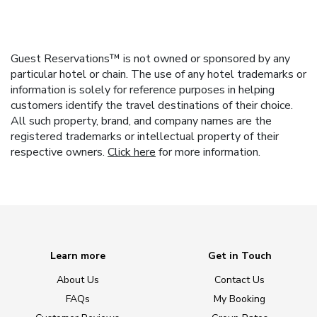
Guest Reservations™ is not owned or sponsored by any
particular hotel or chain. The use of any hotel trademarks or
information is solely for reference purposes in helping
customers identify the travel destinations of their choice.
All such property, brand, and company names are the
registered trademarks or intellectual property of their
respective owners.
Click here
for more information.
Learn more
Get in Touch
About Us
Contact Us
FAQs
My Booking