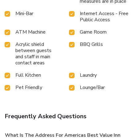
measures are in place
Mini-Bar
Internet Access - Free
Public Access
ATM Machine
Game Room
Acrylic shield
BBQ Grills
between guests
and staff in main
contact areas
Full Kitchen
Laundry
Pet Friendly
Lounge/Bar
Frequently Asked Questions
What Is The Address For Americas Best Value Inn