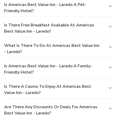
Is Americas Best Value Inn - Laredo A Pet-
Friendly Hotel?
Is There Free Breakfast Available At Americas
Best Value Inn - Laredo?
What Is There To Do At Americas Best Value Inn
- Laredo?
Is Americas Best Value Inn - Laredo A Family-
Friendly Hotel?
Is There A Casino To Enjoy At Americas Best
Value Inn - Laredo?
Are There Any Discounts Or Deals For Americas
Best Value Inn - Laredo?