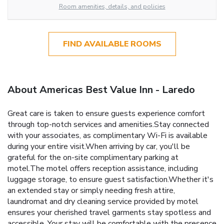
Room amenities, details, and policies
FIND AVAILABLE ROOMS
About Americas Best Value Inn - Laredo
Great care is taken to ensure guests experience comfort
through top-notch services and amenities.Stay connected
with your associates, as complimentary Wi-Fi is available
during your entire visit.When arriving by car, you'll be
grateful for the on-site complimentary parking at
motel.The motel offers reception assistance, including
luggage storage, to ensure guest satisfaction.Whether it's
an extended stay or simply needing fresh attire,
laundromat and dry cleaning service provided by motel
ensures your cherished travel garments stay spotless and
accessible. Your stay will be comfortable with the presence