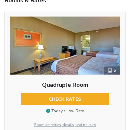
Rooms & Rates
5
Quadruple Room
CHECK RATES
Today’s Low Rate
Room amenities, details, and policies