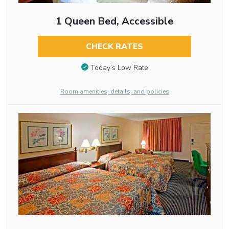
1 Queen Bed, Accessible
CHECK RATES
Today’s Low Rate
Room amenities, details, and policies