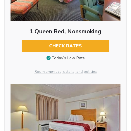
1 Queen Bed, Nonsmoking
CHECK RATES
Today’s Low Rate
Room amenities, details, and policies