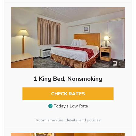
4
1 King Bed, Nonsmoking
CHECK RATES
Today’s Low Rate
Room amenities, details, and policies