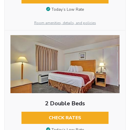
Today’s Low Rate
Room amenities, details, and policies
2 Double Beds
CHECK RATES
Today’s Low Rate