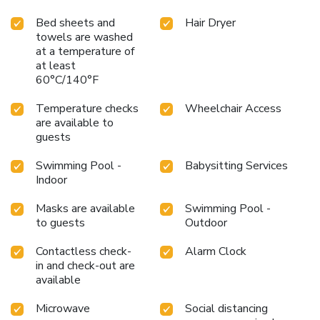
meal offerings at motel ensure that enticing and easily
Bed sheets and
Hair Dryer
accessible options are constantly available.Upon arrival,
towels are washed
make sure to explore bar and casino to experience
at a temperature of
enjoyable evening entertainment within the
at least
premises.Throughout the day and night, guests can enjoy
60°C/140°F
light refreshments with the motel offering vending
machines.Within the motel, discerning guests will also find
Temperature checks
Wheelchair Access
on-site culinary facilities like BBQ facilities and shared
are available to
kitchen to further cater to their needs. Throughout the day,
guests
engage in the entertaining activities available at Americas
Swimming Pool -
Babysitting Services
Best Value Inn Laredo. Unwind by the pool at motel and
Indoor
cherish a leisurely moment. Guests who enjoy maintaining
their fitness regimen while on holiday can visit the fitness
Masks are available
Swimming Pool -
center provided by motel.
to guests
Outdoor
Contactless check-
Alarm Clock
in and check-out are
available
Microwave
Social distancing