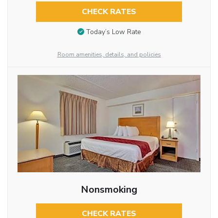
CHECK RATES
Today’s Low Rate
Room amenities, details, and policies
Nonsmoking
CHECK RATES