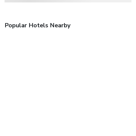
Popular Hotels Nearby