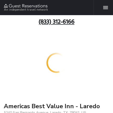
An independent travel network
(833) 312-6166
Americas Best Value Inn - Laredo
5240 San Bernardo Avenue, Laredo, TX, 78041, US