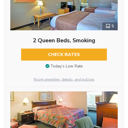
5
2 Queen Beds, Smoking
CHECK RATES
Today’s Low Rate
Room amenities, details, and policies