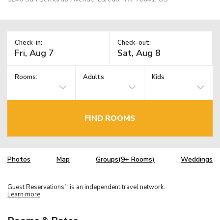
Check-in:
Check-out:
Rooms:
Adults
Kids
FIND ROOMS
Photos
Map
Groups(9+ Rooms)
Weddings
Guest Reservations
is an independent travel network.
TM
Learn more