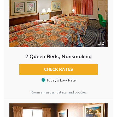
2
2 Queen Beds, Nonsmoking
CHECK RATES
Today’s Low Rate
Room amenities, details, and policies