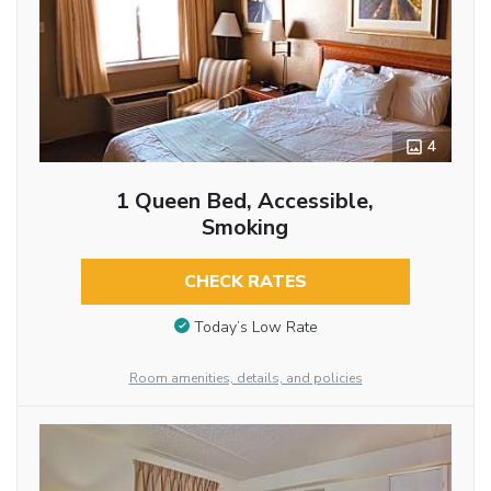
4
1 Queen Bed, Accessible,
Smoking
CHECK RATES
Today’s Low Rate
Room amenities, details, and policies