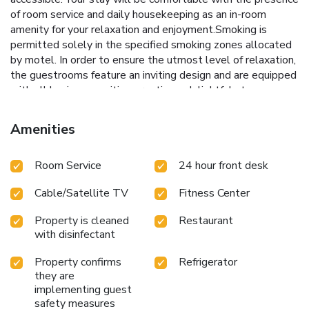
of room service and daily housekeeping as an in-room
amenity for your relaxation and enjoyment.Smoking is
permitted solely in the specified smoking zones allocated
by motel. In order to ensure the utmost level of relaxation,
the guestrooms feature an inviting design and are equipped
with all basic necessities, creating a delightful stay
experience. To ensure a pleasant stay, a selection of rooms
at motel come furnished with blackout curtains and air
Amenities
conditioning, all designed with your ease in mind. Several
chosen accommodations at Americas Best Value Inn
Room Service
24 hour front desk
Laredo have a balcony or terrace incorporated into the
room design. In select rooms, visitors can enjoy a touch of
Cable/Satellite TV
Fitness Center
amusement with the availability of television and cable TV
for their entertainment needs.Within specific rooms, a
Property is cleaned
Restaurant
refrigerator and mini bar is conveniently available for your
with disinfectant
use.Understanding the significance of bathroom facilities in
enhancing visitor contentment, motel offers a hair dryer and
Property confirms
Refrigerator
toiletries within a few chosen chambers. Start your day
they are
stress-free at Americas Best Value Inn Laredo as breakfast
implementing guest
is made available for you on the premises.Various excellent
safety measures