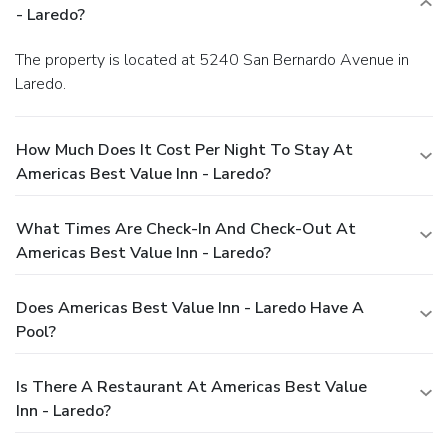
- Laredo?
The property is located at 5240 San Bernardo Avenue in
Laredo.
How Much Does It Cost Per Night To Stay At
Americas Best Value Inn - Laredo?
What Times Are Check-In And Check-Out At
Americas Best Value Inn - Laredo?
Does Americas Best Value Inn - Laredo Have A
Pool?
Is There A Restaurant At Americas Best Value
Inn - Laredo?