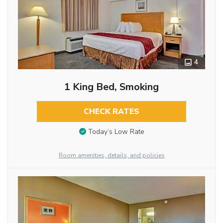
4
1 King Bed, Smoking
CHECK RATES
Today’s Low Rate
Room amenities, details, and policies