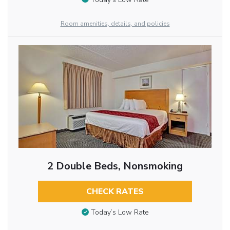
Room amenities, details, and policies
2 Double Beds, Nonsmoking
CHECK RATES
Today’s Low Rate