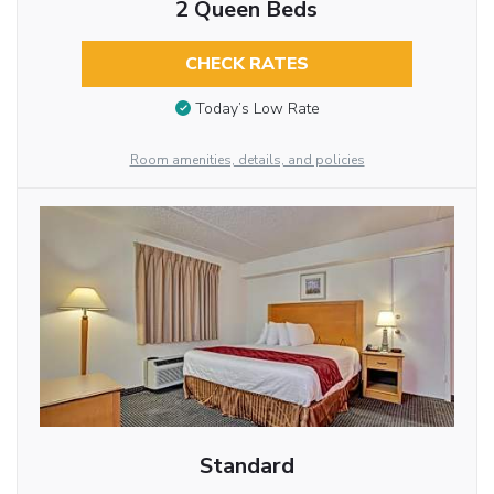
2 Queen Beds
CHECK RATES
Today’s Low Rate
Room amenities, details, and policies
Standard