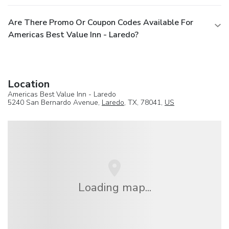
Are There Promo Or Coupon Codes Available For
Americas Best Value Inn - Laredo?
Location
Americas Best Value Inn - Laredo
5240 San Bernardo Avenue,
Laredo
, TX, 78041,
US
Loading map...