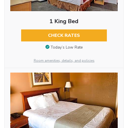
1 King Bed
CHECK RATES
Today’s Low Rate
Room amenities, details, and policies