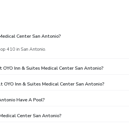
Medical Center San Antonio?
oop 410 in San Antonio.
t OYO Inn & Suites Medical Center San Antonio?
 OYO Inn & Suites Medical Center San Antonio?
Antonio Have A Pool?
 Medical Center San Antonio?