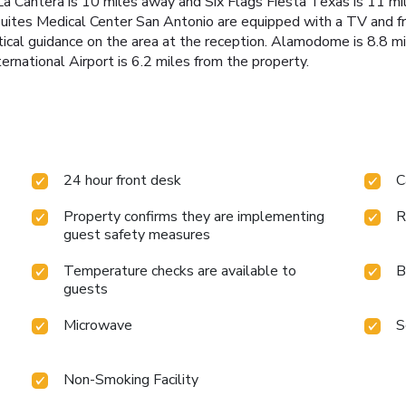
a Cantera is 10 miles away and Six Flags Fiesta Texas is 11 mil
ites Medical Center San Antonio are equipped with a TV and fre
ctical guidance on the area at the reception. Alamodome is 8.8 
ernational Airport is 6.2 miles from the property.
24 hour front desk
C
Property confirms they are implementing
R
guest safety measures
Temperature checks are available to
B
guests
Microwave
S
Non-Smoking Facility