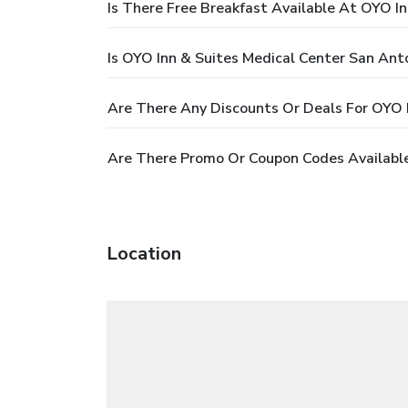
Is There Free Breakfast Available At OYO I
Is OYO Inn & Suites Medical Center San Ant
Are There Any Discounts Or Deals For OYO 
Are There Promo Or Coupon Codes Available
Location