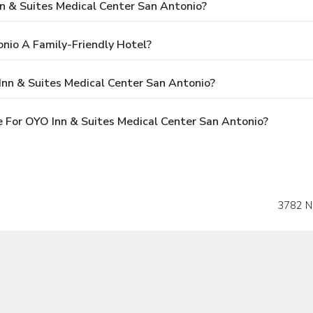
nn & Suites Medical Center San Antonio?
onio A Family-Friendly Hotel?
Inn & Suites Medical Center San Antonio?
 For OYO Inn & Suites Medical Center San Antonio?
3782 N