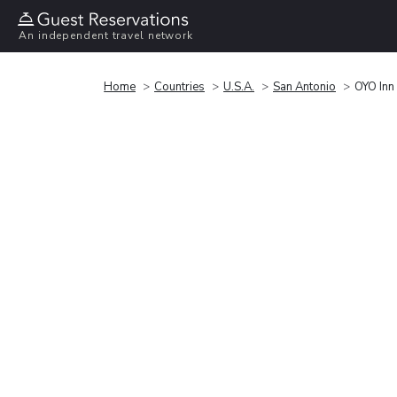
An independent travel network
Home
Countries
U.S.A.
San Antonio
OYO Inn