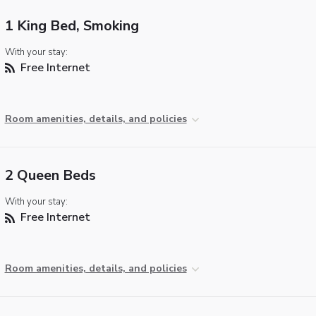
1 King Bed, Smoking
With your stay:
Free Internet
Room amenities, details, and policies
2 Queen Beds
With your stay:
Free Internet
Room amenities, details, and policies