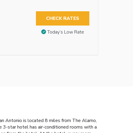
CHECK RATES
Today’s Low Rate
San Antonio is located 8 miles from The Alamo,
 3-star hotel has air-conditioned rooms with a