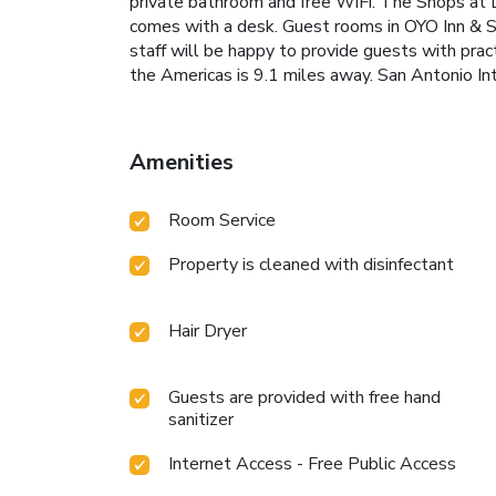
private bathroom and free WiFi. The Shops at L
comes with a desk. Guest rooms in OYO Inn & Su
staff will be happy to provide guests with pra
the Americas is 9.1 miles away. San Antonio Int
Amenities
Room Service
Property is cleaned with disinfectant
Hair Dryer
Guests are provided with free hand
sanitizer
Internet Access - Free Public Access