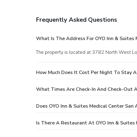
Frequently Asked Questions
What Is The Address For OYO Inn & Suites 
The property is located at 3782 North West L
How Much Does It Cost Per Night To Stay A
What Times Are Check-In And Check-Out At
Does OYO Inn & Suites Medical Center San 
Is There A Restaurant At OYO Inn & Suites