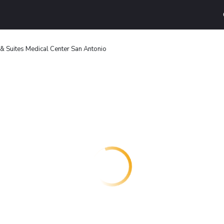
 & Suites Medical Center San Antonio