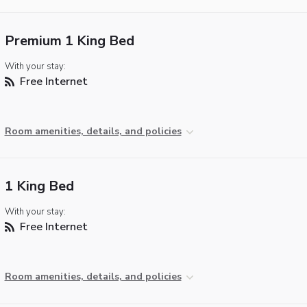
Premium 1 King Bed
With your stay:
Free Internet
Room amenities, details, and policies
1 King Bed
With your stay:
Free Internet
Room amenities, details, and policies