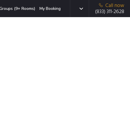
Call now
Groups (9+ Rooms)
My Booking
(833) 311-2628