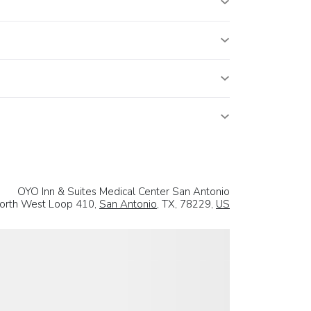
OYO Inn & Suites Medical Center San Antonio
orth West Loop 410,
San Antonio
, TX, 78229,
US