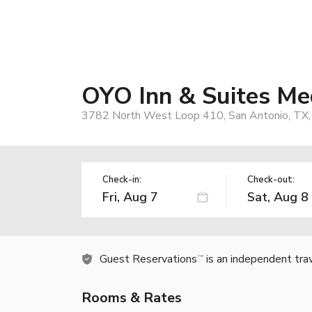
OYO Inn & Suites Me
3782 North West Loop 410, San Antonio, TX
Check-in:
Check-out:
Guest Reservations
is an independent tra
TM
Rooms & Rates