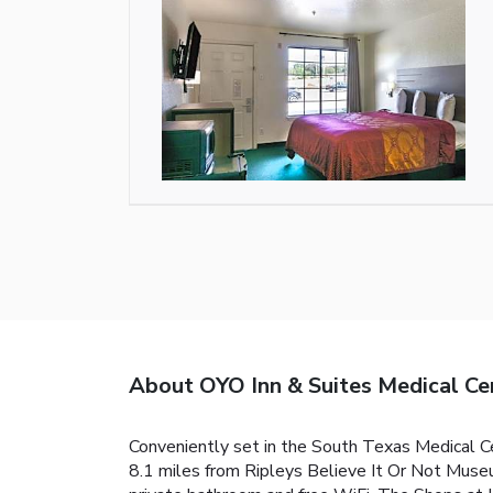
About OYO Inn & Suites Medical Ce
Conveniently set in the South Texas Medical Ce
8.1 miles from Ripleys Believe It Or Not Muse