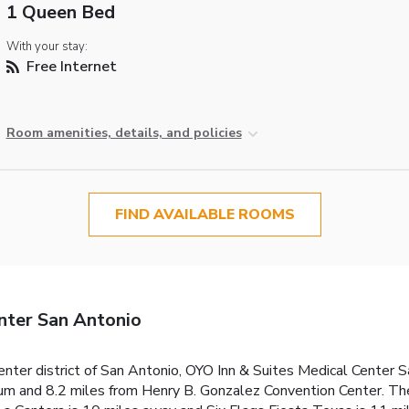
1 Queen Bed
With your stay:
Free Internet
Room amenities, details, and policies
FIND AVAILABLE ROOMS
nter San Antonio
nter district of San Antonio, OYO Inn & Suites Medical Center 
um and 8.2 miles from Henry B. Gonzalez Convention Center. The