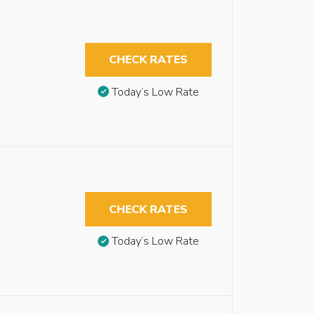
CHECK RATES
Today’s Low Rate
CHECK RATES
Today’s Low Rate