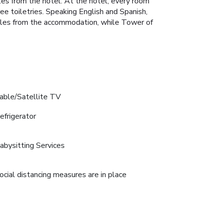
es from the hotel. At the hotel, every room
e toiletries. Speaking English and Spanish,
miles from the accommodation, while Tower of
able/Satellite TV
efrigerator
abysitting Services
ocial distancing measures are in place