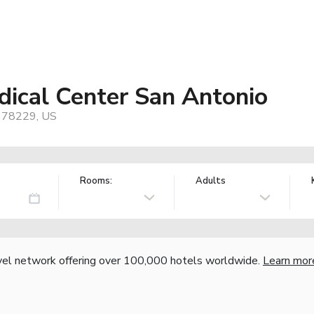
dical Center San Antonio
, 78229, US
Rooms:
Adults
vel network offering over 100,000 hotels worldwide.
Learn mor