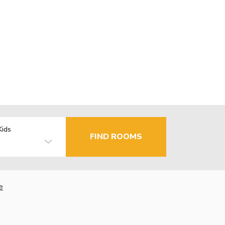
Kids
FIND ROOMS
e