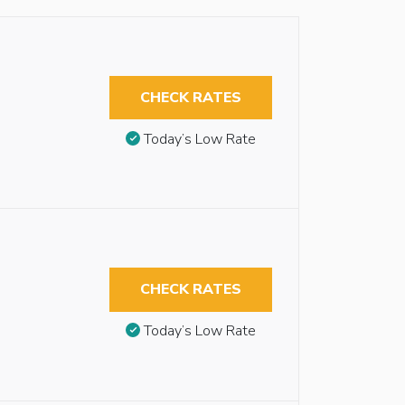
CHECK RATES
Today’s Low Rate
CHECK RATES
Today’s Low Rate