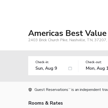
Americas Best Value
2403 Brick Church Pike, Nashville, TN, 37207,
Check-in:
Check-out:
Guest Reservations
is an independent tra
TM
Rooms & Rates