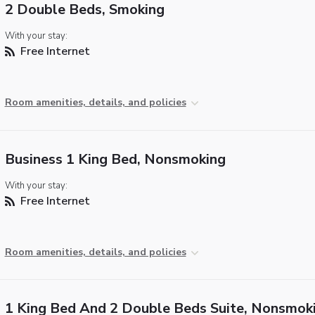
2 Double Beds, Smoking
With your stay:
Free Internet
Room amenities, details, and policies
Business 1 King Bed, Nonsmoking
With your stay:
Free Internet
Room amenities, details, and policies
1 King Bed And 2 Double Beds Suite, Nonsmok