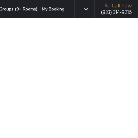
Call now
Groups (9+ Rooms)
My Booking
(833) 314-9216