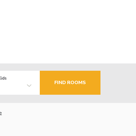
Kids
FIND ROOMS
e