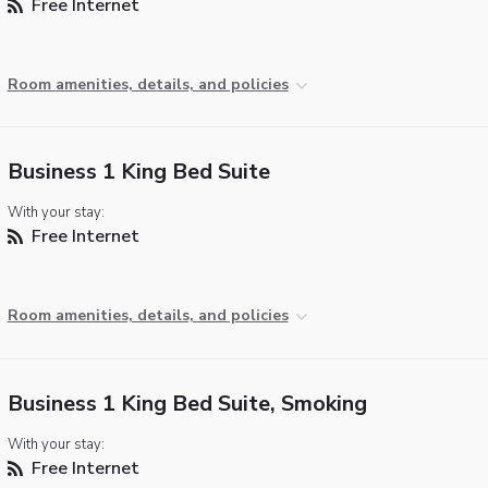
Free Internet
Room amenities, details, and policies
Business 1 King Bed Suite
With your stay:
Free Internet
Room amenities, details, and policies
Business 1 King Bed Suite, Smoking
With your stay:
Free Internet