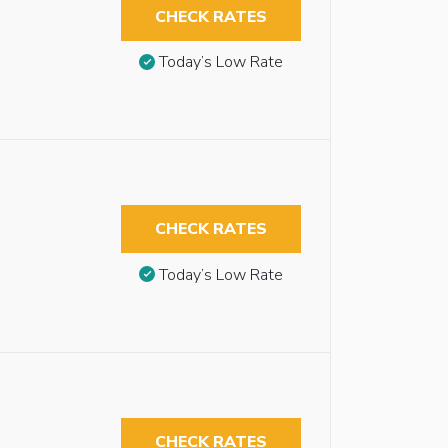
CHECK RATES
Today’s Low Rate
CHECK RATES
Today’s Low Rate
CHECK RATES