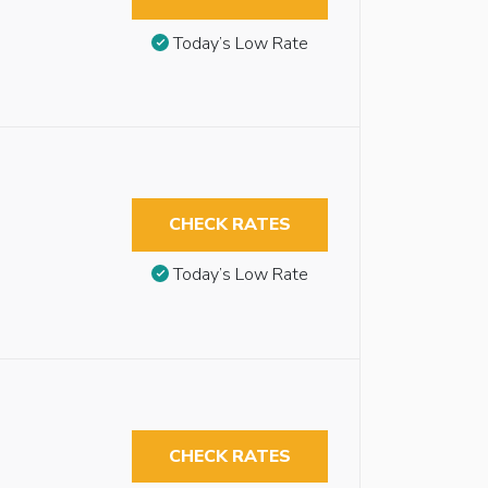
Today’s Low Rate
CHECK RATES
Today’s Low Rate
CHECK RATES