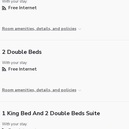
With your stay:
Free Internet
Room amenities, details, and policies
2 Double Beds
With your stay:
Free Internet
Room amenities, details, and policies
1 King Bed And 2 Double Beds Suite
With your stay: