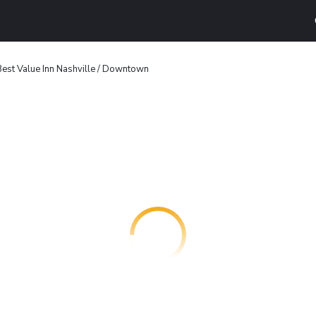
est Value Inn Nashville / Downtown