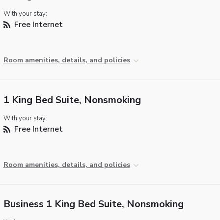
With your stay:
Free Internet
Room amenities, details, and policies
1 King Bed Suite, Nonsmoking
With your stay:
Free Internet
Room amenities, details, and policies
Business 1 King Bed Suite, Nonsmoking