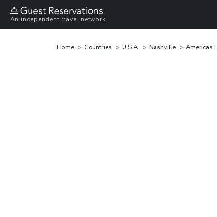
An independent travel network
Home
Countries
U.S.A.
Nashville
Americas B