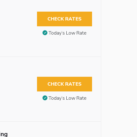
CHECK RATES
Today’s Low Rate
CHECK RATES
Today’s Low Rate
ing