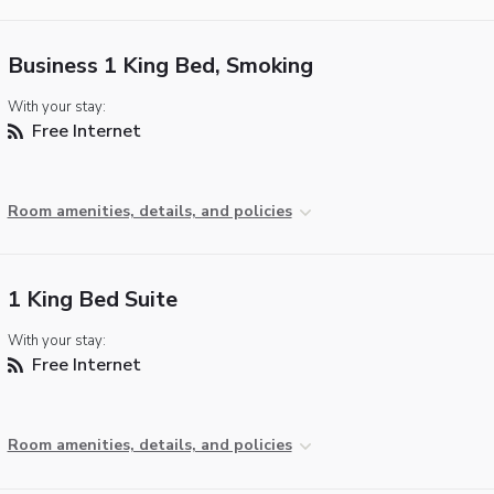
Business 1 King Bed, Smoking
With your stay:
Free Internet
Room amenities, details, and policies
1 King Bed Suite
With your stay:
Free Internet
Room amenities, details, and policies