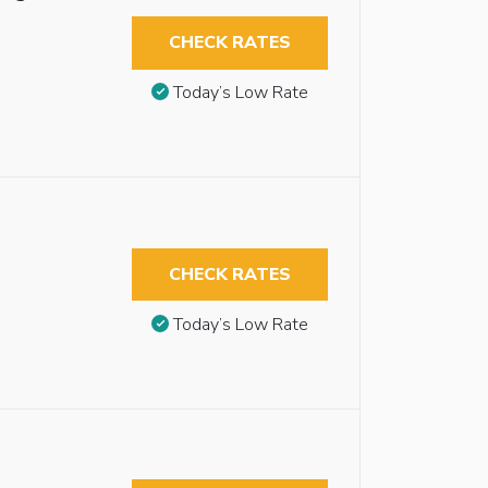
CHECK RATES
Today’s Low Rate
CHECK RATES
Today’s Low Rate