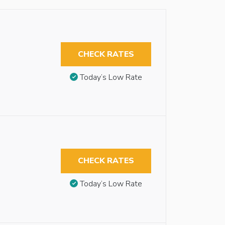
CHECK RATES
Today’s Low Rate
CHECK RATES
Today’s Low Rate