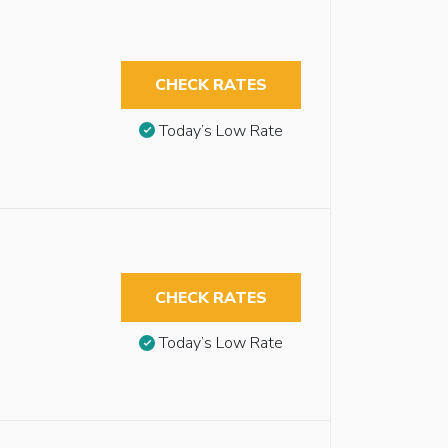
CHECK RATES
Today’s Low Rate
CHECK RATES
Today’s Low Rate