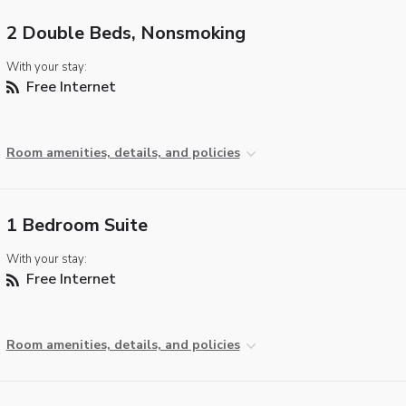
2 Double Beds, Nonsmoking
With your stay:
Free Internet
Room amenities, details, and policies
1 Bedroom Suite
With your stay:
Free Internet
Room amenities, details, and policies