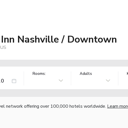
 Inn Nashville / Downtown
 US
Rooms:
Adults
vel network offering over 100,000 hotels worldwide.
Learn mor