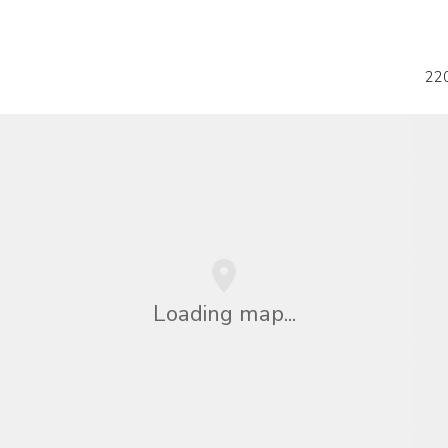
22
Loading map...