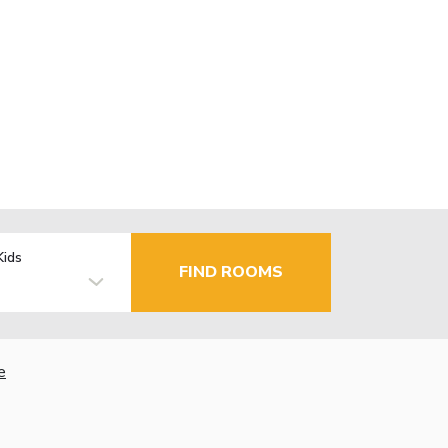
Kids
FIND ROOMS
e