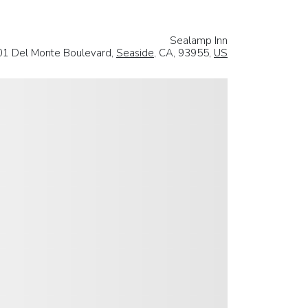
Sealamp Inn
01 Del Monte Boulevard,
Seaside
, CA, 93955,
US