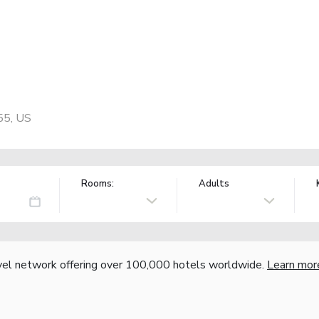
55, US
Rooms:
Adults
vel network offering over 100,000 hotels worldwide.
Learn mor