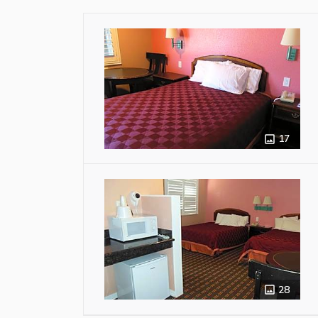
17
28