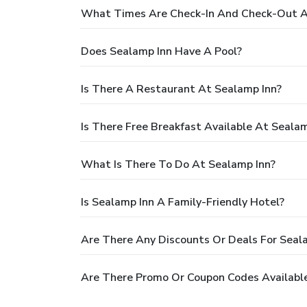
What Times Are Check-In And Check-Out A
Does Sealamp Inn Have A Pool?
Is There A Restaurant At Sealamp Inn?
Is There Free Breakfast Available At Sealam
What Is There To Do At Sealamp Inn?
Is Sealamp Inn A Family-Friendly Hotel?
Are There Any Discounts Or Deals For Seal
Are There Promo Or Coupon Codes Available