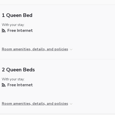
1 Queen Bed
With your stay:
Free Internet
Room amenities, details, and policies
2 Queen Beds
With your stay:
Free Internet
Room amenities, details, and policies