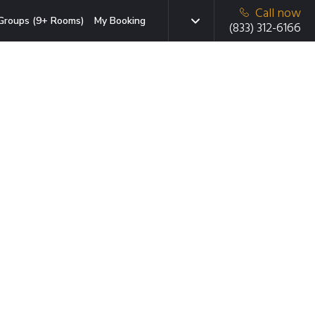
Call now
Groups (9+ Rooms)
My Booking
(833) 312-6166