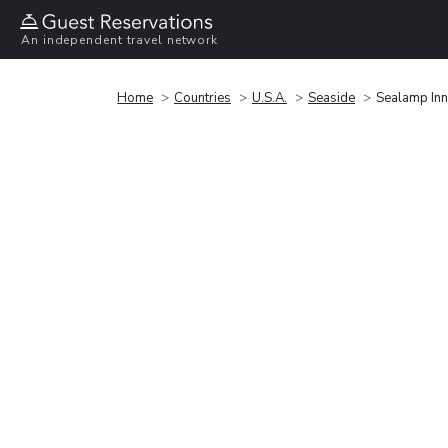
An independent travel network
Home
Countries
U.S.A.
Seaside
Sealamp Inn