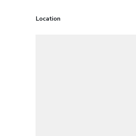
Location