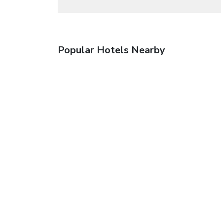
Popular Hotels Nearby