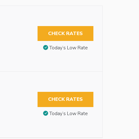
CHECK RATES
Today’s Low Rate
CHECK RATES
Today’s Low Rate