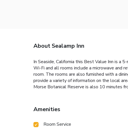
About Sealamp Inn
In Seaside, California this Best Value Inn is a 
Wi-Fi and all rooms include a microwave and re
room. The rooms are also furnished with a dinin
provide a variety of information on the local 
Morse Botanical Reserve is also 10 minutes f
Amenities
Room Service