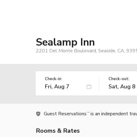
Sealamp Inn
2201 Del Monte Boulevard, Seaside, CA, 939
Check-in:
Check-out:
Guest Reservations
is an independent tra
TM
Rooms & Rates