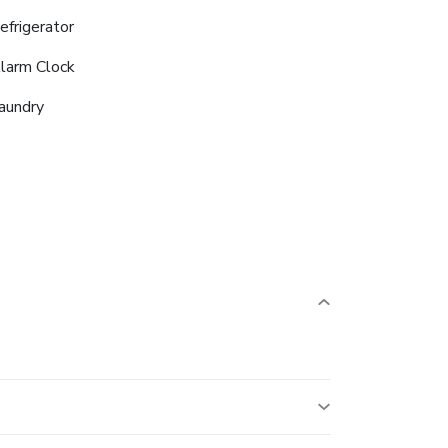
efrigerator
larm Clock
aundry