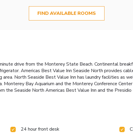
FIND AVAILABLE ROOMS
5-minute drive from the Monterey State Beach. Continental breakfa
frigerator. Americas Best Value Inn Seaside North provides cabl
g area. North Seaside Best Value Inn has laundry facilities as we
area. Monterey Bay Aquarium and the Monterey Conference Center
rom the Seaside North Americas Best Value Inn and the Presidi
24 hour front desk
C