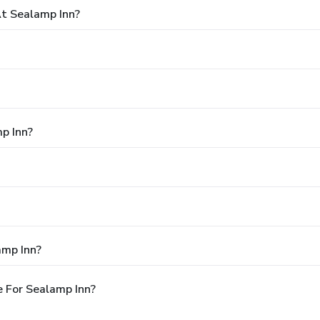
t Sealamp Inn?
p Inn?
amp Inn?
 For Sealamp Inn?