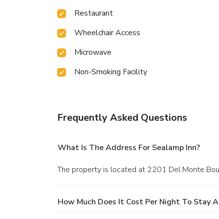
Restaurant
Wheelchair Access
Microwave
Non-Smoking Facility
Frequently Asked Questions
What Is The Address For Sealamp Inn?
The property is located at 2201 Del Monte Bou
How Much Does It Cost Per Night To Stay A