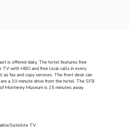
st is offered daily. The hotel features free
e TV with HBO and free local calls in every
ll as fax and copy services. The front desk can
 are a 10-minute drive from the hotel. The SFB
o of Monterey Museum is 15 minutes away.
able/Satellite TV