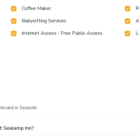
Coffee Maker
R
Babysitting Services
A
Internet Access - Free Public Access
L
levard in Seaside.
t Sealamp Inn?