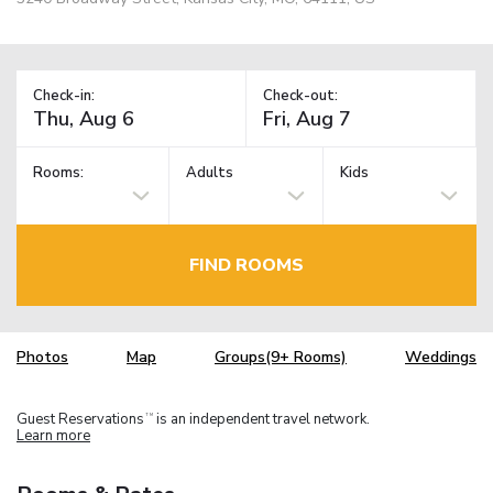
Check-in:
Check-out:
Rooms:
Adults
Kids
FIND ROOMS
Photos
Map
Groups(9+ Rooms)
Weddings
Guest Reservations
is an independent travel network.
TM
Learn more