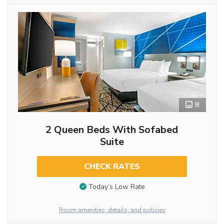
8
2 Queen Beds With Sofabed
Suite
CHECK RATES
Today’s Low Rate
Room amenities, details, and policies