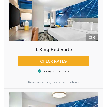
6
1 King Bed Suite
CHECK RATES
Today’s Low Rate
Room amenities, details, and policies