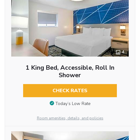
4
1 King Bed, Accessible, Roll In
Shower
CHECK RATES
Today’s Low Rate
Room amenities, details, and policies