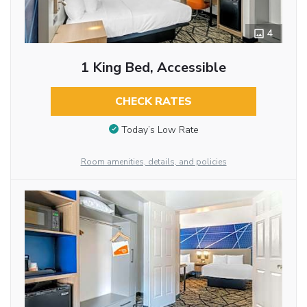
4
1 King Bed, Accessible
CHECK RATES
Today’s Low Rate
Room amenities, details, and policies