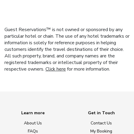
Guest Reservations™ is not owned or sponsored by any
particular hotel or chain. The use of any hotel trademarks or
information is solely for reference purposes in helping
customers identify the travel destinations of their choice.
All such property, brand, and company names are the
registered trademarks or intellectual property of their
respective owners.
Click here
for more information.
Learn more
Get in Touch
About Us
Contact Us
FAQs
My Booking