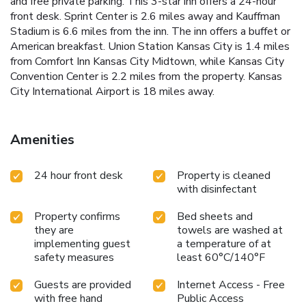
and free private parking. This 3-star inn offers a 24-hour
front desk. Sprint Center is 2.6 miles away and Kauffman
Stadium is 6.6 miles from the inn. The inn offers a buffet or
American breakfast. Union Station Kansas City is 1.4 miles
from Comfort Inn Kansas City Midtown, while Kansas City
Convention Center is 2.2 miles from the property. Kansas
City International Airport is 18 miles away.
Amenities
24 hour front desk
Property is cleaned
with disinfectant
Property confirms
Bed sheets and
they are
towels are washed at
implementing guest
a temperature of at
safety measures
least 60°C/140°F
Guests are provided
Internet Access - Free
with free hand
Public Access