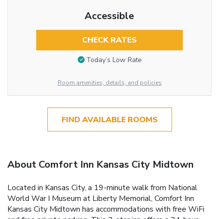
Accessible
CHECK RATES
Today’s Low Rate
Room amenities, details, and policies
FIND AVAILABLE ROOMS
About Comfort Inn Kansas City Midtown
Located in Kansas City, a 19-minute walk from National
World War I Museum at Liberty Memorial, Comfort Inn
Kansas City Midtown has accommodations with free WiFi