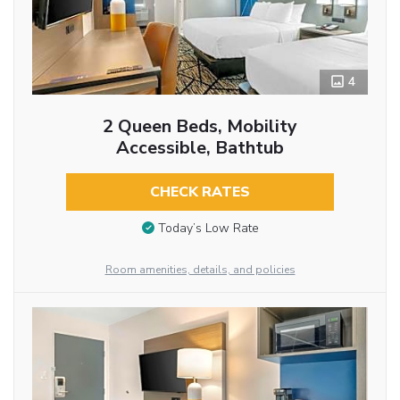
4
2 Queen Beds, Mobility
Accessible, Bathtub
CHECK RATES
Today’s Low Rate
Room amenities, details, and policies