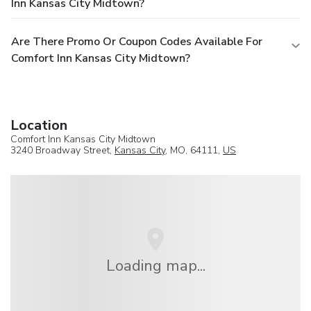
Inn Kansas City Midtown?
Are There Promo Or Coupon Codes Available For
Comfort Inn Kansas City Midtown?
Location
Comfort Inn Kansas City Midtown
3240 Broadway Street,
Kansas City
, MO, 64111,
US
Loading map...