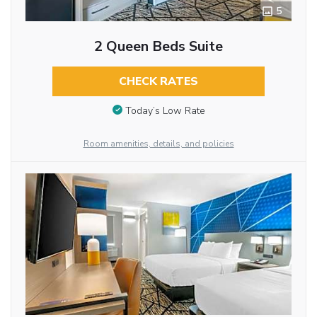
5
2 Queen Beds Suite
CHECK RATES
Today’s Low Rate
Room amenities, details, and policies