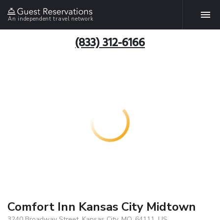
An independent travel network
(833) 312-6166
Comfort Inn Kansas City Midtown
3240 Broadway Street, Kansas City, MO, 64111, US