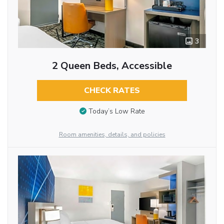
3
2 Queen Beds, Accessible
CHECK RATES
Today’s Low Rate
Room amenities, details, and policies