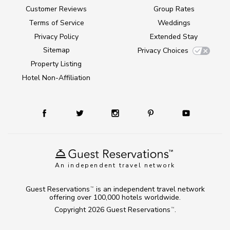
Customer Reviews
Group Rates
Terms of Service
Weddings
Privacy Policy
Extended Stay
Sitemap
Privacy Choices
Property Listing
Hotel Non-Affiliation
An independent travel network
Guest Reservations
is an independent travel network
TM
offering over 100,000 hotels worldwide.
Copyright 2026
Guest Reservations
.
TM