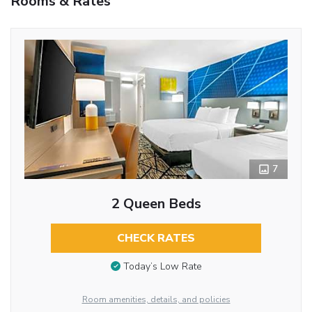
Rooms & Rates
7
2 Queen Beds
CHECK RATES
Today’s Low Rate
Room amenities, details, and policies