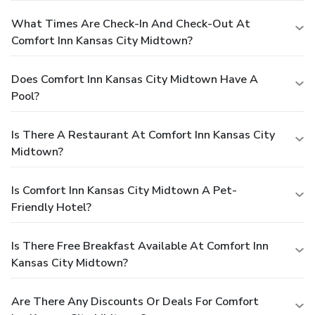
What Times Are Check-In And Check-Out At
Comfort Inn Kansas City Midtown?
Does Comfort Inn Kansas City Midtown Have A
Pool?
Is There A Restaurant At Comfort Inn Kansas City
Midtown?
Is Comfort Inn Kansas City Midtown A Pet-
Friendly Hotel?
Is There Free Breakfast Available At Comfort Inn
Kansas City Midtown?
Are There Any Discounts Or Deals For Comfort