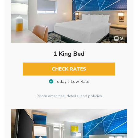
9
1 King Bed
CHECK RATES
Today’s Low Rate
Room amenities, details, and policies