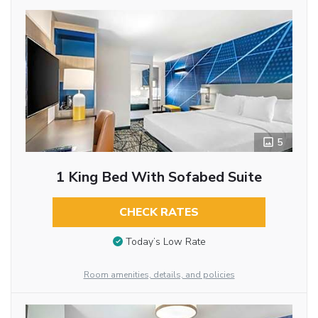
5
1 King Bed With Sofabed Suite
CHECK RATES
Today’s Low Rate
Room amenities, details, and policies