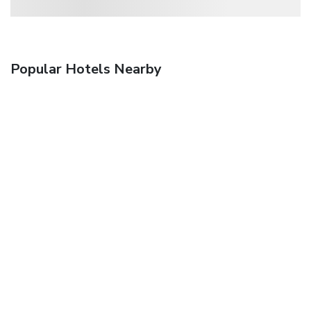
Popular Hotels Nearby