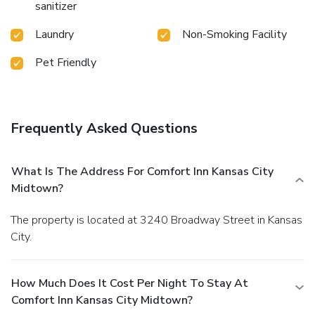
sanitizer
Laundry
Non-Smoking Facility
Pet Friendly
Frequently Asked Questions
What Is The Address For Comfort Inn Kansas City
Midtown?
The property is located at 3240 Broadway Street in Kansas
City.
How Much Does It Cost Per Night To Stay At
Comfort Inn Kansas City Midtown?