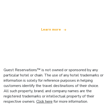
We are an independent travel network
offering over 100,000 hotels worldwide
Learn more
Guest Reservations™ is not owned or sponsored by any
particular hotel or chain. The use of any hotel trademarks or
information is solely for reference purposes in helping
customers identify the travel destinations of their choice.
All such property, brand, and company names are the
registered trademarks or intellectual property of their
respective owners.
Click here
for more information.