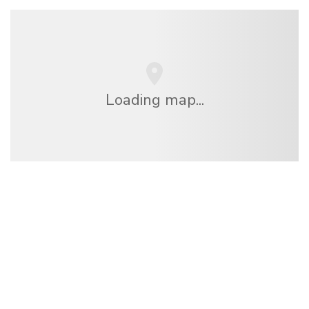
Loading map...