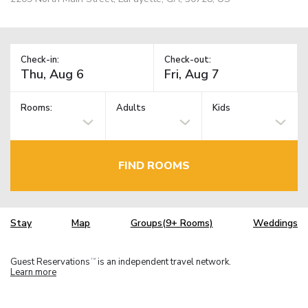
Check-in:
Check-out:
Rooms:
Adults
Kids
FIND ROOMS
Stay
Map
Groups(9+ Rooms)
Weddings
Guest Reservations
is an independent travel network.
TM
Learn more