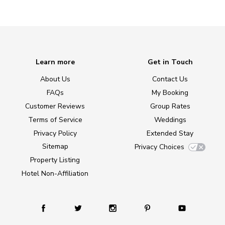
Learn more
Get in Touch
About Us
Contact Us
FAQs
My Booking
Customer Reviews
Group Rates
Terms of Service
Weddings
Privacy Policy
Extended Stay
Sitemap
Privacy Choices
Property Listing
Hotel Non-Affiliation