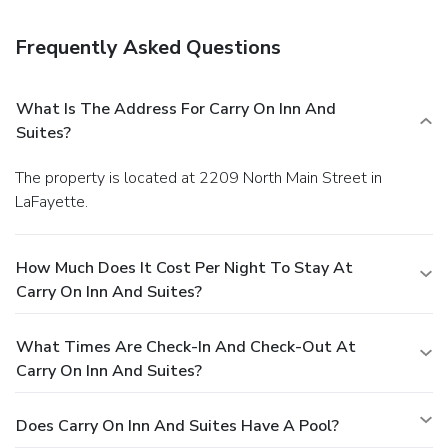
Free self parking is available onsite.
Frequently Asked Questions
What Is The Address For Carry On Inn And
Suites?
The property is located at 2209 North Main Street in
LaFayette.
How Much Does It Cost Per Night To Stay At
Carry On Inn And Suites?
What Times Are Check-In And Check-Out At
Carry On Inn And Suites?
Does Carry On Inn And Suites Have A Pool?