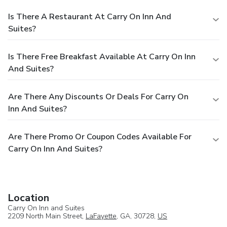
Is There A Restaurant At Carry On Inn And
Suites?
Is There Free Breakfast Available At Carry On Inn
And Suites?
Are There Any Discounts Or Deals For Carry On
Inn And Suites?
Are There Promo Or Coupon Codes Available For
Carry On Inn And Suites?
Location
Carry On Inn and Suites
2209 North Main Street,
LaFayette
, GA, 30728,
US