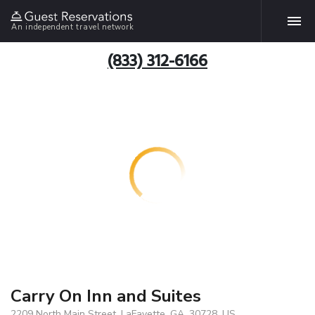
An independent travel network
(833) 312-6166
Carry On Inn and Suites
2209 North Main Street, LaFayette, GA, 30728, US