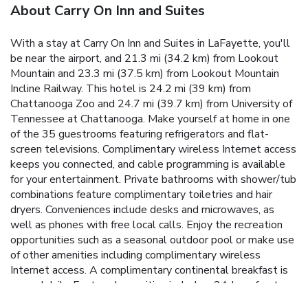
About Carry On Inn and Suites
With a stay at Carry On Inn and Suites in LaFayette, you'll
be near the airport, and 21.3 mi (34.2 km) from Lookout
Mountain and 23.3 mi (37.5 km) from Lookout Mountain
Incline Railway. This hotel is 24.2 mi (39 km) from
Chattanooga Zoo and 24.7 mi (39.7 km) from University of
Tennessee at Chattanooga. Make yourself at home in one
of the 35 guestrooms featuring refrigerators and flat-
screen televisions. Complimentary wireless Internet access
keeps you connected, and cable programming is available
for your entertainment. Private bathrooms with shower/tub
combinations feature complimentary toiletries and hair
dryers. Conveniences include desks and microwaves, as
well as phones with free local calls. Enjoy the recreation
opportunities such as a seasonal outdoor pool or make use
of other amenities including complimentary wireless
Internet access. A complimentary continental breakfast is
served daily. Featured amenities include a 24-hour front
desk, laundry facilities, and coffee/tea in a common area.