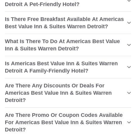
Detroit A Pet-Friendly Hotel?
Is There Free Breakfast Available At Americas
Best Value Inn & Suites Warren Detroit?
What Is There To Do At Americas Best Value
Inn & Suites Warren Detroit?
Is Americas Best Value Inn & Suites Warren
Detroit A Family-Friendly Hotel?
Are There Any Discounts Or Deals For
Americas Best Value Inn & Suites Warren
Detroit?
Are There Promo Or Coupon Codes Available
For Americas Best Value Inn & Suites Warren
Detroit?