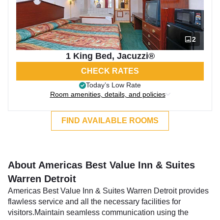
2
1 King Bed, Jacuzzi®
CHECK RATES
Today’s Low Rate
Room amenities, details, and policies
FIND AVAILABLE ROOMS
About Americas Best Value Inn & Suites
Warren Detroit
Americas Best Value Inn & Suites Warren Detroit provides
flawless service and all the necessary facilities for
visitors.Maintain seamless communication using the