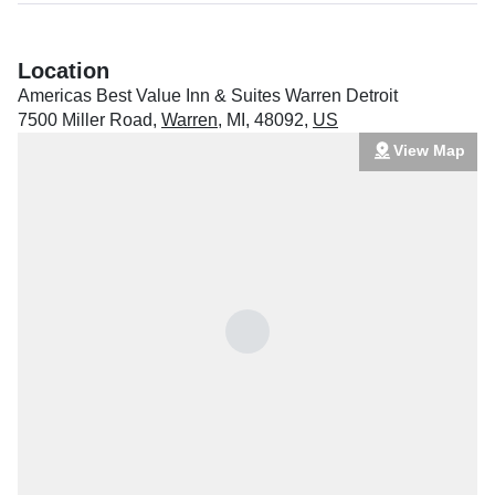
Location
Americas Best Value Inn & Suites Warren Detroit
7500 Miller Road
,
Warren
,
MI
,
48092
,
US
View Map