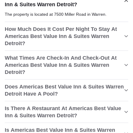
Inn & Suites Warren Detroit?
The property is located at 7500 Miller Road in Warren.
How Much Does It Cost Per Night To Stay At
Americas Best Value Inn & Suites Warren
Detroit?
What Times Are Check-In And Check-Out At
Americas Best Value Inn & Suites Warren
Detroit?
Does Americas Best Value Inn & Suites Warren
Detroit Have A Pool?
Is There A Restaurant At Americas Best Value
Inn & Suites Warren Detroit?
Is Americas Best Value Inn & Suites Warren