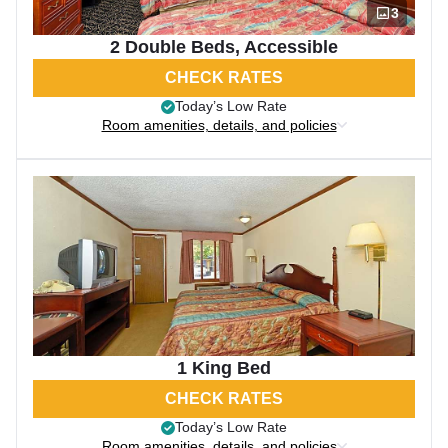
3
2 Double Beds, Accessible
CHECK RATES
Today’s Low Rate
Room amenities, details, and policies
1 King Bed
CHECK RATES
Today’s Low Rate
Room amenities, details, and policies