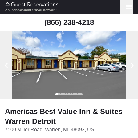
An independent travel network
(866) 238-4218
Americas Best Value Inn & Suites
Warren Detroit
7500 Miller Road, Warren, MI, 48092, US