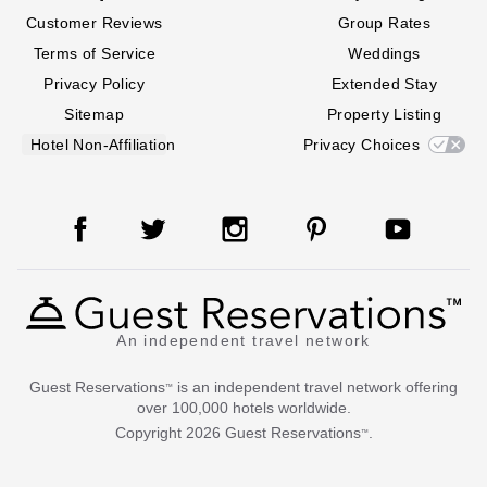
Customer Reviews
Group Rates
Terms of Service
Weddings
Privacy Policy
Extended Stay
Sitemap
Property Listing
Hotel Non-Affiliation
Privacy Choices
An independent travel network
Guest Reservations
is an independent travel network offering
™
over 100,000 hotels worldwide.
Copyright
2026
Guest Reservations
.
™