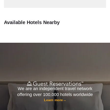
Available Hotels Nearby
We are an independent travel network
offering over 100,000 hotels worldwide
Learn more
→