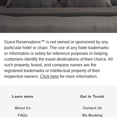
Guest Reservations™ is not owned or sponsored by any
particular hotel or chain. The use of any hotel trademarks
or information is solely for reference purposes in helping
customers identify the travel destinations of their choice. All
such property, brand, and company names are the
registered trademarks or intellectual property of their
respective owners.
Click here
for more information.
Learn more
Get in Touch
About Us
Contact Us
FAQs
My Booking