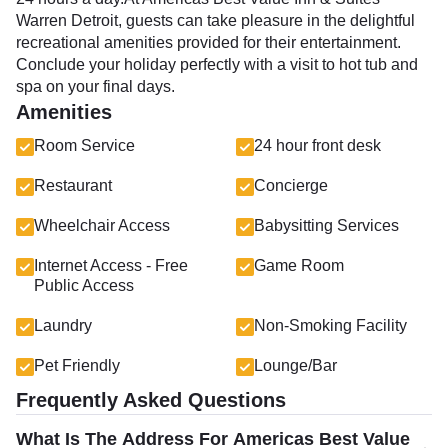
Warren Detroit, guests can take pleasure in the delightful
recreational amenities provided for their entertainment.
Conclude your holiday perfectly with a visit to hot tub and
spa on your final days.
Amenities
Room Service
24 hour front desk
Restaurant
Concierge
Wheelchair Access
Babysitting Services
Internet Access - Free
Game Room
Public Access
Laundry
Non-Smoking Facility
Pet Friendly
Lounge/Bar
Frequently Asked Questions
What Is The Address For Americas Best Value