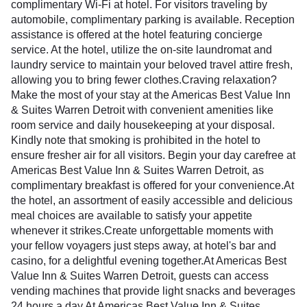
complimentary Wi-Fi at hotel. For visitors traveling by
automobile, complimentary parking is available. Reception
assistance is offered at the hotel featuring concierge
service. At the hotel, utilize the on-site laundromat and
laundry service to maintain your beloved travel attire fresh,
allowing you to bring fewer clothes.Craving relaxation?
Make the most of your stay at the Americas Best Value Inn
& Suites Warren Detroit with convenient amenities like
room service and daily housekeeping at your disposal.
Kindly note that smoking is prohibited in the hotel to
ensure fresher air for all visitors. Begin your day carefree at
Americas Best Value Inn & Suites Warren Detroit, as
complimentary breakfast is offered for your convenience.At
the hotel, an assortment of easily accessible and delicious
meal choices are available to satisfy your appetite
whenever it strikes.Create unforgettable moments with
your fellow voyagers just steps away, at hotel's bar and
casino, for a delightful evening together.At Americas Best
Value Inn & Suites Warren Detroit, guests can access
vending machines that provide light snacks and beverages
24 hours a day.At Americas Best Value Inn & Suites