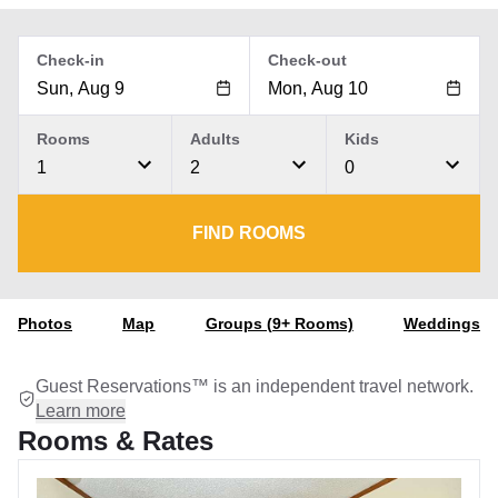
Check-in
Check-out
Rooms
Adults
Kids
1
2
0
FIND ROOMS
Photos
Map
Groups (9+ Rooms)
Weddings
Guest Reservations™ is an independent travel network.
Learn more
Rooms & Rates