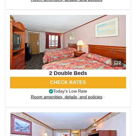
2
2 Double Beds
CHECK RATES
Today’s Low Rate
Room amenities, details, and policies