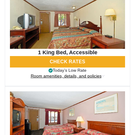
1 King Bed, Accessible
CHECK RATES
Today’s Low Rate
Room amenities, details, and policies