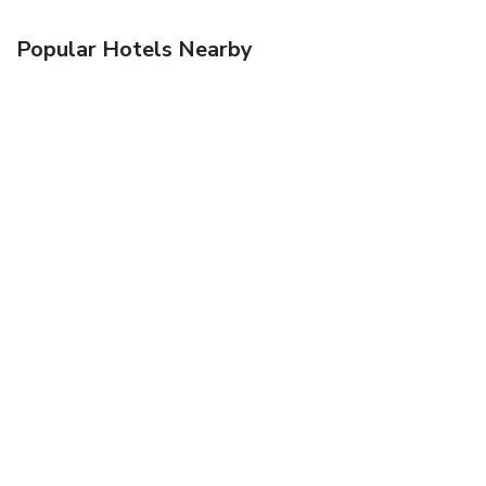
Popular Hotels Nearby