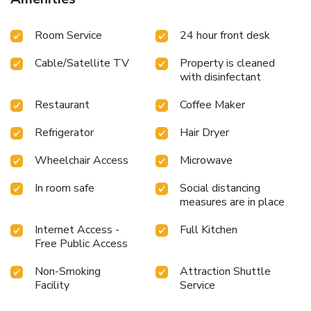
Room Service
24 hour front desk
Cable/Satellite TV
Property is cleaned
with disinfectant
Restaurant
Coffee Maker
Refrigerator
Hair Dryer
Wheelchair Access
Microwave
In room safe
Social distancing
measures are in place
Internet Access -
Full Kitchen
Free Public Access
Non-Smoking
Attraction Shuttle
Facility
Service