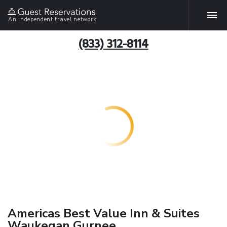
An independent travel network
(833) 312-8114
Americas Best Value Inn & Suites
Waukegan Gurnee