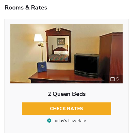
Rooms & Rates
5
2 Queen Beds
CHECK RATES
Today’s Low Rate