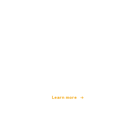
We are an independent travel network
offering over 100,000 hotels worldwide
Learn more