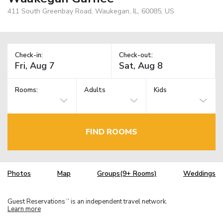
411 South Greenbay Road, Waukegan, IL, 60085, US
Check-in:
Check-out:
Rooms:
Adults
Kids
FIND ROOMS
Photos
Map
Groups(9+ Rooms)
Weddings
Guest Reservations
is an independent travel network.
TM
Learn more