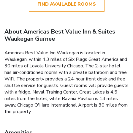
FIND AVAILABLE ROOMS
About Americas Best Value Inn & Suites
Waukegan Gurnee
Americas Best Value Inn Waukegan is located in
Waukegan, within 4.3 miles of Six Flags Great America and
30 miles of Loyola University Chicago. The 2-star hotel
has air-conditioned rooms with a private bathroom and free
WiFi. The property provides a 24-hour front desk and free
shuttle service for guests. Guest rooms will provide guests
with a fridge. Naval Training Center, Great Lakes is 4.5
miles from the hotel, while Ravinia Pavilion is 13 miles
away. Chicago O'Hare International Airport is 30 miles from
the property.
Amenities