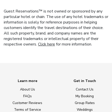
Guest Reservations™ is not owned or sponsored by any
particular hotel or chain. The use of any hotel trademarks or
information is solely for reference purposes in helping
customers identify the travel destinations of their choice.
All such property, brand, and company names are the
registered trademarks or intellectual property of their
respective owners.
Click here
for more information.
Learn more
Get in Touch
About Us
Contact Us
FAQs
My Booking
Customer Reviews
Group Rates
Terms of Service
Weddings