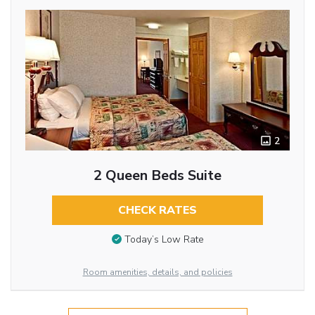
2
2 Queen Beds Suite
CHECK RATES
Today’s Low Rate
Room amenities, details, and policies