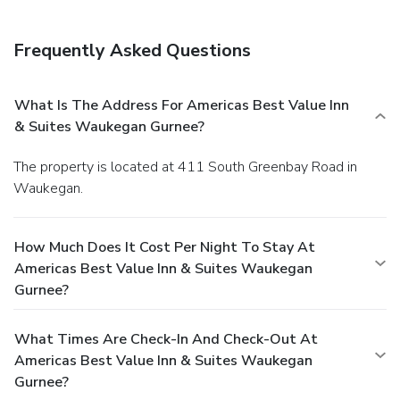
Frequently Asked Questions
What Is The Address For Americas Best Value Inn
& Suites Waukegan Gurnee?
The property is located at 411 South Greenbay Road in
Waukegan.
How Much Does It Cost Per Night To Stay At
Americas Best Value Inn & Suites Waukegan
Gurnee?
What Times Are Check-In And Check-Out At
Americas Best Value Inn & Suites Waukegan
Gurnee?