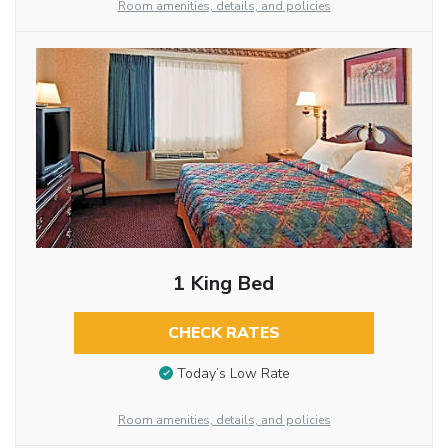
Room amenities, details, and policies
1 King Bed
CHECK RATES
Today’s Low Rate
Room amenities, details, and policies