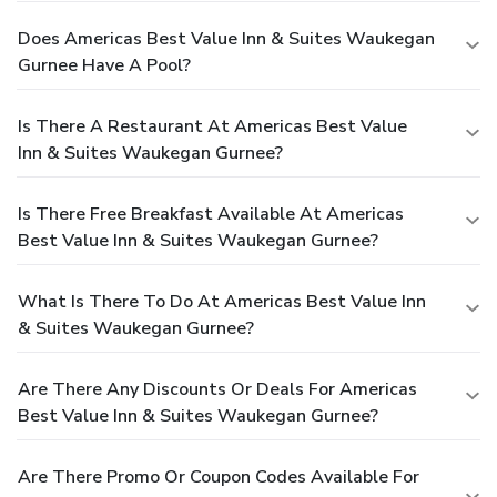
Does Americas Best Value Inn & Suites Waukegan
Gurnee Have A Pool?
Is There A Restaurant At Americas Best Value
Inn & Suites Waukegan Gurnee?
Is There Free Breakfast Available At Americas
Best Value Inn & Suites Waukegan Gurnee?
What Is There To Do At Americas Best Value Inn
& Suites Waukegan Gurnee?
Are There Any Discounts Or Deals For Americas
Best Value Inn & Suites Waukegan Gurnee?
Are There Promo Or Coupon Codes Available For