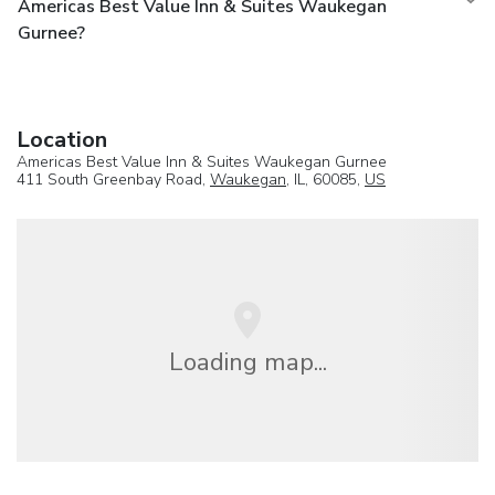
Americas Best Value Inn & Suites Waukegan
Gurnee?
Location
Americas Best Value Inn & Suites Waukegan Gurnee
411 South Greenbay Road,
Waukegan
, IL, 60085,
US
Loading map...