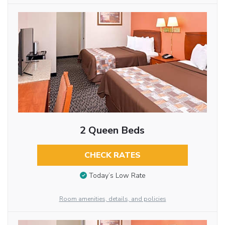
2 Queen Beds
CHECK RATES
Today’s Low Rate
Room amenities, details, and policies