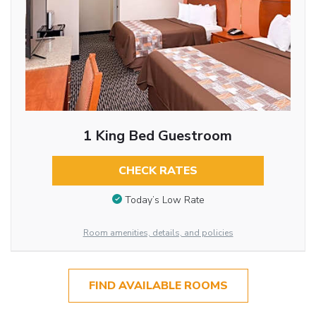
1 King Bed Guestroom
CHECK RATES
Today’s Low Rate
Room amenities, details, and policies
FIND AVAILABLE ROOMS