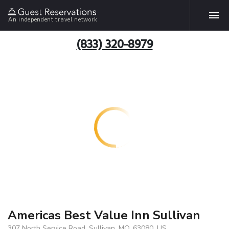
An independent travel network
(833) 320-8979
Americas Best Value Inn Sullivan
307 North Service Road, Sullivan, MO, 63080, US