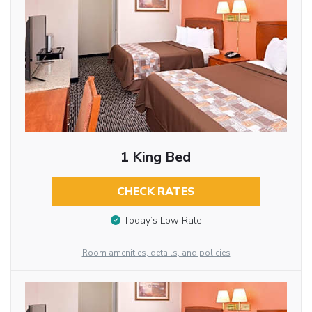
1 King Bed
CHECK RATES
Today’s Low Rate
Room amenities, details, and policies