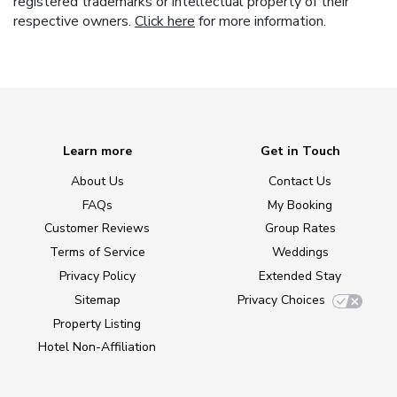
registered trademarks or intellectual property of their
respective owners.
Click here
for more information.
Learn more
Get in Touch
About Us
Contact Us
FAQs
My Booking
Customer Reviews
Group Rates
Terms of Service
Weddings
Privacy Policy
Extended Stay
Sitemap
Privacy Choices
Property Listing
Hotel Non-Affiliation