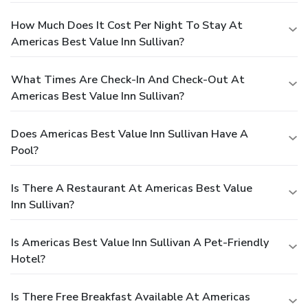
How Much Does It Cost Per Night To Stay At
Americas Best Value Inn Sullivan?
What Times Are Check-In And Check-Out At
Americas Best Value Inn Sullivan?
Does Americas Best Value Inn Sullivan Have A
Pool?
Is There A Restaurant At Americas Best Value
Inn Sullivan?
Is Americas Best Value Inn Sullivan A Pet-Friendly
Hotel?
Is There Free Breakfast Available At Americas