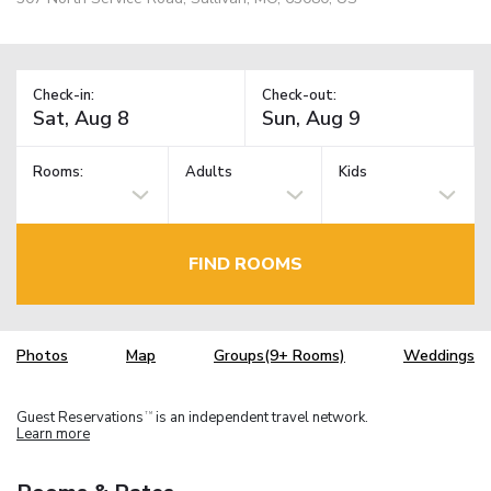
Check-in:
Check-out:
Rooms:
Adults
Kids
FIND ROOMS
Photos
Map
Groups(9+ Rooms)
Weddings
Guest Reservations
is an independent travel network.
TM
Learn more