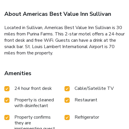
About Americas Best Value Inn Sullivan
Located in Sullivan, Americas Best Value Inn Sullivan is 30
miles from Purina Farms. This 2-star motel offers a 24-hour
front desk and free WiFi. Guests can have a drink at the
snack bar. St. Louis Lambert International Airport is 70
miles from the property.
Amenities
24 hour front desk
Cable/Satellite TV
Property is cleaned
Restaurant
with disinfectant
Property confirms
Refrigerator
they are
implementing guest