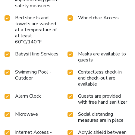
safety measures
Bed sheets and
Wheelchair Access
towels are washed
at a temperature of
at least
60°C/140°F
Babysitting Services
Masks are available to
guests
Swimming Pool -
Contactless check-in
Outdoor
and check-out are
available
Alarm Clock
Guests are provided
with free hand sanitizer
Microwave
Social distancing
measures are in place
Internet Access -
Acrylic shield between