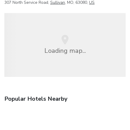
307 North Service Road,
Sullivan
, MO, 63080,
US
Loading map...
Popular Hotels Nearby