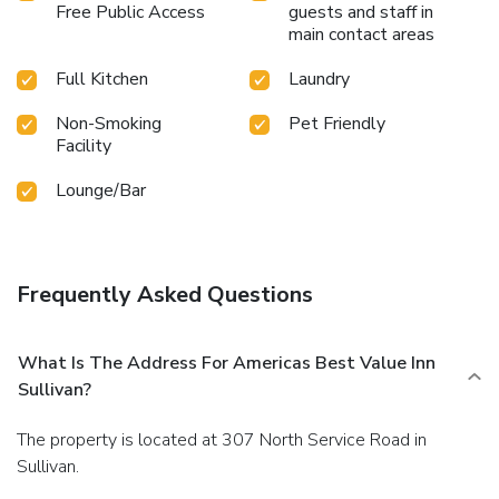
Free Public Access
guests and staff in
main contact areas
Full Kitchen
Laundry
Non-Smoking
Pet Friendly
Facility
Lounge/Bar
Frequently Asked Questions
What Is The Address For Americas Best Value Inn
Sullivan?
The property is located at 307 North Service Road in
Sullivan.