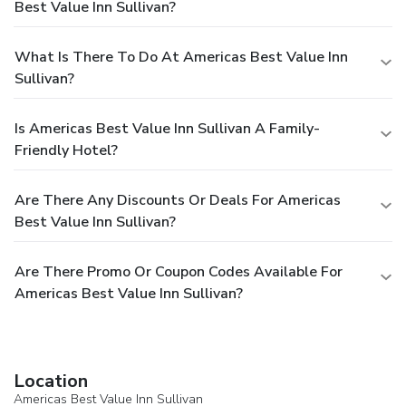
Best Value Inn Sullivan?
What Is There To Do At Americas Best Value Inn
Sullivan?
Is Americas Best Value Inn Sullivan A Family-
Friendly Hotel?
Are There Any Discounts Or Deals For Americas
Best Value Inn Sullivan?
Are There Promo Or Coupon Codes Available For
Americas Best Value Inn Sullivan?
Location
Americas Best Value Inn Sullivan