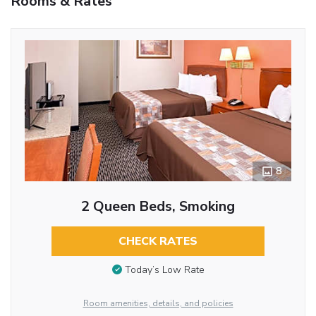
Rooms & Rates
8
2 Queen Beds, Smoking
CHECK RATES
Today’s Low Rate
Room amenities, details, and policies