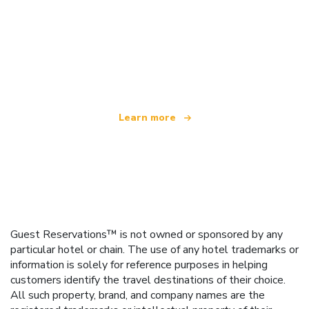
We are an independent travel network
offering over 100,000 hotels worldwide
Learn more
Guest Reservations™ is not owned or sponsored by any
particular hotel or chain. The use of any hotel trademarks or
information is solely for reference purposes in helping
customers identify the travel destinations of their choice.
All such property, brand, and company names are the