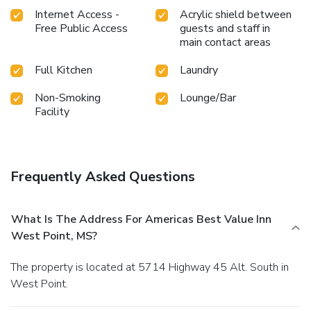
Internet Access -
Acrylic shield between
Free Public Access
guests and staff in
main contact areas
Full Kitchen
Laundry
Non-Smoking
Lounge/Bar
Facility
Frequently Asked Questions
What Is The Address For Americas Best Value Inn
West Point, MS?
The property is located at 5714 Highway 45 Alt. South in
West Point.