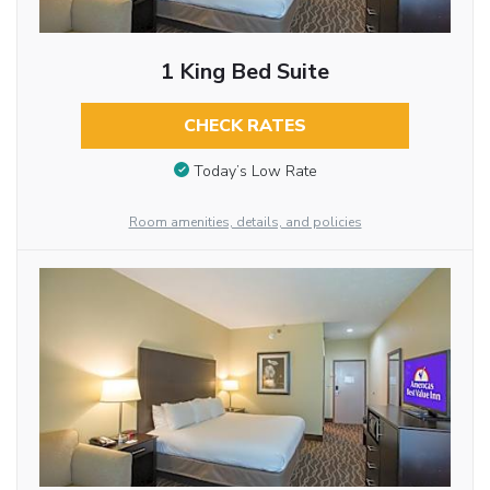
1 King Bed Suite
CHECK RATES
Today’s Low Rate
Room amenities, details, and policies