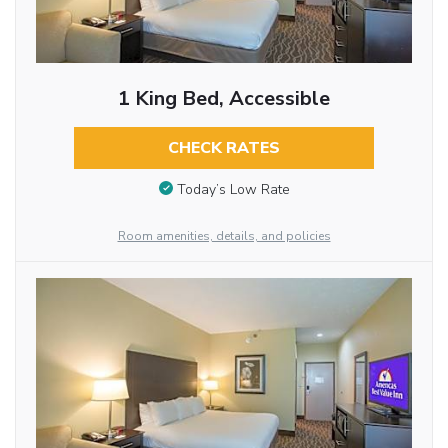
1 King Bed, Accessible
CHECK RATES
Today’s Low Rate
Room amenities, details, and policies