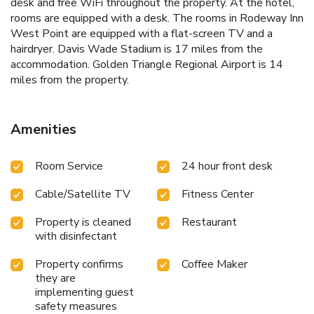
desk and free WiFi throughout the property. At the hotel,
rooms are equipped with a desk. The rooms in Rodeway Inn
West Point are equipped with a flat-screen TV and a
hairdryer. Davis Wade Stadium is 17 miles from the
accommodation. Golden Triangle Regional Airport is 14
miles from the property.
Amenities
Room Service
24 hour front desk
Cable/Satellite TV
Fitness Center
Property is cleaned
Restaurant
with disinfectant
Property confirms
Coffee Maker
they are
implementing guest
safety measures