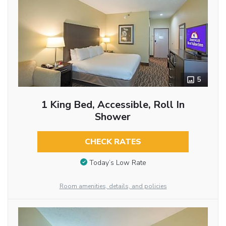
5
1 King Bed, Accessible, Roll In
Shower
CHECK RATES
Today’s Low Rate
Room amenities, details, and policies