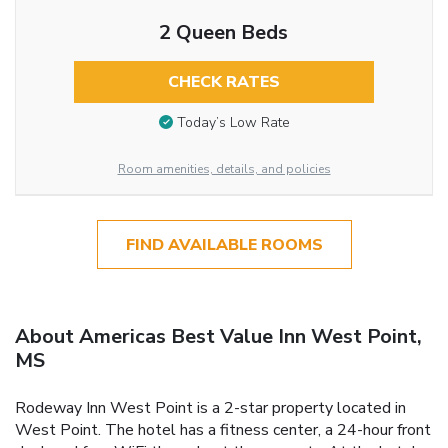
2 Queen Beds
CHECK RATES
Today’s Low Rate
Room amenities, details, and policies
FIND AVAILABLE ROOMS
About Americas Best Value Inn West Point,
MS
Rodeway Inn West Point is a 2-star property located in
West Point. The hotel has a fitness center, a 24-hour front