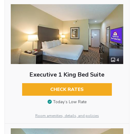
4
Executive 1 King Bed Suite
CHECK RATES
Today’s Low Rate
Room amenities, details, and policies