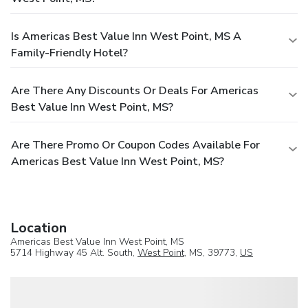
Is Americas Best Value Inn West Point, MS A
Family-Friendly Hotel?
Are There Any Discounts Or Deals For Americas
Best Value Inn West Point, MS?
Are There Promo Or Coupon Codes Available For
Americas Best Value Inn West Point, MS?
Location
Americas Best Value Inn West Point, MS
5714 Highway 45 Alt. South,
West Point
, MS, 39773,
US