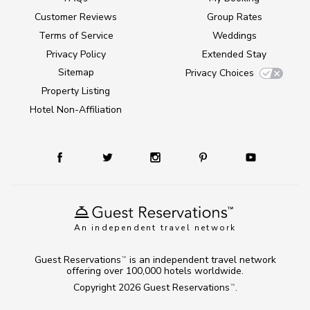
Customer Reviews
Group Rates
Terms of Service
Weddings
Privacy Policy
Extended Stay
Sitemap
Privacy Choices
Property Listing
Hotel Non-Affiliation
An independent travel network
Guest Reservations
is an independent travel network
TM
offering over 100,000 hotels worldwide.
Copyright 2026
Guest Reservations
.
TM