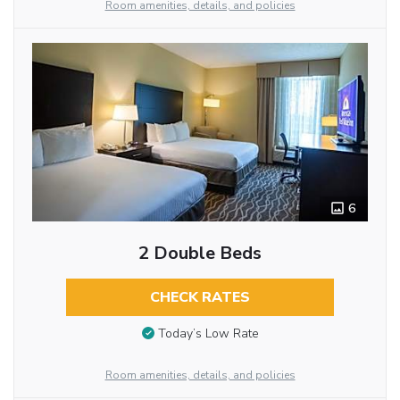
Room amenities, details, and policies
6
2 Double Beds
CHECK RATES
Today’s Low Rate
Room amenities, details, and policies