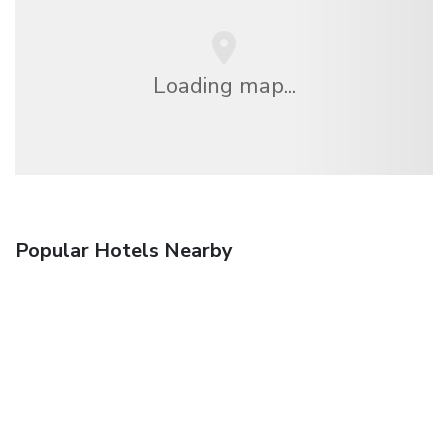
Loading map...
Popular Hotels Nearby