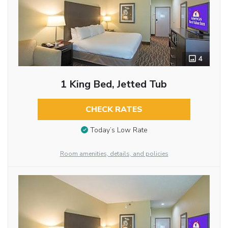
4
1 King Bed, Jetted Tub
CHECK RATES
Today’s Low Rate
Room amenities, details, and policies