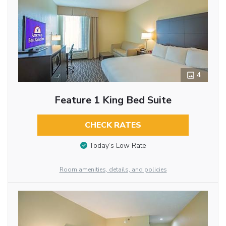
4
Feature 1 King Bed Suite
CHECK RATES
Today’s Low Rate
Room amenities, details, and policies