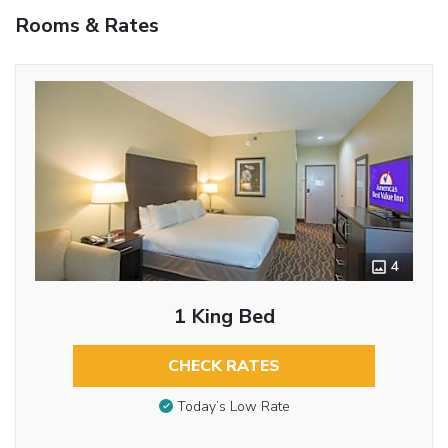
Rooms & Rates
4
1 King Bed
CHECK RATES
Today’s Low Rate