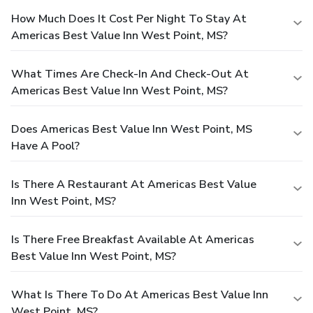
How Much Does It Cost Per Night To Stay At
Americas Best Value Inn West Point, MS?
What Times Are Check-In And Check-Out At
Americas Best Value Inn West Point, MS?
Does Americas Best Value Inn West Point, MS
Have A Pool?
Is There A Restaurant At Americas Best Value
Inn West Point, MS?
Is There Free Breakfast Available At Americas
Best Value Inn West Point, MS?
What Is There To Do At Americas Best Value Inn
West Point, MS?