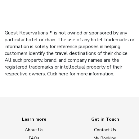
Guest Reservations™ is not owned or sponsored by any
particular hotel or chain. The use of any hotel trademarks or
information is solely for reference purposes in helping
customers identify the travel destinations of their choice.
All such property, brand, and company names are the
registered trademarks or intellectual property of their
respective owners.
Click here
for more information.
Learn more
Get in Touch
About Us
Contact Us
FAQs
My Booking