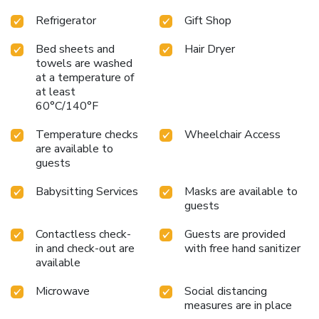
Refrigerator
Gift Shop
Bed sheets and
Hair Dryer
towels are washed
at a temperature of
at least
60°C/140°F
Temperature checks
Wheelchair Access
are available to
guests
Babysitting Services
Masks are available to
guests
Contactless check-
Guests are provided
in and check-out are
with free hand sanitizer
available
Microwave
Social distancing
measures are in place