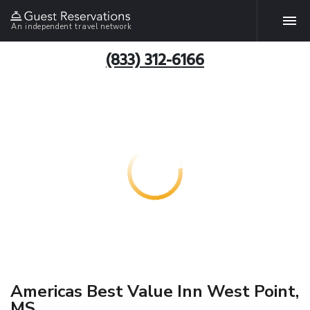
An independent travel network
(833) 312-6166
Americas Best Value Inn West Point,
MS