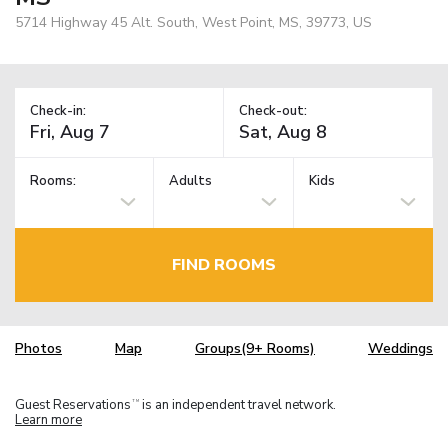
5714 Highway 45 Alt. South, West Point, MS, 39773, US
Check-in:
Check-out:
Rooms:
Adults
Kids
FIND ROOMS
Photos
Map
Groups(9+ Rooms)
Weddings
Guest Reservations
is an independent travel network.
TM
Learn more