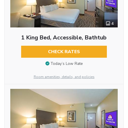
4
1 King Bed, Accessible, Bathtub
CHECK RATES
Today’s Low Rate
Room amenities, details, and policies