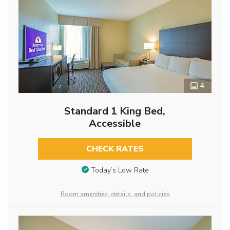
4
Standard 1 King Bed,
Accessible
CHECK RATES
Today’s Low Rate
Room amenities, details, and policies