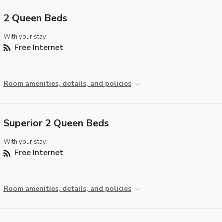
2 Queen Beds
With your stay:
Free Internet
Room amenities, details, and policies
Superior 2 Queen Beds
With your stay:
Free Internet
Room amenities, details, and policies