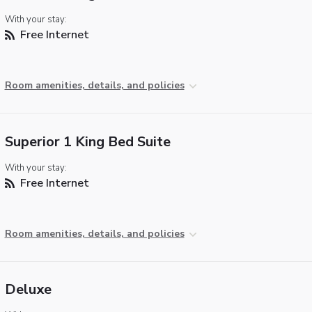
With your stay:
Free Internet
Room amenities, details, and policies
Superior 1 King Bed Suite
With your stay:
Free Internet
Room amenities, details, and policies
Deluxe