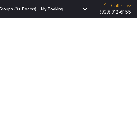
Call now
Groups (9+ Rooms)
My Booking
(833) 312-6166