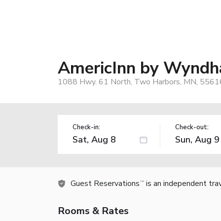
AmericInn by Wyndh
1088 Hwy. 61 North, Two Harbors, MN, 5561
Check-in:
Check-out:
Guest Reservations
is an independent tra
TM
Rooms & Rates