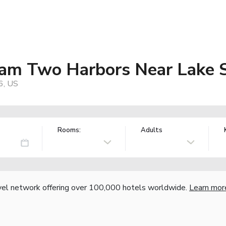
am Two Harbors Near Lake S
6, US
Rooms:
Adults
vel network offering over 100,000 hotels worldwide.
Learn mor