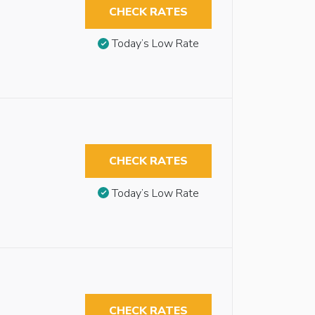
CHECK RATES
Today’s Low Rate
CHECK RATES
Today’s Low Rate
CHECK RATES