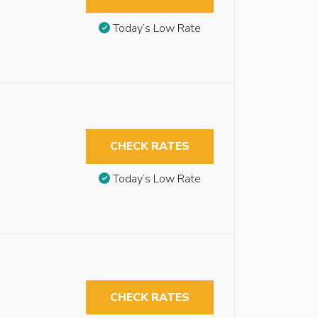
Today’s Low Rate
CHECK RATES
Today’s Low Rate
CHECK RATES