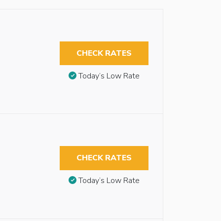
CHECK RATES
Today’s Low Rate
CHECK RATES
Today’s Low Rate