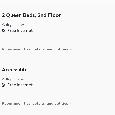
2 Queen Beds, 2nd Floor
With your stay:
Free Internet
Room amenities, details, and policies
Accessible
With your stay:
Free Internet
Room amenities, details, and policies