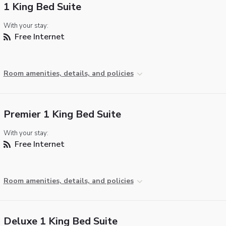
1 King Bed Suite
With your stay:
Free Internet
Room amenities, details, and policies
Premier 1 King Bed Suite
With your stay:
Free Internet
Room amenities, details, and policies
Deluxe 1 King Bed Suite