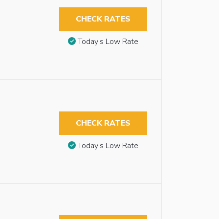
CHECK RATES
Today’s Low Rate
CHECK RATES
Today’s Low Rate