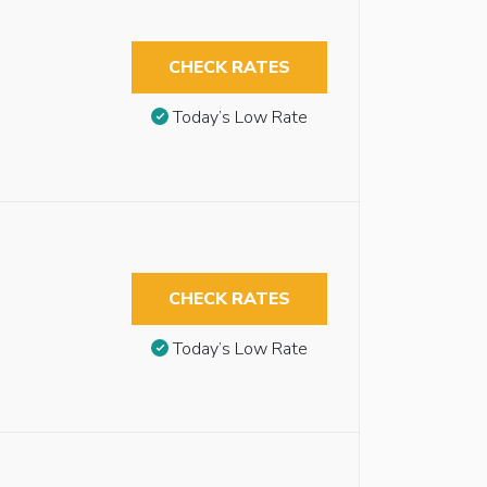
CHECK RATES
Today’s Low Rate
CHECK RATES
Today’s Low Rate