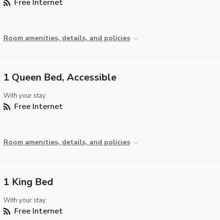
Free Internet
Room amenities, details, and policies
1 Queen Bed, Accessible
With your stay:
Free Internet
Room amenities, details, and policies
1 King Bed
With your stay:
Free Internet