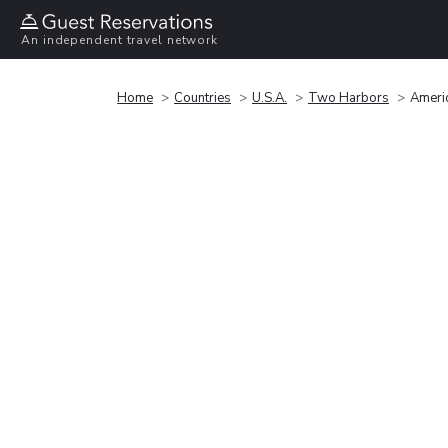
An independent travel network
Home
Countries
U.S.A.
Two Harbors
Ameri