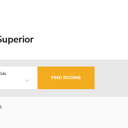
uperior
Kids
FIND ROOMS
e