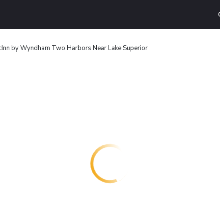
cInn by Wyndham Two Harbors Near Lake Superior