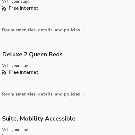
With your stay:
Free Internet
Room amenities, details, and policies
Deluxe 2 Queen Beds
With your stay:
Free Internet
Room amenities, details, and policies
Suite, Mobility Accessible
With your stay: