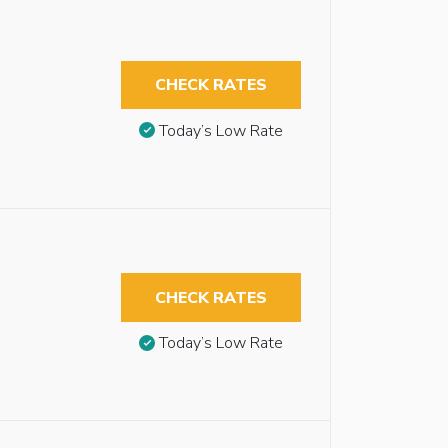
CHECK RATES
Today’s Low Rate
CHECK RATES
Today’s Low Rate