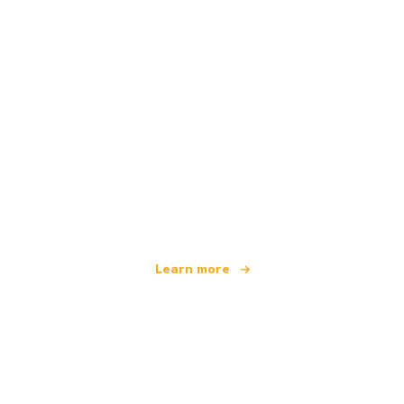
We are an independent travel network
offering over 100,000 hotels worldwide
Learn more