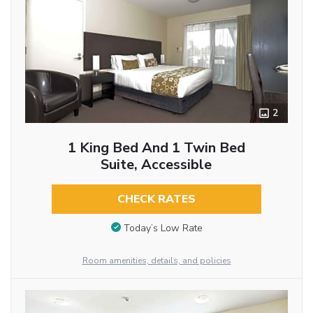
2
1 King Bed And 1 Twin Bed
Suite, Accessible
CHECK RATES
Today’s Low Rate
Room amenities, details, and policies