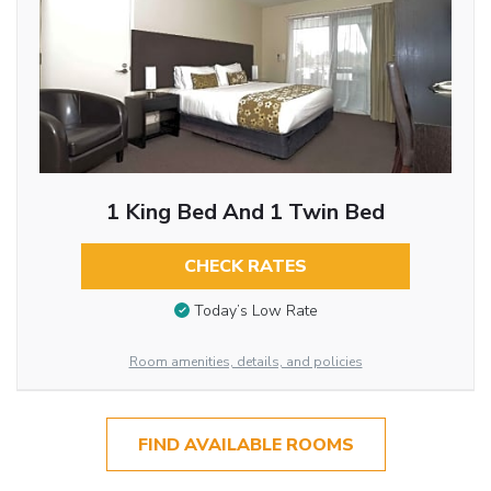
1 King Bed And 1 Twin Bed
CHECK RATES
Today’s Low Rate
Room amenities, details, and policies
FIND AVAILABLE ROOMS