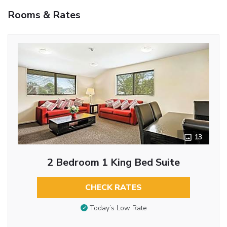
Rooms & Rates
13
2 Bedroom 1 King Bed Suite
CHECK RATES
Today’s Low Rate