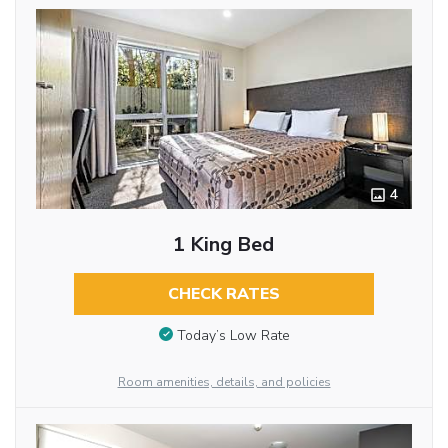
4
1 King Bed
CHECK RATES
Today’s Low Rate
Room amenities, details, and policies