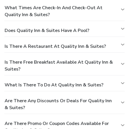
What Times Are Check-In And Check-Out At
Quality Inn & Suites?
Does Quality Inn & Suites Have A Pool?
Is There A Restaurant At Quality Inn & Suites?
Is There Free Breakfast Available At Quality Inn &
Suites?
What Is There To Do At Quality Inn & Suites?
Are There Any Discounts Or Deals For Quality Inn
& Suites?
Are There Promo Or Coupon Codes Available For