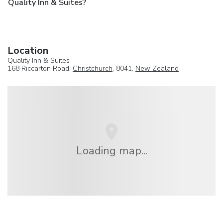
Quality Inn & Suites?
Location
Quality Inn & Suites
168 Riccarton Road,
Christchurch
, 8041,
New Zealand
Loading map...