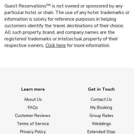
Guest Reservations™ is not owned or sponsored by any
particular hotel or chain. The use of any hotel trademarks or
information is solely for reference purposes in helping
customers identify the travel destinations of their choice.
All such property, brand, and company names are the
registered trademarks or intellectual property of their
respective owners.
Click here
for more information.
Learn more
Get in Touch
About Us
Contact Us
FAQs
My Booking
Customer Reviews
Group Rates
Terms of Service
Weddings
Privacy Policy
Extended Stay