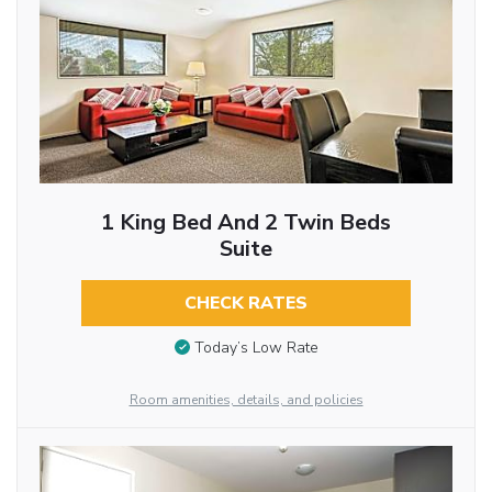
1 King Bed And 2 Twin Beds
Suite
CHECK RATES
Today’s Low Rate
Room amenities, details, and policies