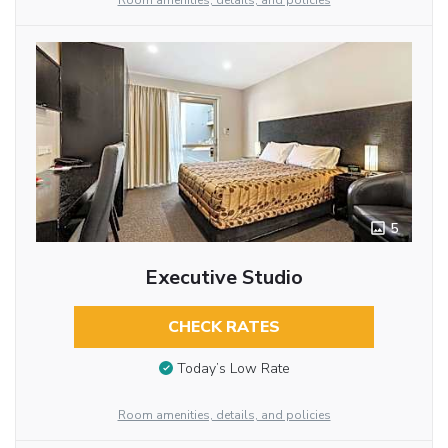
Room amenities, details, and policies
5
Executive Studio
CHECK RATES
Today’s Low Rate
Room amenities, details, and policies