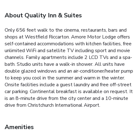
About Quality Inn & Suites
Only 656 feet walk to the cinema, restaurants, bars and
shops at Westfield Riccarton. Amore Motor Lodge offers
self-contained accommodations with kitchen facilities, free
unlimited WiFi and satellite TV including sport and movie
channels. Family apartments include 2 LCD TVs and a spa-
bath. Studio units have a walk-in shower. All units have
double glazed windows and an air-conditioner/heater pump
to keep you cool in the summer and warm in the winter.
Onsite facilities include a guest laundry and free off-street
car parking. Continental breakfast is available on request. It
is an 8-minute drive from the city center and a 10-minute
drive from Christchurch International Airport.
Amenities