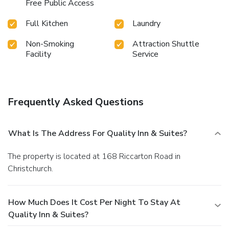
Free Public Access
Full Kitchen
Laundry
Non-Smoking
Attraction Shuttle
Facility
Service
Frequently Asked Questions
What Is The Address For Quality Inn & Suites?
The property is located at 168 Riccarton Road in
Christchurch.
How Much Does It Cost Per Night To Stay At
Quality Inn & Suites?