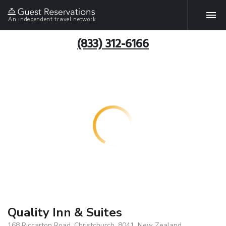
An independent travel network
(833) 312-6166
Quality Inn & Suites
168 Riccarton Road, Christchurch, 8041, New Zealand