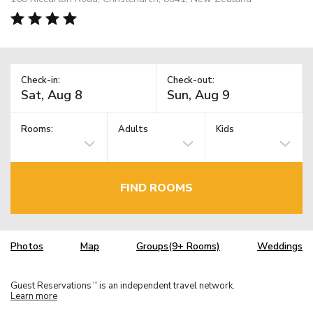
Check-in:
Check-out:
Rooms:
Adults
Kids
FIND ROOMS
Photos
Map
Groups(9+ Rooms)
Weddings
Guest Reservations
is an independent travel network.
TM
Learn more