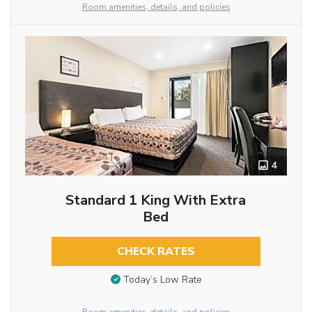
Room amenities, details, and policies
4
Standard 1 King With Extra
Bed
CHECK RATES
Today’s Low Rate