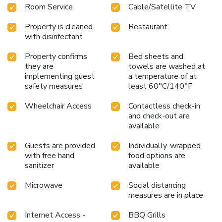
Room Service
Cable/Satellite TV
Property is cleaned
Restaurant
with disinfectant
Property confirms
Bed sheets and
they are
towels are washed at
implementing guest
a temperature of at
safety measures
least 60°C/140°F
Wheelchair Access
Contactless check-in
and check-out are
available
Guests are provided
Individually-wrapped
with free hand
food options are
sanitizer
available
Microwave
Social distancing
measures are in place
Internet Access -
BBQ Grills