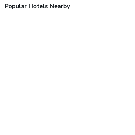
Popular Hotels Nearby