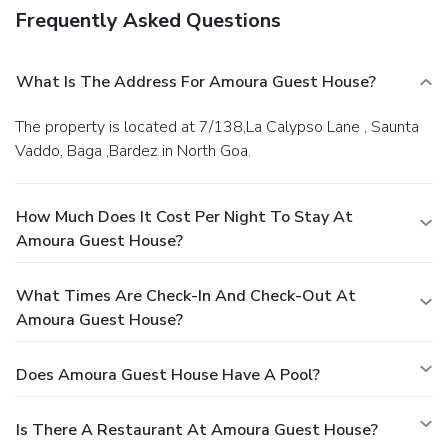
Frequently Asked Questions
What Is The Address For Amoura Guest House?
The property is located at 7/138,La Calypso Lane , Saunta
Vaddo, Baga ,Bardez in North Goa.
How Much Does It Cost Per Night To Stay At
Amoura Guest House?
What Times Are Check-In And Check-Out At
Amoura Guest House?
Does Amoura Guest House Have A Pool?
Is There A Restaurant At Amoura Guest House?