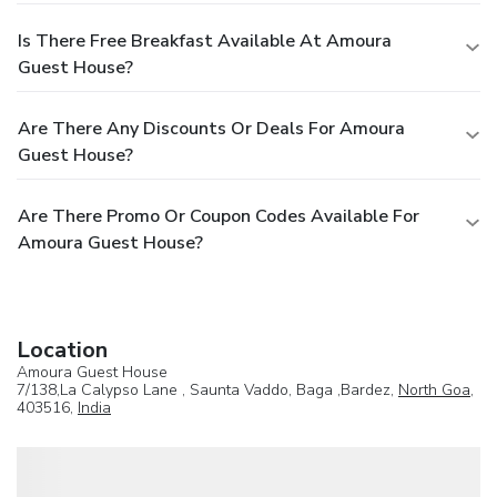
Is There Free Breakfast Available At Amoura
Guest House?
Are There Any Discounts Or Deals For Amoura
Guest House?
Are There Promo Or Coupon Codes Available For
Amoura Guest House?
Location
Amoura Guest House
7/138,La Calypso Lane , Saunta Vaddo, Baga ,Bardez,
North Goa
,
403516,
India