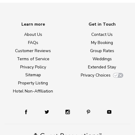
Learn more
Get in Touch
About Us
Contact Us
FAQs
My Booking
Customer Reviews
Group Rates
Terms of Service
Weddings
Privacy Policy
Extended Stay
Sitemap
Privacy Choices
Property Listing
Hotel Non-Affiliation