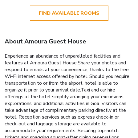
FIND AVAILABLE ROOMS
About Amoura Guest House
Experience an abundance of unparalleled facilities and
features at Amoura Guest House.Share your photos and
respond to emails at your convenience, thanks to the free
Wi-Fi internet access offered by hotel. Should you require
transportation to or from the airport, hotel is able to
organize it prior to your arrival date.Taxi and car hire
offerings at the hotel simplify arranging your excursions,
explorations, and additional activities in Goa. Visitors can
take advantage of complimentary parking directly at the
hotel. Reception services such as express check-in or
check-out and luggage storage are available to
accommodate your requirements. Securing top-notch
tickets and snagging sought-after dining reservations