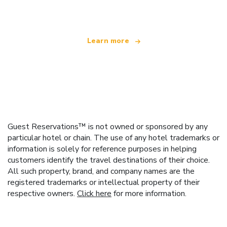
offering over 100,000 hotels worldwide
Learn more
Guest Reservations™ is not owned or sponsored by any
particular hotel or chain. The use of any hotel trademarks or
information is solely for reference purposes in helping
customers identify the travel destinations of their choice.
All such property, brand, and company names are the
registered trademarks or intellectual property of their
respective owners.
Click here
for more information.