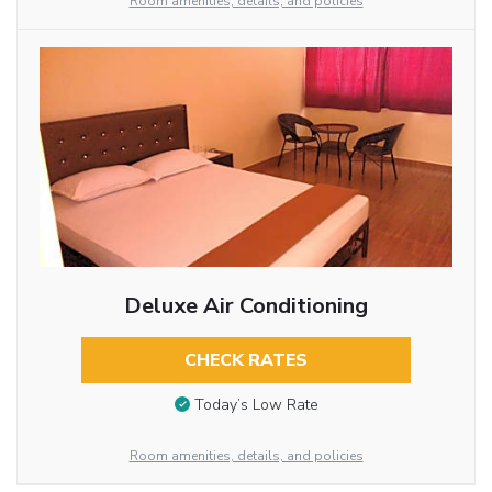
Room amenities, details, and policies
Deluxe Air Conditioning
CHECK RATES
Today’s Low Rate
Room amenities, details, and policies