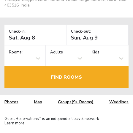
403516, India
Check-in:
Check-out:
Rooms:
Adults
Kids
FIND ROOMS
Photos
Map
Groups(9+ Rooms)
Weddings
Guest Reservations
is an independent travel network.
TM
Learn more