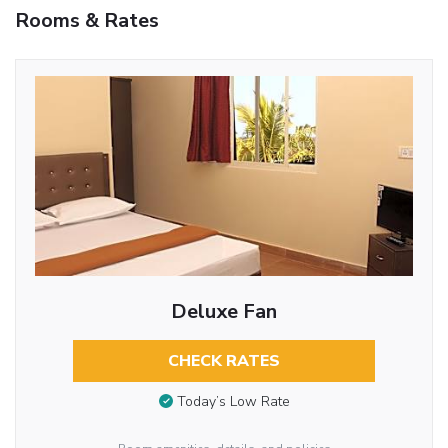
Rooms & Rates
Deluxe Fan
CHECK RATES
Today’s Low Rate