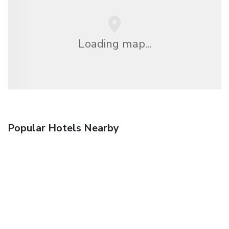
Loading map...
Popular Hotels Nearby