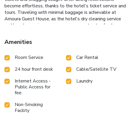
become effortless, thanks to the hotel's ticket service and
tours. Traveling with minimal baggage is achievable at
Amoura Guest House, as the hotel's dry cleaning service
and laundry service ensures your garments stay fresh.
Room amenities like 24-hour room service, room service
and daily housekeeping contribute to making a perfect
Amenities
selection for your stay. Smoking is limited to specified
smoking zones.Each accommodation at Amoura Guest
Room Service
Car Rental
House is thoughtfully created and adorned to provide
visitors with a comfortable, home-like atmosphere. In
24 hour front desk
Cable/Satellite TV
certain rooms, the hotel offers blackout curtains and air
conditioning for guest convenience and satisfaction.In select
Internet Access -
Laundry
rooms, guests at the hotel can enjoy top-notch in-room
Public Access for
entertainment with television and cable TV available for
fee
their convenience. Understanding the significance of
bathroom amenities in enhancing guest contentment, the
Non-Smoking
hotel offers toiletries within certain chosen rooms. Indulge
Facility
in the numerous pursuits available at Amoura Guest
House.Make certain to allocate time for discovering the
shoreline, easily reachable right from the hotel.