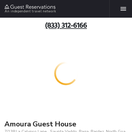
An independent travel network
(833) 312-6166
Amoura Guest House
7/138,La Calypso Lane , Saunta Vaddo, Baga ,Bardez, North Goa,