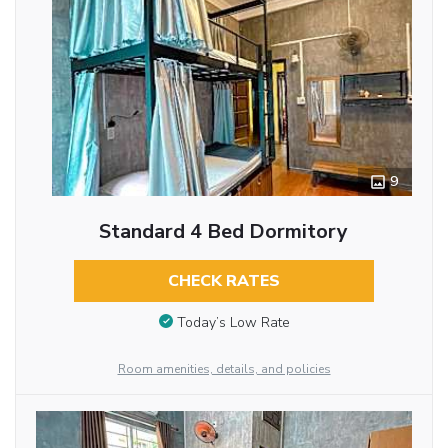
9
Standard 4 Bed Dormitory
CHECK RATES
Today’s Low Rate
Room amenities, details, and policies