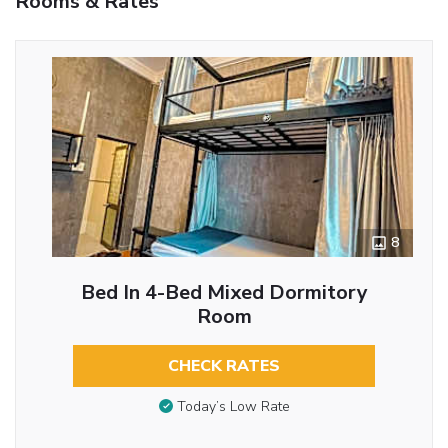
Rooms & Rates
8
Bed In 4-Bed Mixed Dormitory
Room
CHECK RATES
Today’s Low Rate