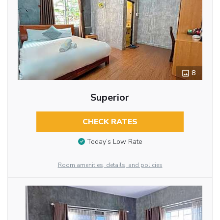
8
Superior
CHECK RATES
Today’s Low Rate
Room amenities, details, and policies