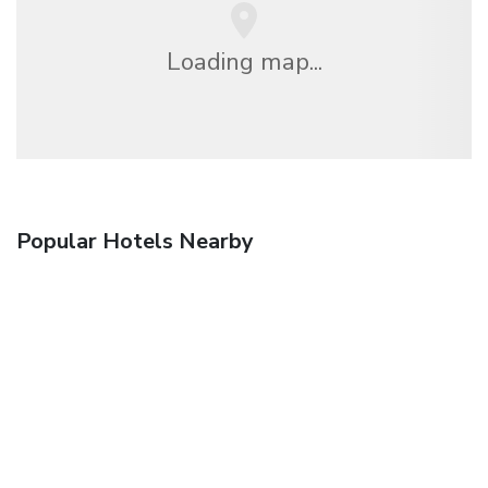
Loading map...
Popular Hotels Nearby