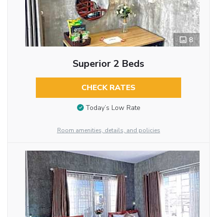
8
Superior 2 Beds
CHECK RATES
Today’s Low Rate
Room amenities, details, and policies