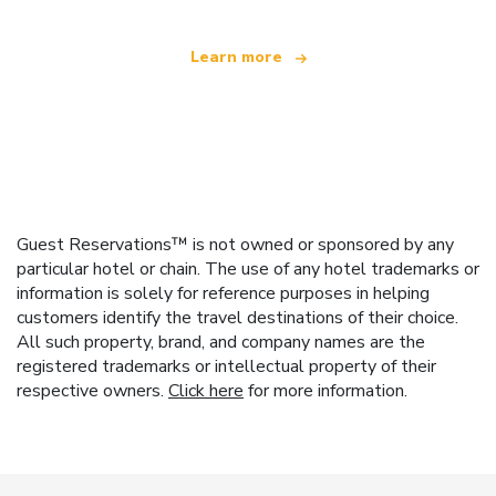
Learn more
Guest Reservations™ is not owned or sponsored by any
particular hotel or chain. The use of any hotel trademarks or
information is solely for reference purposes in helping
customers identify the travel destinations of their choice.
All such property, brand, and company names are the
registered trademarks or intellectual property of their
respective owners.
Click here
for more information.