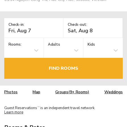
Check-in:
Check-out:
Rooms:
Adults
Kids
FIND ROOMS
Photos
Map
Groups(9+ Rooms)
Weddings
Guest Reservations
is an independent travel network.
TM
Learn more