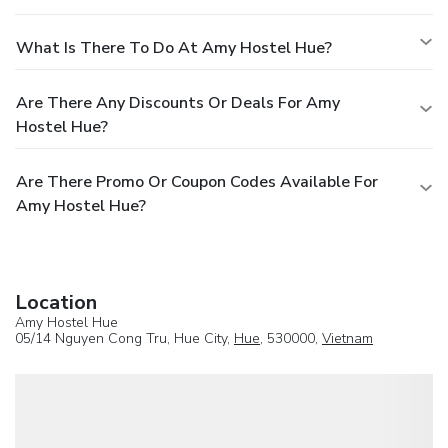
What Is There To Do At Amy Hostel Hue?
Are There Any Discounts Or Deals For Amy
Hostel Hue?
Are There Promo Or Coupon Codes Available For
Amy Hostel Hue?
Location
Amy Hostel Hue
05/14 Nguyen Cong Tru, Hue City,
Hue
, 530000,
Vietnam