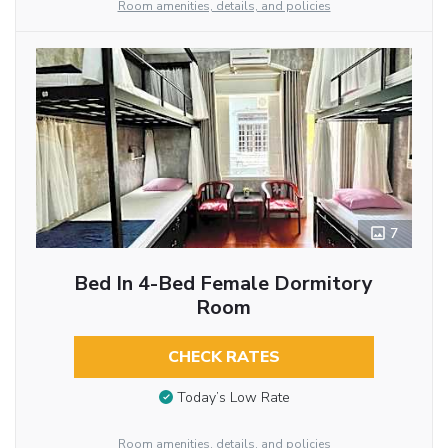
Room amenities, details, and policies
7
Bed In 4-Bed Female Dormitory
Room
CHECK RATES
Today’s Low Rate
Room amenities, details, and policies