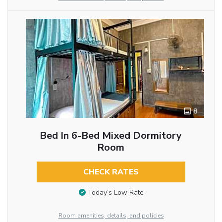
8
Bed In 6-Bed Mixed Dormitory
Room
CHECK RATES
Today’s Low Rate
Room amenities, details, and policies