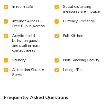
coffee? At the hostel, relish in the invigorating taste of a
In room safe
Social distancing
freshly brewed, excellent coffee.Various excellent meal
measures are in place
offerings at hostel ensure that enticing and easily
accessible options are constantly available. Upon your
Internet Access -
Currency Exchange
arrival, don't miss experiencing bar for enjoyable in-house
Free Public Access
evening entertainment.Visitors staying at Amy Hostel Hue
have the option to receive groceries in their room for meal
Acrylic shield
Full Kitchen
preparation, courtesy of the unique service provided by the
between guests
hostel.
and staff in main
contact areas
Laundry
Non-Smoking Facility
Attraction Shuttle
Lounge/Bar
Service
Frequently Asked Questions