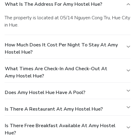
What Is The Address For Amy Hostel Hue?
The property is located at 05/14 Nguyen Cong Tru, Hue City
in Hue.
How Much Does It Cost Per Night To Stay At Amy
Hostel Hue?
What Times Are Check-In And Check-Out At
Amy Hostel Hue?
Does Amy Hostel Hue Have A Pool?
Is There A Restaurant At Amy Hostel Hue?
Is There Free Breakfast Available At Amy Hostel
Hue?