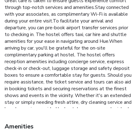
Great care is taken to ensure guests experience comfort
through top-notch services and amenities.Stay connected
with your associates, as complimentary Wi-Fi is available
during your entire visit.To facilitate your arrival and
departure, you can pre-book airport transfer services prior
to checking in. The hostel offers taxi, car hire and shuttle
amenities for your ease in navigating around Hue.When
arriving by car, you'll be grateful for the on-site
complimentary parking at hostel. The hostel offers
reception amenities including concierge service, express
check-in or check-out, luggage storage and safety deposit
boxes to ensure a comfortable stay for guests. Should you
require assistance, the ticket service and tours can also aid
in booking tickets and securing reservations at the finest
shows and events in the vicinity. Whether it's an extended
stay or simply needing fresh attire, dry cleaning service and
laundry service provided by hostel ensures your cherished
travel garments stay spotless and accessible.Your stay will
be comfortable with the presence of 24-hour room service,
Amenities
room service and daily housekeeping as an in-room amenity
for your relaxation and enjoyment.To ensure the well-being