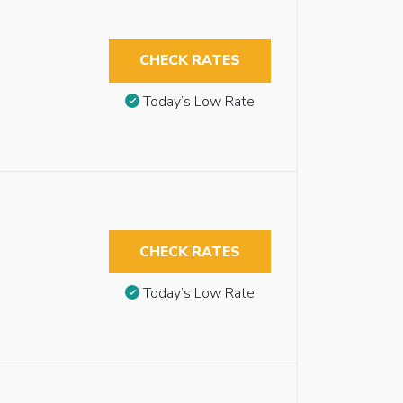
CHECK RATES
Today’s Low Rate
CHECK RATES
Today’s Low Rate