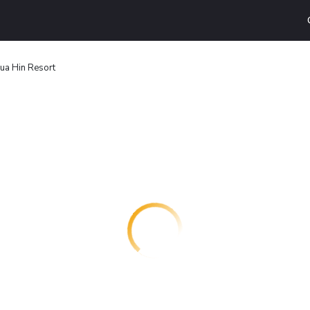
ua Hin Resort