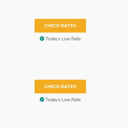
CHECK RATES
Today’s Low Rate
CHECK RATES
Today’s Low Rate