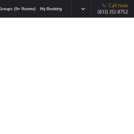
Call now
Groups (9+ Rooms)
My Booking
(833) 312-8752