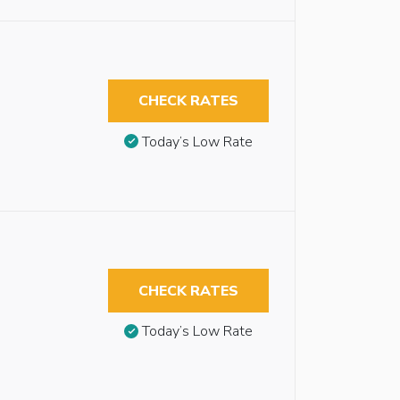
CHECK RATES
Today’s Low Rate
CHECK RATES
Today’s Low Rate