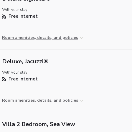
With your stay:
Free Internet
Room amenities, details, and policies
Deluxe, Jacuzzi®
With your stay:
Free Internet
Room amenities, details, and policies
Villa 2 Bedroom, Sea View