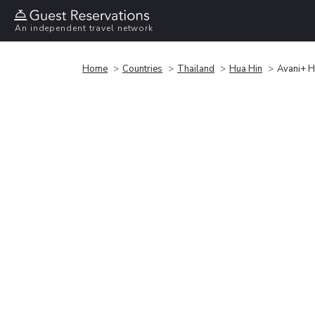
An independent travel network
Home
Countries
Thailand
Hua Hin
Avani+ H