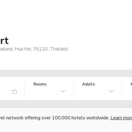
rt
iland, Hua Hin, 76120, Thailand
Rooms:
Adults
vel network offering over 100,000 hotels worldwide.
Learn mor