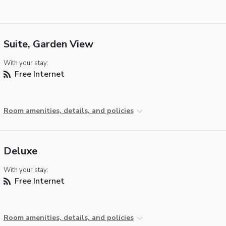
Suite, Garden View
With your stay:
Free Internet
Room amenities, details, and policies
Deluxe
With your stay:
Free Internet
Room amenities, details, and policies