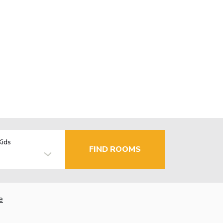
Kids
FIND ROOMS
e