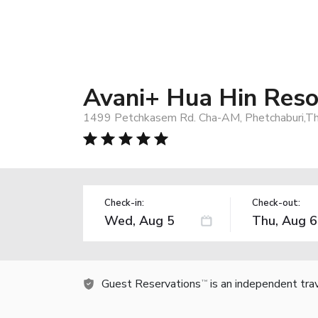
Avani+ Hua Hin Reso
1499 Petchkasem Rd. Cha-AM, Phetchaburi,Tha
Check-in:
Check-out:
Guest Reservations
is an independent tra
TM