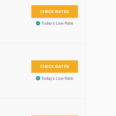
CHECK RATES
Today’s Low Rate
CHECK RATES
Today’s Low Rate