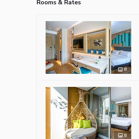
Rooms & Rates
8
8