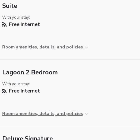
Suite
With your stay:
Free Internet
Room amenities, details, and policies
Lagoon 2 Bedroom
With your stay:
Free Internet
Room amenities, details, and policies
Deluxe Signature