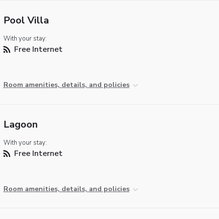
Pool Villa
With your stay:
Free Internet
Room amenities, details, and policies
Lagoon
With your stay:
Free Internet
Room amenities, details, and policies