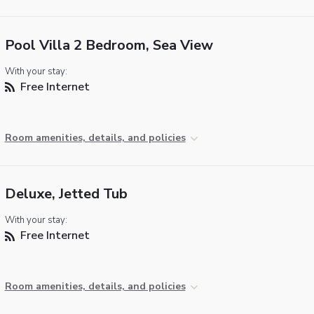
Pool Villa 2 Bedroom, Sea View
With your stay:
Free Internet
Room amenities, details, and policies
Deluxe, Jetted Tub
With your stay:
Free Internet
Room amenities, details, and policies