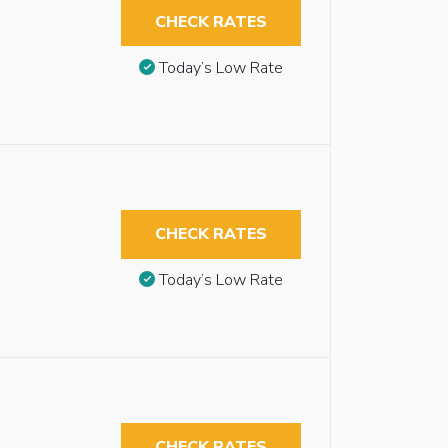
CHECK RATES
Today’s Low Rate
CHECK RATES
Today’s Low Rate
CHECK RATES