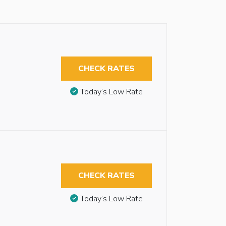
CHECK RATES
Today’s Low Rate
CHECK RATES
Today’s Low Rate