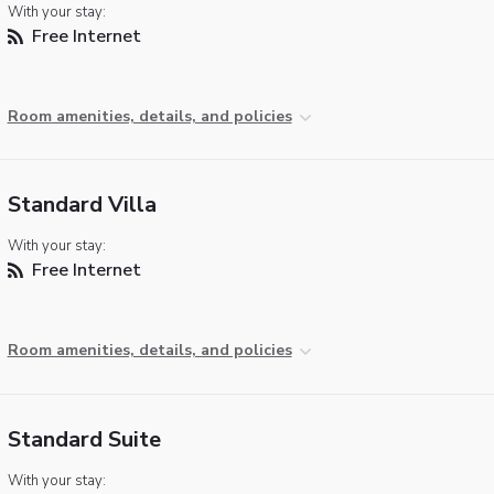
With your stay:
Free Internet
Room amenities, details, and policies
Standard Villa
With your stay:
Free Internet
Room amenities, details, and policies
Standard Suite
With your stay: