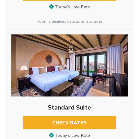
Today’s Low Rate
Room amenities, details, and policies
Standard Suite
CHECK RATES
Today’s Low Rate