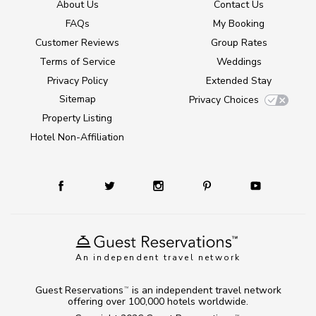
About Us
Contact Us
FAQs
My Booking
Customer Reviews
Group Rates
Terms of Service
Weddings
Privacy Policy
Extended Stay
Sitemap
Privacy Choices
Property Listing
Hotel Non-Affiliation
An independent travel network
Guest Reservations
is an independent travel network
TM
offering over 100,000 hotels worldwide.
TM