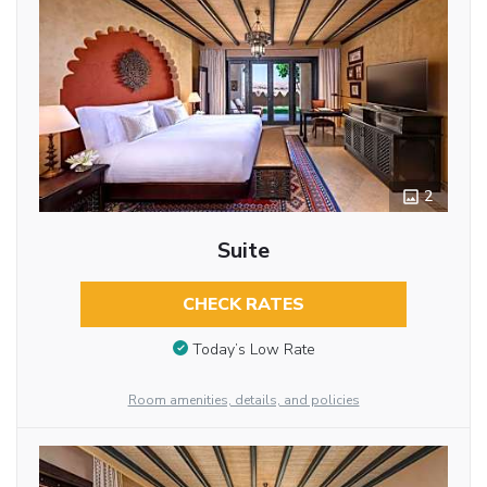
2
Suite
CHECK RATES
Today’s Low Rate
Room amenities, details, and policies