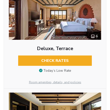
6
Deluxe, Terrace
CHECK RATES
Today’s Low Rate
Room amenities, details, and policies