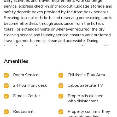
daily activities and travel requirements with concierge
service, express check-in or check-out, luggage storage and
safety deposit boxes provided by the front desk services.
Securing top-notch tickets and reserving prime dining spots
become effortless through assistance from the hotel's
tours.For extended visits or whenever required, the dry
cleaning service and laundry service ensures your preferred
travel garments remain clean and accessible. During
leisurely days and evenings, in-room amenities such as 24-
hour room service, room service and daily housekeeping
enable you to maximize your stay in the room. The hotel is
Amenities
completely smoke-free. In limited designated zones,
smoking is exclusively permitted.Crafted for coziness, every
Room Service
Children's Play Area
guestroom provides an array of features, guaranteeing a
tranquil night's sleep while maintaining the level of
24 hour front desk
Cable/Satellite TV
comfort. For a more enjoyable stay, select rooms at hotel
are equipped with linen service, blackout curtains and air
Fitness Center
Property is cleaned
conditioning.At Qasr Al Sarab Desert Resort by Anantara, a
with disinfectant
selection of rooms can be found that showcase unique
design elements such as a balcony or terrace. For certain
Restaurant
Property confirms they
chosen rooms, guests can enjoy in-room amusement like
are implementing