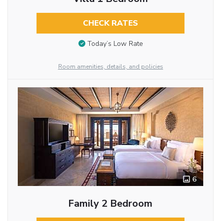
CHECK RATES
Today’s Low Rate
Room amenities, details, and policies
6
Family 2 Bedroom