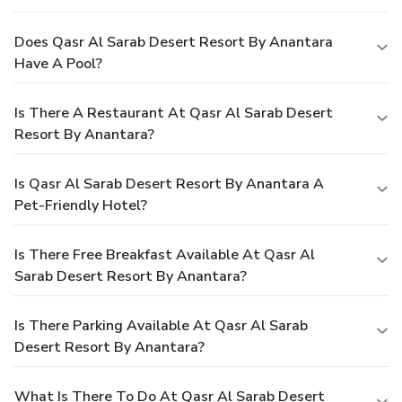
Does Qasr Al Sarab Desert Resort By Anantara
Have A Pool?
Is There A Restaurant At Qasr Al Sarab Desert
Resort By Anantara?
Is Qasr Al Sarab Desert Resort By Anantara A
Pet-Friendly Hotel?
Is There Free Breakfast Available At Qasr Al
Sarab Desert Resort By Anantara?
Is There Parking Available At Qasr Al Sarab
Desert Resort By Anantara?
What Is There To Do At Qasr Al Sarab Desert