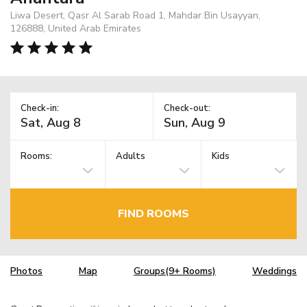
Liwa Desert, Qasr Al Sarab Road 1, Mahdar Bin Usayyan,
126888, United Arab Emirates
Check-in:
Check-out:
Rooms:
Adults
Kids
FIND ROOMS
Photos
Map
Groups(9+ Rooms)
Weddings
TM