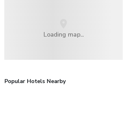
Loading map...
Popular Hotels Nearby