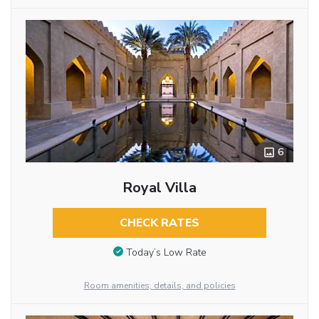
6
Royal Villa
CHECK RATES
Today’s Low Rate
Room amenities, details, and policies