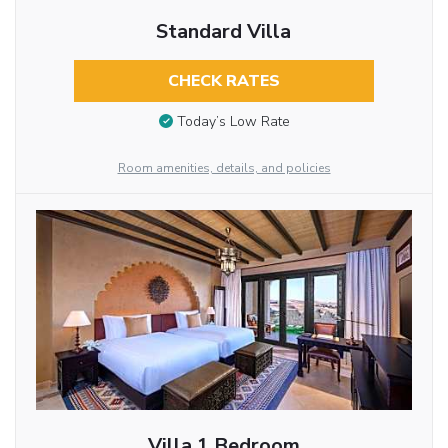
Standard Villa
CHECK RATES
Today’s Low Rate
Room amenities, details, and policies
Villa 1 Bedroom