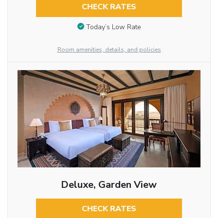
CHECK RATES
Today’s Low Rate
Room amenities, details, and policies
Deluxe, Garden View
CHECK RATES