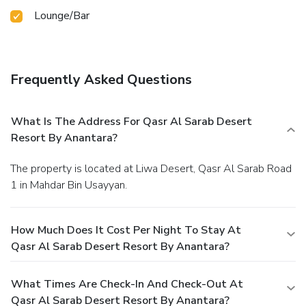
Lounge/Bar
Frequently Asked Questions
What Is The Address For Qasr Al Sarab Desert
Resort By Anantara?
The property is located at Liwa Desert, Qasr Al Sarab Road
1 in Mahdar Bin Usayyan.
How Much Does It Cost Per Night To Stay At
Qasr Al Sarab Desert Resort By Anantara?
What Times Are Check-In And Check-Out At
Qasr Al Sarab Desert Resort By Anantara?