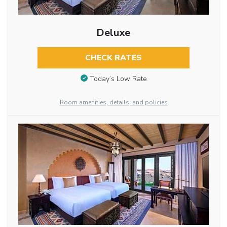
Deluxe
CHECK RATES
Today’s Low Rate
Room amenities, details, and policies