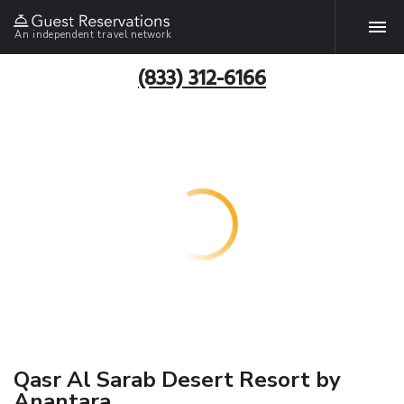
An independent travel network
(833) 312-6166
Qasr Al Sarab Desert Resort by
Anantara