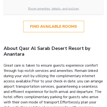
Room amenities, details, and policies
FIND AVAILABLE ROOMS
About Qasr Al Sarab Desert Resort by
Anantara
Great care is taken to ensure guests experience comfort
through top-notch services and amenities. Remain linked
during your visit by utilizing the complimentary internet
access available.Prior to your check-in date, you can arrange
airport transportation services, guaranteeing a seamless
and efficient experience for both arrival and departure. The
hotel offers complimentary parking for guests who arrive
with their own mode of transport.Effortlessly plan your