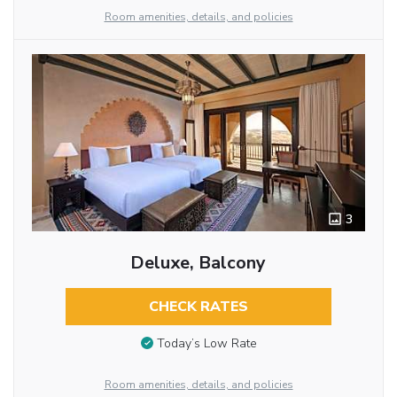
Room amenities, details, and policies
3
Deluxe, Balcony
CHECK RATES
Today’s Low Rate
Room amenities, details, and policies