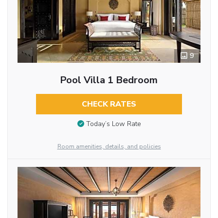
9
Pool Villa 1 Bedroom
CHECK RATES
Today’s Low Rate
Room amenities, details, and policies