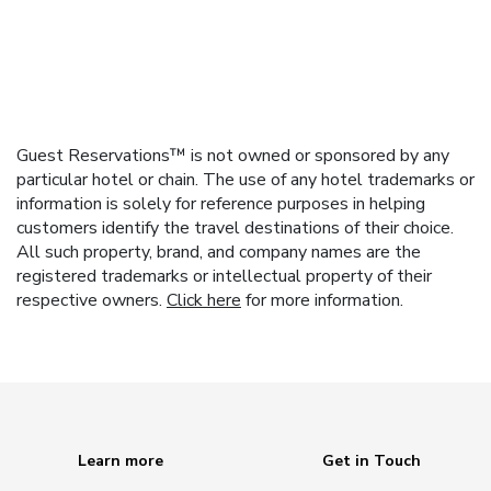
Guest Reservations™ is not owned or sponsored by any
particular hotel or chain. The use of any hotel trademarks or
information is solely for reference purposes in helping
customers identify the travel destinations of their choice.
All such property, brand, and company names are the
registered trademarks or intellectual property of their
respective owners.
Click here
for more information.
Learn more
Get in Touch