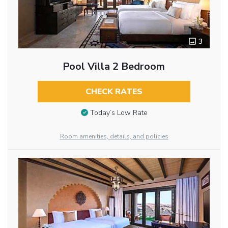
3
Pool Villa 2 Bedroom
CHECK RATES
Today’s Low Rate
Room amenities, details, and policies