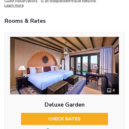
Guest Reservations
is an independent travel network.
Learn more
Rooms & Rates
4
Deluxe Garden
CHECK RATES