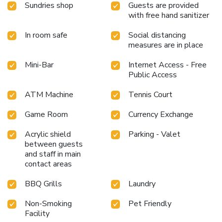
the bar. Do you possess exceptional culinary skills?
Sundries shop
Guests are provided
Prepare your meals personally within the hotel at its BBQ
with free hand sanitizer
facilities.Indulge in the numerous pursuits available at Qasr
In room safe
Social distancing
Al Sarab Desert Resort by Anantara. Treat and spoil
measures are in place
yourself by stopping at massage, hot tub, salon, steam
room, spa and sauna for a memorable experience. Begin
Mini-Bar
Internet Access - Free
your holiday perfectly by taking a plunge into the swimming
Public Access
pool.At the hotel, enjoy a laid-back beverage experience by
the poolside bar, sipping on a soothing cocktail.Eliminate
ATM Machine
Tennis Court
those holiday calories by stopping by hotel and making use
of their well-equipped exercise amenities.
Game Room
Currency Exchange
Acrylic shield
Parking - Valet
between guests
and staff in main
contact areas
BBQ Grills
Laundry
Non-Smoking
Pet Friendly
Facility