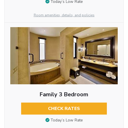
Today’s Low Rate
Room amenities, details, and policies
Family 3 Bedroom
CHECK RATES
Today’s Low Rate