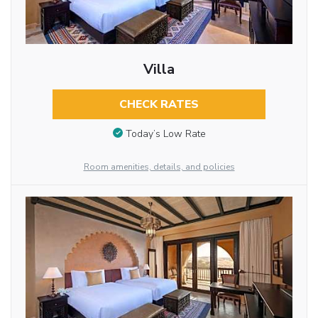
Villa
CHECK RATES
Today’s Low Rate
Room amenities, details, and policies