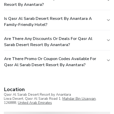
Resort By Anantara?
Is Qasr Al Sarab Desert Resort By Anantara A
Family-Friendly Hotel?
Are There Any Discounts Or Deals For Qasr Al
Sarab Desert Resort By Anantara?
Are There Promo Or Coupon Codes Available For
Qasr Al Sarab Desert Resort By Anantara?
Location
Qasr Al Sarab Desert Resort by Anantara
Liwa Desert, Qasr Al Sarab Road 1,
Mahdar Bin Usayyan
,
126888,
United Arab Emirates