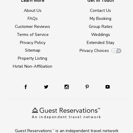
Learn more
Get in Touch
About Us
Contact Us
FAQs
My Booking
Customer Reviews
Group Rates
Terms of Service
Weddings
Privacy Policy
Extended Stay
Sitemap
Privacy Choices
Property Listing
Hotel Non-Affiliation
An independent travel network
Guest Reservations
is an independent travel network
TM