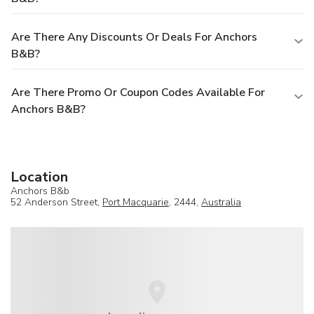
Are There Any Discounts Or Deals For Anchors
B&b?
Are There Promo Or Coupon Codes Available For
Anchors B&b?
Location
Anchors B&b
52 Anderson Street,
Port Macquarie
, 2444,
Australia