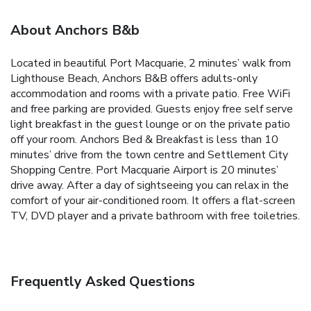
About Anchors B&b
Located in beautiful Port Macquarie, 2 minutes’ walk from
Lighthouse Beach, Anchors B&B offers adults-only
accommodation and rooms with a private patio. Free WiFi
and free parking are provided. Guests enjoy free self serve
light breakfast in the guest lounge or on the private patio
off your room.
Anchors Bed & Breakfast is less than 10
minutes’ drive from the town centre and Settlement City
Shopping Centre. Port Macquarie Airport is 20 minutes’
drive away.
After a day of sightseeing you can relax in the
comfort of your air-conditioned room. It offers a flat-screen
TV, DVD player and a private bathroom with free toiletries.
Frequently Asked Questions