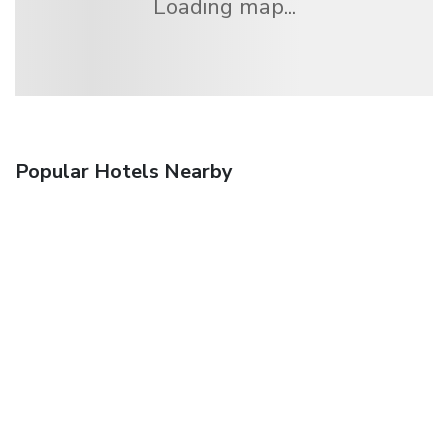
Loading map...
Popular Hotels Nearby