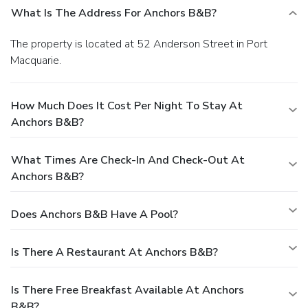
What Is The Address For Anchors B&b?
The property is located at 52 Anderson Street in Port
Macquarie.
How Much Does It Cost Per Night To Stay At
Anchors B&b?
What Times Are Check-In And Check-Out At
Anchors B&b?
Does Anchors B&b Have A Pool?
Is There A Restaurant At Anchors B&b?
Is There Free Breakfast Available At Anchors
B&b?