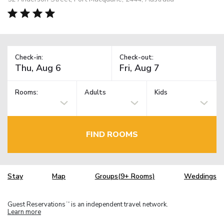
Check-in:
Check-out:
Rooms:
Adults
Kids
FIND ROOMS
Stay
Map
Groups(9+ Rooms)
Weddings
Guest Reservations
is an independent travel network.
TM
Learn more