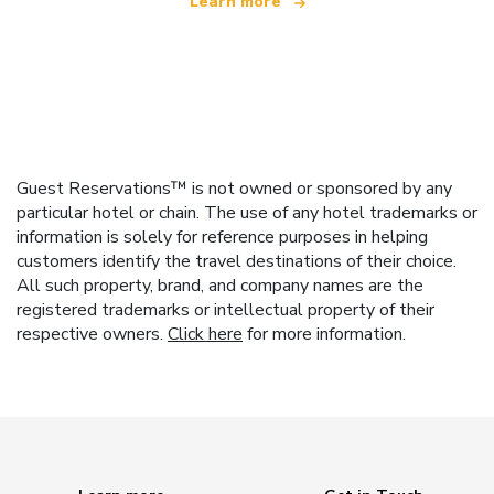
Learn more
Guest Reservations™ is not owned or sponsored by any
particular hotel or chain. The use of any hotel trademarks or
information is solely for reference purposes in helping
customers identify the travel destinations of their choice.
All such property, brand, and company names are the
registered trademarks or intellectual property of their
respective owners.
Click here
for more information.