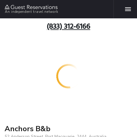
An independent travel network
(833) 312-6166
Anchors B&b
52 Anderson Street, Port Macquarie, 2444, Australia