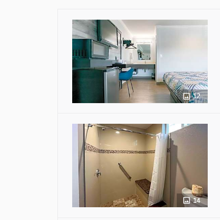
12
14