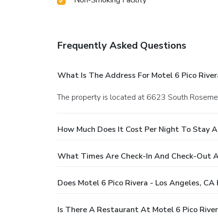
Frequently Asked Questions
What Is The Address For Motel 6 Pico River
The property is located at 6623 South Rosemea
How Much Does It Cost Per Night To Stay At
What Times Are Check-In And Check-Out At 
Does Motel 6 Pico Rivera - Los Angeles, CA
Is There A Restaurant At Motel 6 Pico River