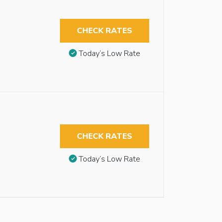
CHECK RATES
Today’s Low Rate
CHECK RATES
Today’s Low Rate