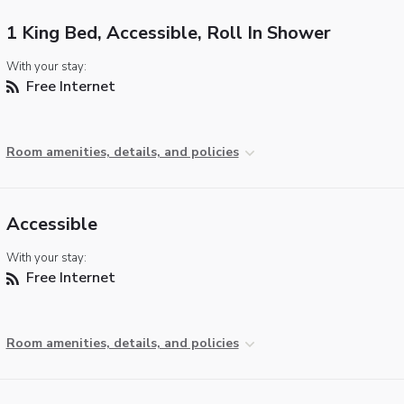
1 King Bed, Accessible, Roll In Shower
With your stay:
Free Internet
Room amenities, details, and policies
Accessible
With your stay:
Free Internet
Room amenities, details, and policies