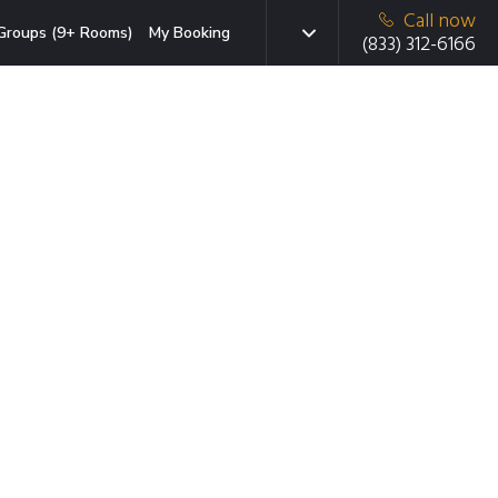
Call now
Groups (9+ Rooms)
My Booking
(833) 312-6166