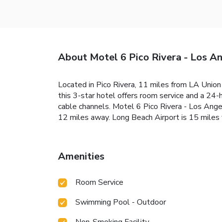
About Motel 6 Pico Rivera - Los A
Located in Pico Rivera, 11 miles from LA Union
this 3-star hotel offers room service and a 24-
cable channels. Motel 6 Pico Rivera - Los Ange
12 miles away. Long Beach Airport is 15 miles 
Amenities
Room Service
Swimming Pool - Outdoor
Non-Smoking Facility