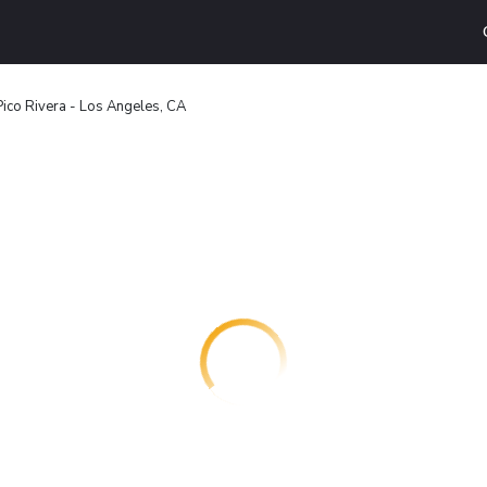
Pico Rivera - Los Angeles, CA