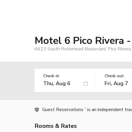
Motel 6 Pico Rivera 
6623 South Rosemead Boulevard, Pico Rivera
Check-in:
Check-out:
Guest Reservations
is an independent tra
TM
Rooms & Rates