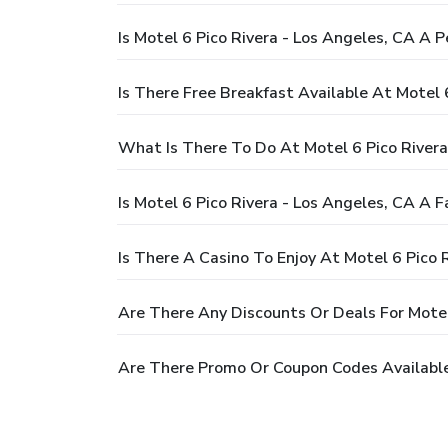
Is Motel 6 Pico Rivera - Los Angeles, CA A P
Is There Free Breakfast Available At Motel 
What Is There To Do At Motel 6 Pico Rivera
Is Motel 6 Pico Rivera - Los Angeles, CA A F
Is There A Casino To Enjoy At Motel 6 Pico 
Are There Any Discounts Or Deals For Motel
Are There Promo Or Coupon Codes Available 