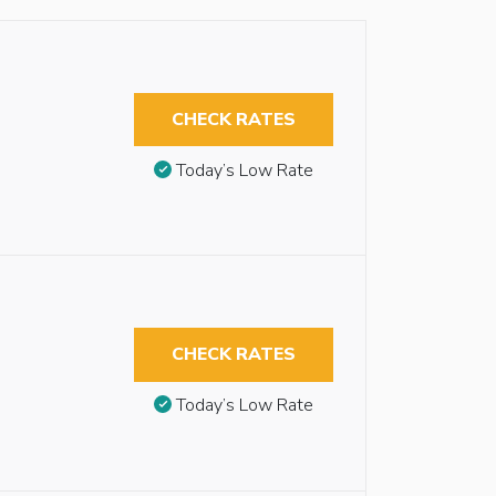
CHECK RATES
Today’s Low Rate
CHECK RATES
Today’s Low Rate