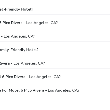
et-Friendly Hotel?
6 Pico Rivera - Los Angeles, CA?
 - Los Angeles, CA?
amily-Friendly Hotel?
Rivera - Los Angeles, CA?
 6 Pico Rivera - Los Angeles, CA?
For Motel 6 Pico Rivera - Los Angeles, CA?