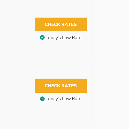
CHECK RATES
Today’s Low Rate
CHECK RATES
Today’s Low Rate