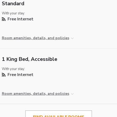
Standard
With your stay:
Free Internet
Room amenities, details, and policies
1 King Bed, Accessible
With your stay:
Free Internet
Room amenities, details, and policies
FIND AVAILABLE ROOMS