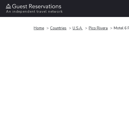
An independent travel network
Home
Countries
U.S.A.
Pico Rivera
Motel 6 