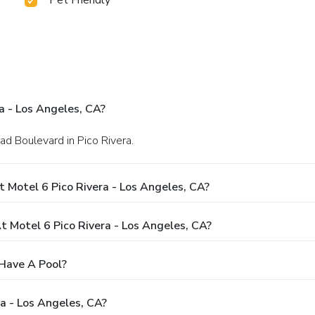
a - Los Angeles, CA?
d Boulevard in Pico Rivera.
 Motel 6 Pico Rivera - Los Angeles, CA?
Motel 6 Pico Rivera - Los Angeles, CA?
 Have A Pool?
a - Los Angeles, CA?