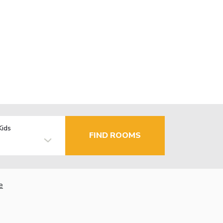
Kids
FIND ROOMS
e