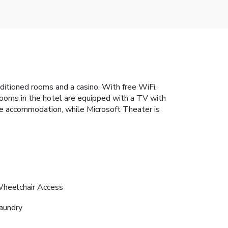
ditioned rooms and a casino. With free WiFi,
 rooms in the hotel are equipped with a TV with
he accommodation, while Microsoft Theater is
heelchair Access
aundry