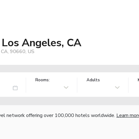
- Los Angeles, CA
, CA, 90660, US
Rooms:
Adults
vel network offering over 100,000 hotels worldwide.
Learn mor