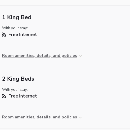
1 King Bed
With your stay:
Free Internet
Room amenities, details, and policies
2 King Beds
With your stay:
Free Internet
Room amenities, details, and policies