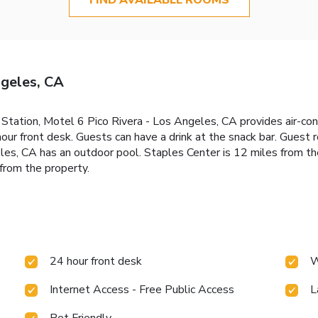
ngeles, CA
 Station, Motel 6 Pico Rivera - Los Angeles, CA provides air-con
hour front desk. Guests can have a drink at the snack bar. Guest
les, CA has an outdoor pool. Staples Center is 12 miles from t
from the property.
24 hour front desk
W
Internet Access - Free Public Access
L
Pet Friendly