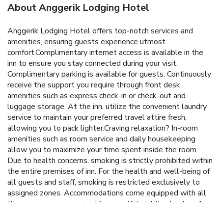
About Anggerik Lodging Hotel
Anggerik Lodging Hotel offers top-notch services and
amenities, ensuring guests experience utmost
comfort.Complimentary internet access is available in the
inn to ensure you stay connected during your visit.
Complimentary parking is available for guests. Continuously
receive the support you require through front desk
amenities such as express check-in or check-out and
luggage storage. At the inn, utilize the convenient laundry
service to maintain your preferred travel attire fresh,
allowing you to pack lighter.Craving relaxation? In-room
amenities such as room service and daily housekeeping
allow you to maximize your time spent inside the room.
Due to health concerns, smoking is strictly prohibited within
the entire premises of inn. For the health and well-being of
all guests and staff, smoking is restricted exclusively to
assigned zones. Accommodations come equipped with all
the conveniences required for a restful night's slumber. A
selection of rooms feature linen service and air conditioning