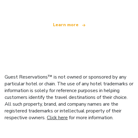
offering over 100,000 hotels worldwide
Learn more
Guest Reservations™ is not owned or sponsored by any
particular hotel or chain. The use of any hotel trademarks or
information is solely for reference purposes in helping
customers identify the travel destinations of their choice.
All such property, brand, and company names are the
registered trademarks or intellectual property of their
respective owners.
Click here
for more information.