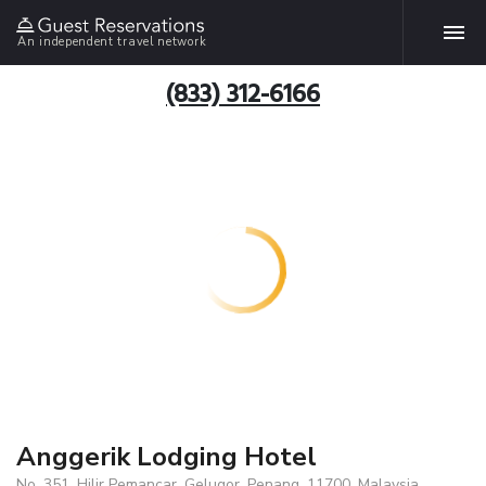
An independent travel network
(833) 312-6166
Anggerik Lodging Hotel
No. 351, Hilir Pemancar, Gelugor, Penang, 11700, Malaysia