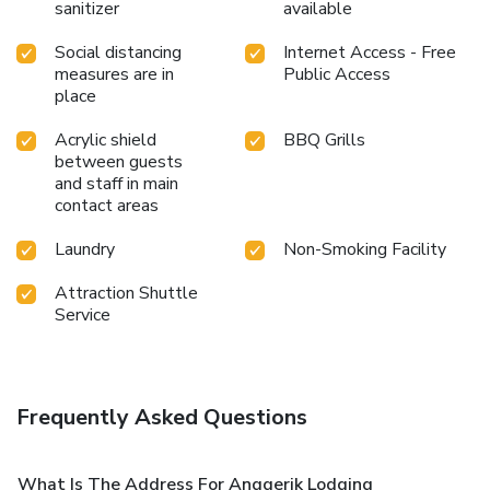
sanitizer
available
Social distancing
Internet Access - Free
measures are in
Public Access
place
Acrylic shield
BBQ Grills
between guests
and staff in main
contact areas
Laundry
Non-Smoking Facility
Attraction Shuttle
Service
Frequently Asked Questions
What Is The Address For Anggerik Lodging