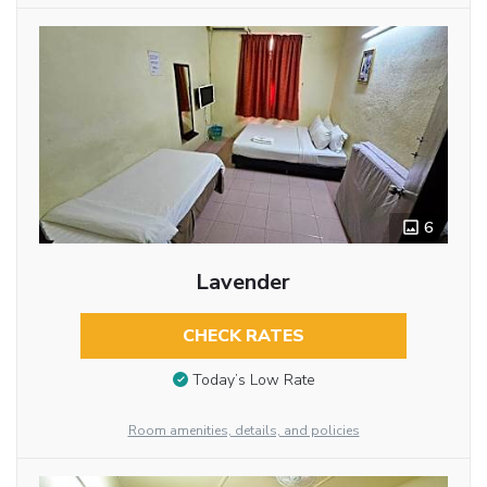
6
Lavender
CHECK RATES
Today’s Low Rate
Room amenities, details, and policies