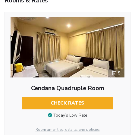
Rooms & Rates
5
Cendana Quadruple Room
CHECK RATES
Today’s Low Rate
Room amenities, details, and policies