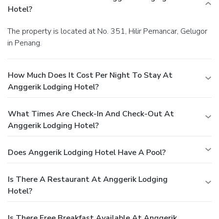
Hotel?
The property is located at No. 351, Hilir Pemancar, Gelugor
in Penang.
How Much Does It Cost Per Night To Stay At
Anggerik Lodging Hotel?
What Times Are Check-In And Check-Out At
Anggerik Lodging Hotel?
Does Anggerik Lodging Hotel Have A Pool?
Is There A Restaurant At Anggerik Lodging
Hotel?
Is There Free Breakfast Available At Anggerik