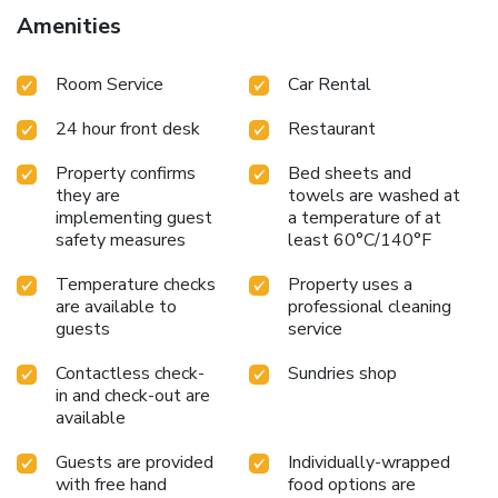
to ensure your comfort and convenience.A few chosen
Amenities
rooms are equipped with television and cable TV to ensure
guest amusement.At Anggerik Lodging Hotel, select
Room Service
Car Rental
bathrooms are equipped with toiletries to enhance your
comfort during your stay. Allow your journey to be free from
24 hour front desk
Restaurant
the pangs of hunger! On-site eateries offer delicious and
accessible meal choices.At Anggerik Lodging Hotel, guests
Property confirms
Bed sheets and
with diverse dietary needs are accommodated by offering
they are
towels are washed at
options like halal among the different types of cuisine.Are
implementing guest
a temperature of at
you inclined to prepare your own dishes? You will surely
safety measures
least 60°C/140°F
appreciate having the on-site BBQ facilities available.
Temperature checks
Property uses a
are available to
professional cleaning
guests
service
Contactless check-
Sundries shop
in and check-out are
available
Guests are provided
Individually-wrapped
with free hand
food options are