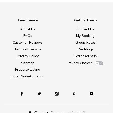
Learn more
Get in Touch
About Us
Contact Us
FAQs
My Booking
Customer Reviews
Group Rates
Terms of Service
Weddings
Privacy Policy
Extended Stay
Sitemap
Privacy Choices
Property Listing
Hotel Non-Affiliation