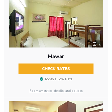
6
Mawar
CHECK RATES
Today’s Low Rate
Room amenities, details, and policies