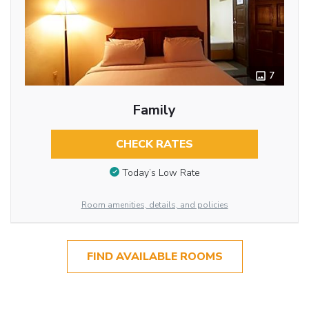
7
Family
CHECK RATES
Today’s Low Rate
Room amenities, details, and policies
FIND AVAILABLE ROOMS