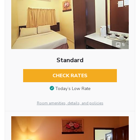
5
Standard
CHECK RATES
Today’s Low Rate
Room amenities, details, and policies