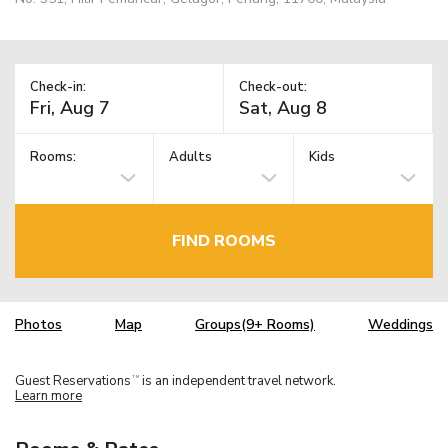
Check-in:
Check-out:
Rooms:
Adults
Kids
FIND ROOMS
Photos
Map
Groups(9+ Rooms)
Weddings
Guest Reservations
is an independent travel network.
TM
Learn more