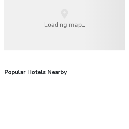
Loading map...
Popular Hotels Nearby