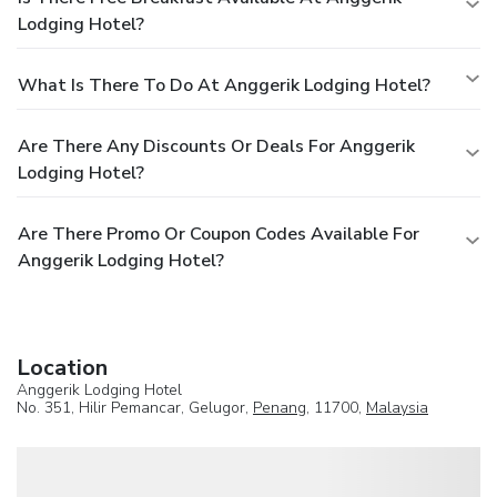
Lodging Hotel?
What Is There To Do At Anggerik Lodging Hotel?
Are There Any Discounts Or Deals For Anggerik
Lodging Hotel?
Are There Promo Or Coupon Codes Available For
Anggerik Lodging Hotel?
Location
Anggerik Lodging Hotel
No. 351, Hilir Pemancar, Gelugor,
Penang
, 11700,
Malaysia