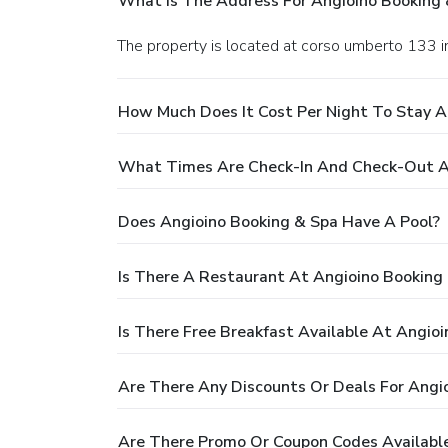
What Is The Address For Angioino Booking 
The property is located at corso umberto 133 i
How Much Does It Cost Per Night To Stay A
What Times Are Check-In And Check-Out A
Does Angioino Booking & Spa Have A Pool?
Is There A Restaurant At Angioino Booking
Is There Free Breakfast Available At Angio
Are There Any Discounts Or Deals For Angi
Are There Promo Or Coupon Codes Available