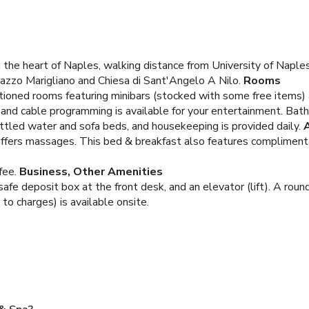
the heart of Naples, walking distance from University of Naples 
lazzo Marigliano and Chiesa di Sant'Angelo A Nilo.
Rooms
itioned rooms featuring minibars (stocked with some free items)
 and cable programming is available for your entertainment. Bat
tled water and sofa beds, and housekeeping is provided daily.
 offers massages. This bed & breakfast also features compliment
fee.
Business, Other Amenities
fe deposit box at the front desk, and an elevator (lift). A roundt
 to charges) is available onsite.