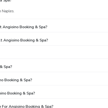
& Spa?
n Naples.
t Angioino Booking & Spa?
t Angioino Booking & Spa?
 & Spa?
ino Booking & Spa?
oino Booking & Spa?
 For Angioino Booking & Spa?