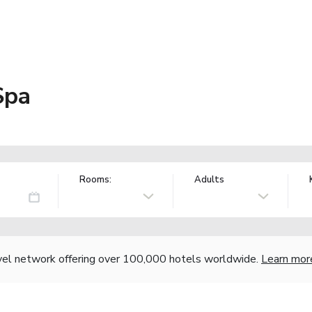
Spa
Rooms:
Adults
vel network offering over 100,000 hotels worldwide.
Learn mor