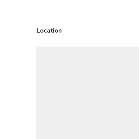
Location