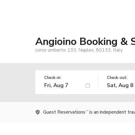
Angioino Booking & 
corso umberto 133, Naples, 80133, Italy
Check-in:
Check-out:
Guest Reservations
is an independent tra
TM