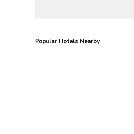
Popular Hotels Nearby