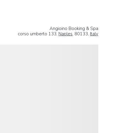
Angioino Booking & Spa
corso umberto 133,
Naples
, 80133,
Italy