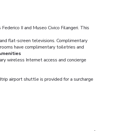
Federico II and Museo Civico Filangeri. This
 and flat-screen televisions. Complimentary
hrooms have complimentary toiletries and
Amenities
ary wireless Internet access and concierge
rip airport shuttle is provided for a surcharge