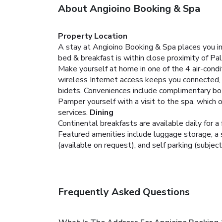
About Angioino Booking & Spa
Property Location
A stay at Angioino Booking & Spa places you in 
bed & breakfast is within close proximity of Pa
Make yourself at home in one of the 4 air-cond
wireless Internet access keeps you connected,
bidets. Conveniences include complimentary bot
Pamper yourself with a visit to the spa, which
services.
Dining
Continental breakfasts are available daily for a 
Featured amenities include luggage storage, a sa
(available on request), and self parking (subject
Frequently Asked Questions