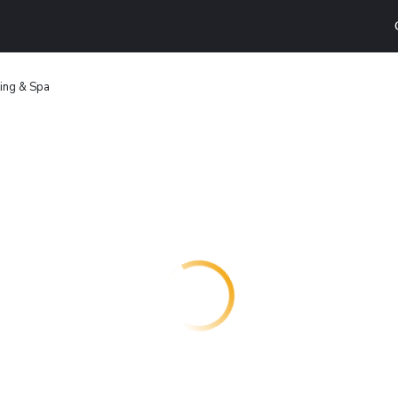
ing & Spa