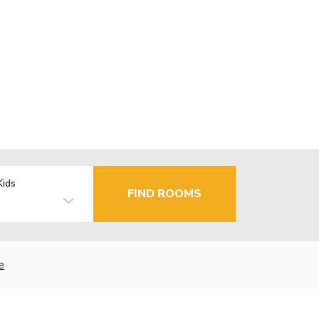
Kids
FIND ROOMS
e