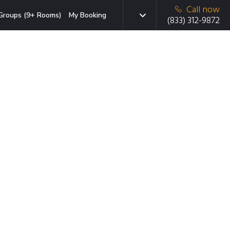
Call now
Groups (9+ Rooms)
My Booking
(833) 312-9872