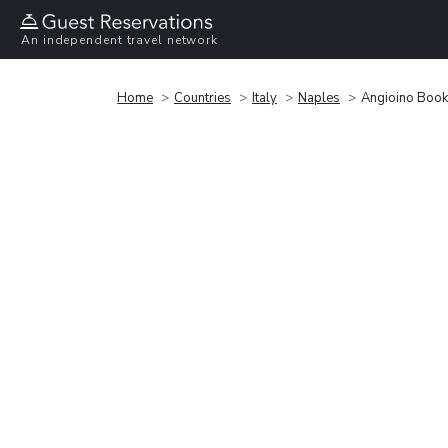
An independent travel network
Home
Countries
Italy
Naples
Angioino Book