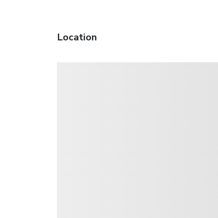
Location