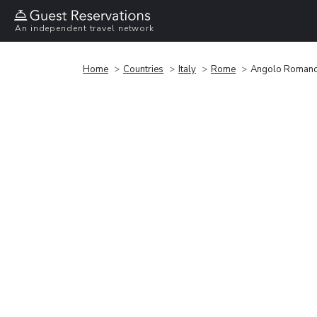
An independent travel network
Home
Countries
Italy
Rome
Angolo Romano