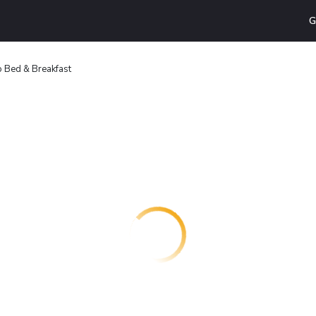
G
 Bed & Breakfast