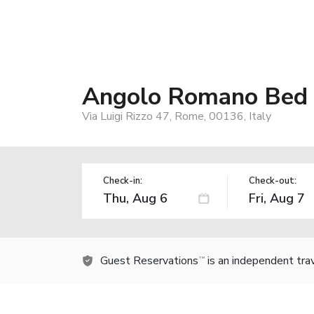
Angolo Romano Bed 
Via Luigi Rizzo 47, Rome, 00136, Italy
Check-in:
Check-out:
Guest Reservations
is an independent tra
TM