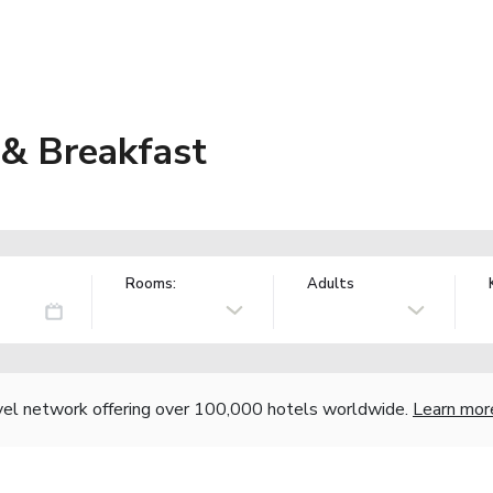
& Breakfast
Rooms:
Adults
vel network offering over 100,000 hotels worldwide.
Learn mor