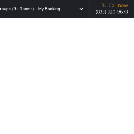
Call now
roups (9+ Rooms)
My Booking
(833) 320-9678