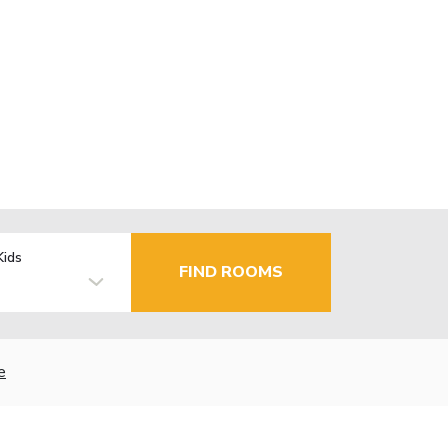
Kids
FIND ROOMS
e