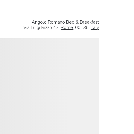
Angolo Romano Bed & Breakfast
Via Luigi Rizzo 47,
Rome
, 00136,
Italy