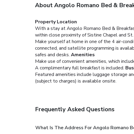
About Angolo Romano Bed & Brea
Property Location
With a stay at Angolo Romano Bed & Breakfast i
within close proximity of Sistine Chapel and St
Make yourself at home in one of the 4 air-cond
connected, and satellite programming is availa
safes and desks.
Amenities
Make use of convenient amenities, which includ
A complimentary full breakfast is included.
Bus
Featured amenities include luggage storage and l
(subject to charges) is available onsite.
Frequently Asked Questions
What Is The Address For Angolo Romano B