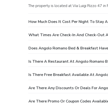
The property is located at Via Luigi Rizzo 47 in
How Much Does It Cost Per Night To Stay 
What Times Are Check-In And Check-Out A
Does Angolo Romano Bed & Breakfast Have
Is There A Restaurant At Angolo Romano B
Is There Free Breakfast Available At Ango
Are There Any Discounts Or Deals For Ang
Are There Promo Or Coupon Codes Availabl