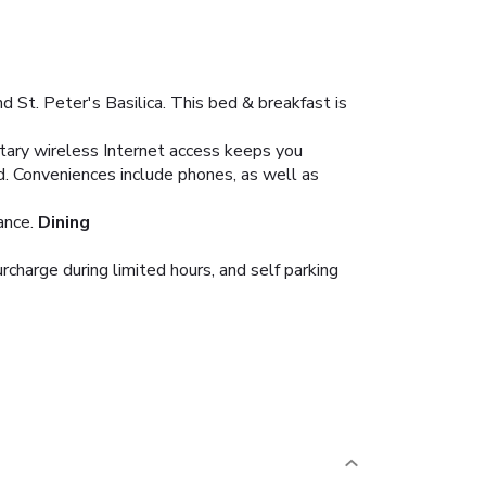
St. Peter's Basilica. This bed & breakfast is
ntary wireless Internet access keeps you
d. Conveniences include phones, as well as
ance.
Dining
urcharge during limited hours, and self parking