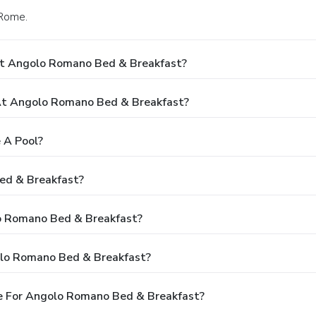
 Rome.
At Angolo Romano Bed & Breakfast?
t Angolo Romano Bed & Breakfast?
 A Pool?
ed & Breakfast?
lo Romano Bed & Breakfast?
olo Romano Bed & Breakfast?
e For Angolo Romano Bed & Breakfast?