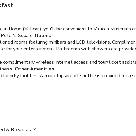
kfast
n Rome (Vatican), you'll be convenient to Vatican Museums and 
. Peter's Square.
Rooms
itioned rooms featuring minibars and LCD televisions. Complime
ble for your entertainment. Bathrooms with showers are provide
e complimentary wireless Internet access and tour/ticket assist
iness, Other Amenities
aundry facilities. A roundtrip airport shuttle is provided for a s
ed & Breakfast?