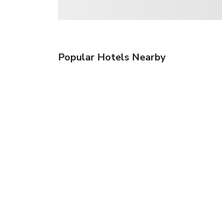
Popular Hotels Nearby