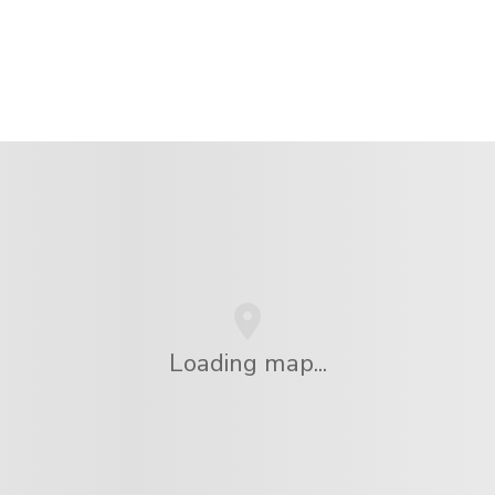
Loading map...