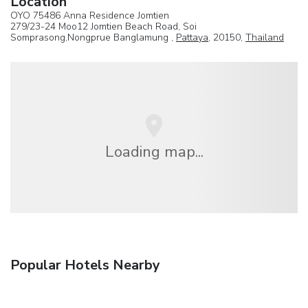
Location
OYO 75486 Anna Residence Jomtien
279/23-24 Moo12 Jomtien Beach Road, Soi
Somprasong,Nongprue Banglamung ,
Pattaya
, 20150,
Thailand
Loading map...
Popular Hotels Nearby