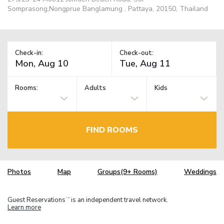
Somprasong,Nongprue Banglamung , Pattaya, 20150, Thailand
Check-in:
Check-out:
Rooms:
Adults
Kids
FIND ROOMS
Photos
Map
Groups(9+ Rooms)
Weddings
Guest Reservations
is an independent travel network.
TM
Learn more