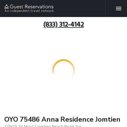
An independent travel network
(833) 312-4142
OYO 75486 Anna Residence Jomtien
279/23-24 Moo12 Jomtien Beach Road, Soi