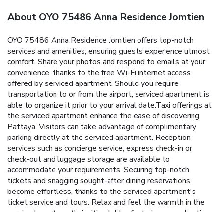
About OYO 75486 Anna Residence Jomtien
OYO 75486 Anna Residence Jomtien offers top-notch
services and amenities, ensuring guests experience utmost
comfort. Share your photos and respond to emails at your
convenience, thanks to the free Wi-Fi internet access
offered by serviced apartment. Should you require
transportation to or from the airport, serviced apartment is
able to organize it prior to your arrival date.Taxi offerings at
the serviced apartment enhance the ease of discovering
Pattaya. Visitors can take advantage of complimentary
parking directly at the serviced apartment. Reception
services such as concierge service, express check-in or
check-out and luggage storage are available to
accommodate your requirements. Securing top-notch
tickets and snagging sought-after dining reservations
become effortless, thanks to the serviced apartment's
ticket service and tours. Relax and feel the warmth in the
serviced apartment's inviting lobby, featuring an enchanting