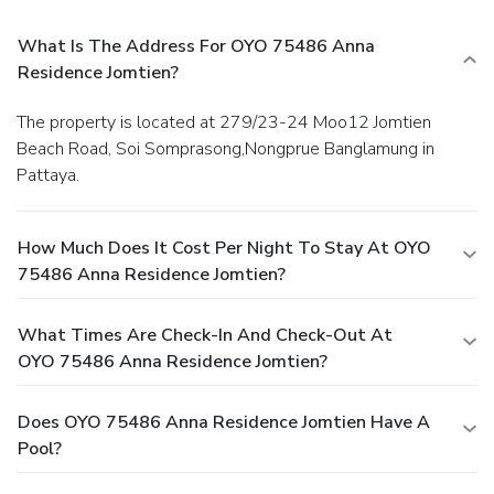
found.Understanding the significance of bathroom amenities
What Is The Address For OYO 75486 Anna
in enhancing guest contentment, the serviced apartment
offers toiletries within certain chosen rooms. Experience an
Residence Jomtien?
unforgettable evening with your fellow travelers just a
short distance away, at serviced apartment's bar. Should
The property is located at 279/23-24 Moo12 Jomtien
you be particularly discerning in your dining choices, you will
Beach Road, Soi Somprasong,Nongprue Banglamung in
surely appreciate having access to the on-site shared
Pattaya.
kitchen provided at this location. OYO 75486 Anna
Residence Jomtien provides a superb assortment of leisure
amenities for guests to enjoy. Make certain to allocate
How Much Does It Cost Per Night To Stay At OYO
time for discovering the shoreline, easily reachable right
75486 Anna Residence Jomtien?
from the serviced apartment.
What Times Are Check-In And Check-Out At
OYO 75486 Anna Residence Jomtien?
Does OYO 75486 Anna Residence Jomtien Have A
Pool?