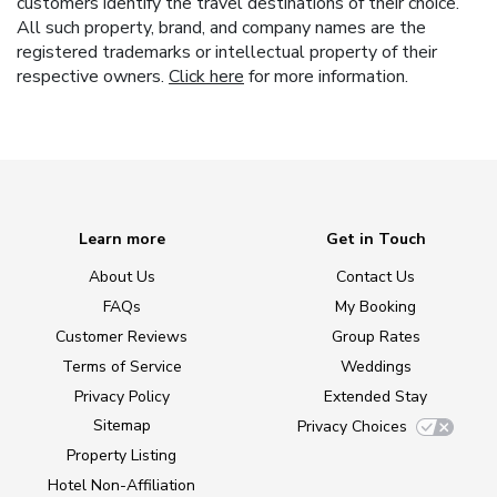
customers identify the travel destinations of their choice.
All such property, brand, and company names are the
registered trademarks or intellectual property of their
respective owners.
Click here
for more information.
Learn more
Get in Touch
About Us
Contact Us
FAQs
My Booking
Customer Reviews
Group Rates
Terms of Service
Weddings
Privacy Policy
Extended Stay
Sitemap
Privacy Choices
Property Listing
Hotel Non-Affiliation