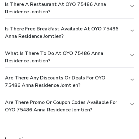
Is There A Restaurant At OYO 75486 Anna
Residence Jomtien?
Is There Free Breakfast Available At OYO 75486
Anna Residence Jomtien?
What Is There To Do At OYO 75486 Anna
Residence Jomtien?
Are There Any Discounts Or Deals For OYO
75486 Anna Residence Jomtien?
Are There Promo Or Coupon Codes Available For
OYO 75486 Anna Residence Jomtien?