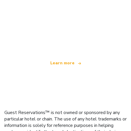
We are an independent travel network
offering over 100,000 hotels worldwide
Learn more
Guest Reservations™ is not owned or sponsored by any
particular hotel or chain. The use of any hotel trademarks or
information is solely for reference purposes in helping