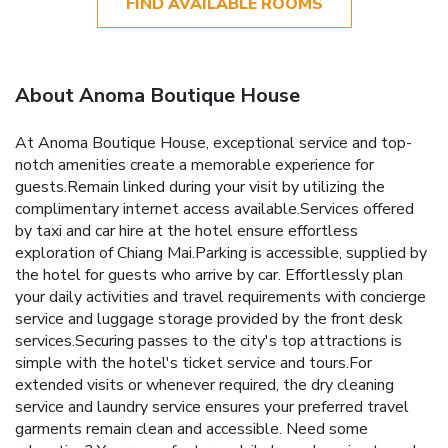
FIND AVAILABLE ROOMS
About Anoma Boutique House
At Anoma Boutique House, exceptional service and top-
notch amenities create a memorable experience for
guests.Remain linked during your visit by utilizing the
complimentary internet access available.Services offered
by taxi and car hire at the hotel ensure effortless
exploration of Chiang Mai.Parking is accessible, supplied by
the hotel for guests who arrive by car. Effortlessly plan
your daily activities and travel requirements with concierge
service and luggage storage provided by the front desk
services.Securing passes to the city's top attractions is
simple with the hotel's ticket service and tours.For
extended visits or whenever required, the dry cleaning
service and laundry service ensures your preferred travel
garments remain clean and accessible. Need some