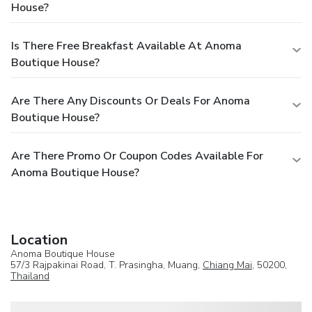
House?
Is There Free Breakfast Available At Anoma
Boutique House?
Are There Any Discounts Or Deals For Anoma
Boutique House?
Are There Promo Or Coupon Codes Available For
Anoma Boutique House?
Location
Anoma Boutique House
57/3 Rajpakinai Road, T. Prasingha, Muang,
Chiang Mai
, 50200,
Thailand