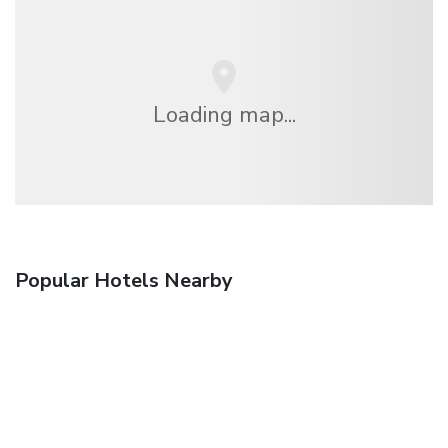
Loading map...
Popular Hotels Nearby