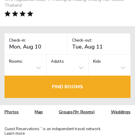
Thailand
Check-in:
Check-out:
Rooms:
Adults
Kids
FIND ROOMS
Photos
Map
Groups(9+ Rooms)
Weddings
Guest Reservations
is an independent travel network.
TM
Learn more