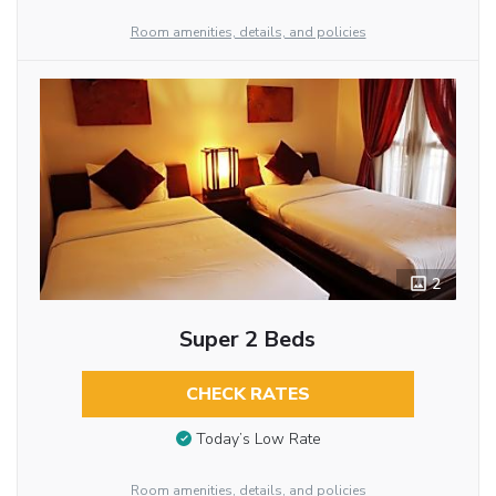
Room amenities, details, and policies
2
Super 2 Beds
CHECK RATES
Today’s Low Rate
Room amenities, details, and policies