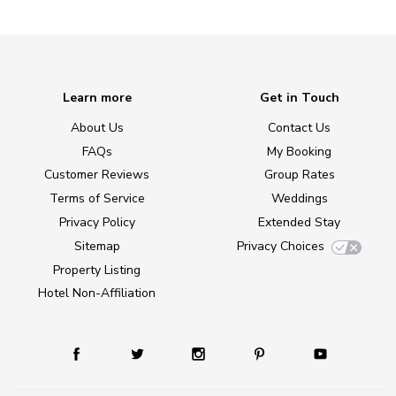
Learn more
Get in Touch
About Us
Contact Us
FAQs
My Booking
Customer Reviews
Group Rates
Terms of Service
Weddings
Privacy Policy
Extended Stay
Sitemap
Privacy Choices
Property Listing
Hotel Non-Affiliation