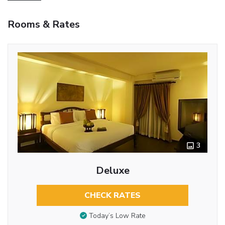
Rooms & Rates
3
Deluxe
CHECK RATES
Today’s Low Rate