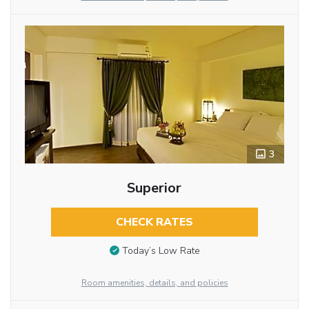
3
Superior
CHECK RATES
Today’s Low Rate
Room amenities, details, and policies