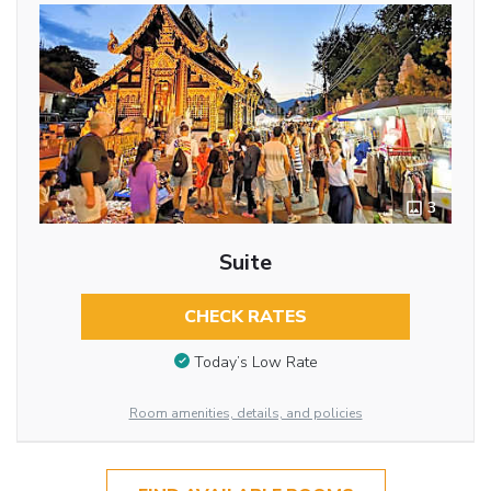
3
Suite
CHECK RATES
Today’s Low Rate
Room amenities, details, and policies