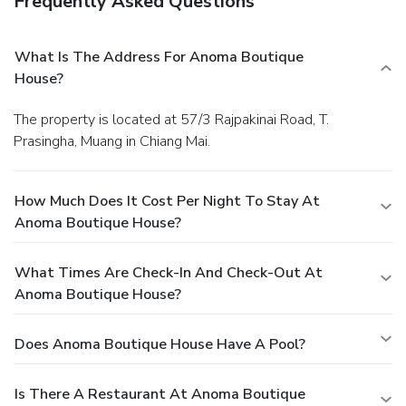
Frequently Asked Questions
What Is The Address For Anoma Boutique
House?
The property is located at 57/3 Rajpakinai Road, T.
Prasingha, Muang in Chiang Mai.
How Much Does It Cost Per Night To Stay At
Anoma Boutique House?
What Times Are Check-In And Check-Out At
Anoma Boutique House?
Does Anoma Boutique House Have A Pool?
Is There A Restaurant At Anoma Boutique