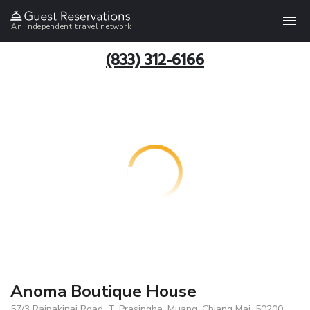
An independent travel network
(833) 312-6166
Anoma Boutique House
57/3 Rajpakinai Road, T. Prasingha, Muang, Chiang Mai, 50200,