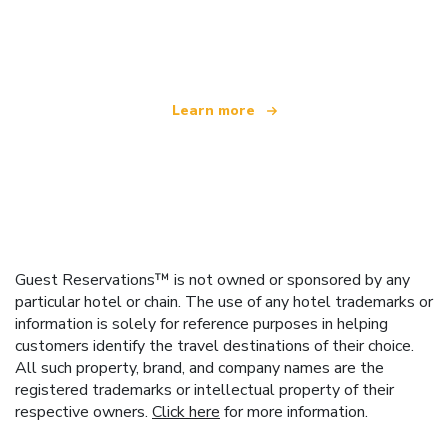
We are an independent travel network
offering over 100,000 hotels worldwide
Learn more
Guest Reservations™ is not owned or sponsored by any
particular hotel or chain. The use of any hotel trademarks or
information is solely for reference purposes in helping
customers identify the travel destinations of their choice.
All such property, brand, and company names are the
registered trademarks or intellectual property of their
respective owners.
Click here
for more information.