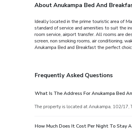
About Anukampa Bed And Breakfa
Ideally located in the prime touristic area of 
standard of service and amenities to suit the ind
room service, airport transfer. All rooms are
screen, non smoking rooms, air conditioning, wa
Anukampa Bed and Breakfast the perfect choice f
Frequently Asked Questions
What Is The Address For Anukampa Bed An
The property is located at Anukampa, 102/17, Ti
How Much Does It Cost Per Night To Stay 