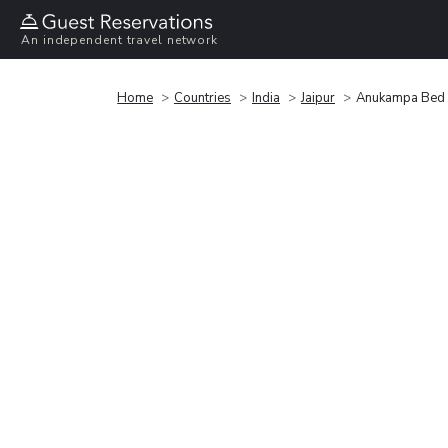
An independent travel network
Home
Countries
India
Jaipur
Anukampa Bed 