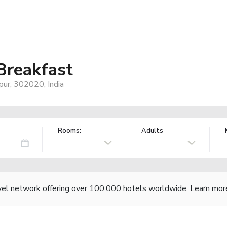
reakfast
pur, 302020, India
Rooms:
Adults
vel network offering over 100,000 hotels worldwide.
Learn mor