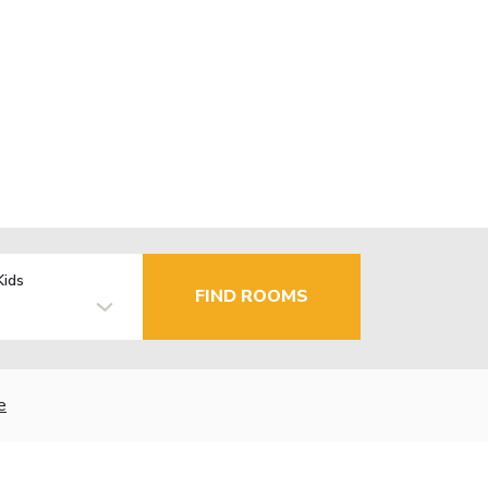
Kids
FIND ROOMS
e