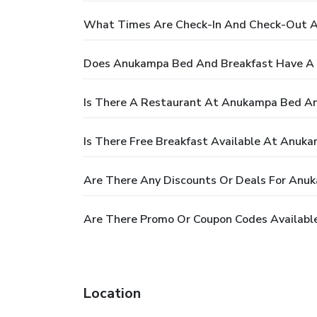
What Times Are Check-In And Check-Out 
Does Anukampa Bed And Breakfast Have A 
Is There A Restaurant At Anukampa Bed An
Is There Free Breakfast Available At Anuk
Are There Any Discounts Or Deals For Anu
Are There Promo Or Coupon Codes Availabl
Location