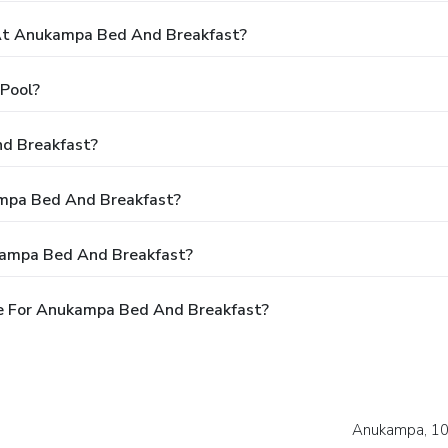
At Anukampa Bed And Breakfast?
Pool?
d Breakfast?
ampa Bed And Breakfast?
kampa Bed And Breakfast?
e For Anukampa Bed And Breakfast?
Anukampa, 102