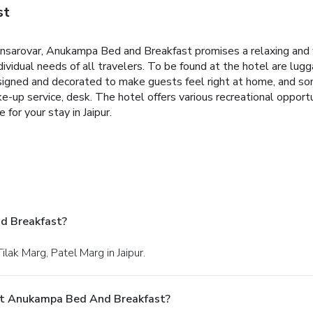
st
Mansarovar, Anukampa Bed and Breakfast promises a relaxing and w
ividual needs of all travelers. To be found at the hotel are lugga
 designed and decorated to make guests feel right at home, and
ke-up service, desk. The hotel offers various recreational oppo
or your stay in Jaipur.
d Breakfast?
lak Marg, Patel Marg in Jaipur.
At Anukampa Bed And Breakfast?