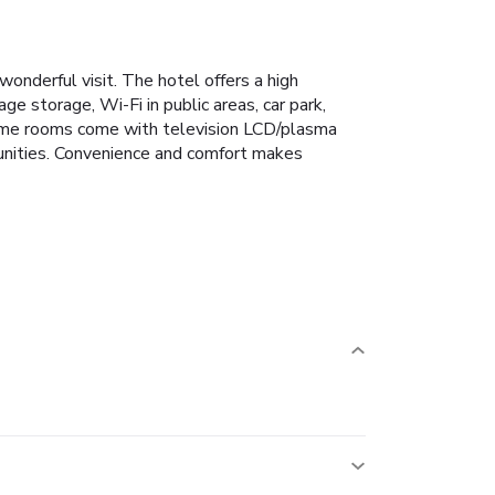
onderful visit. The hotel offers a high
ge storage, Wi-Fi in public areas, car park,
 some rooms come with television LCD/plasma
rtunities. Convenience and comfort makes