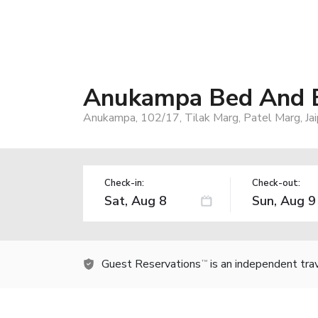
Anukampa Bed And B
Anukampa, 102/17, Tilak Marg, Patel Marg, Jai
Check-in:
Check-out:
Guest Reservations
is an independent tra
TM