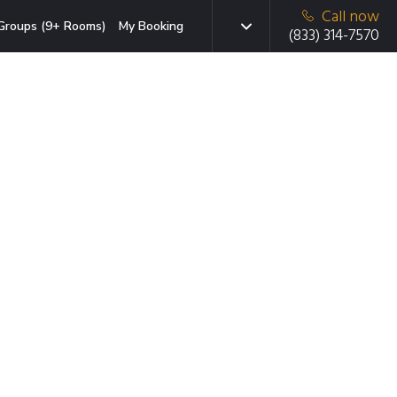
Call now
Groups (9+ Rooms)
My Booking
(833) 314-7570