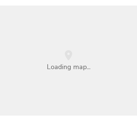
Loading map...