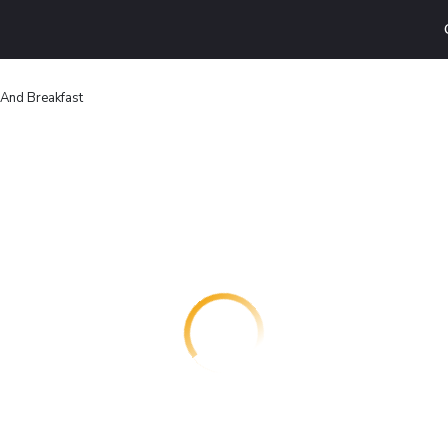
And Breakfast