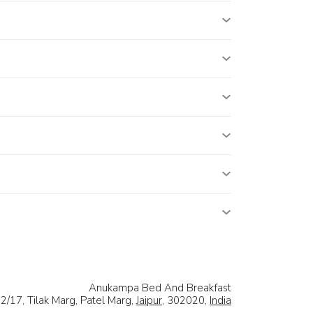
Anukampa Bed And Breakfast
/17, Tilak Marg, Patel Marg,
Jaipur
, 302020,
India