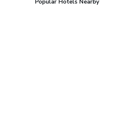
Popular Hotels Nearby