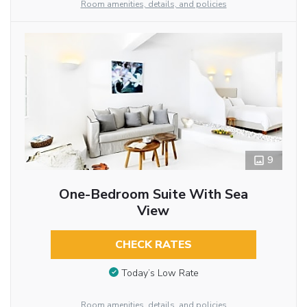
Room amenities, details, and policies
9
One-Bedroom Suite With Sea
View
CHECK RATES
Today’s Low Rate
Room amenities, details, and policies