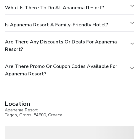
What Is There To Do At Apanema Resort?
Is Apanema Resort A Family-Friendly Hotel?
Are There Any Discounts Or Deals For Apanema
Resort?
Are There Promo Or Coupon Codes Available For
Apanema Resort?
Location
Apanema Resort
Tagoo,
Ornos
, 84600,
Greece