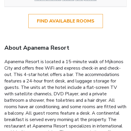
FIND AVAILABLE ROOMS
About Apanema Resort
Apanema Resort is located a 15-minute walk of Mýkonos
City and offers free WiFi and express check-in and check-
out. This 4-star hotel offers a bar. The accommodations
features a 24-hour front desk, and luggage storage for
guests. The units at the hotel include a flat-screen TV
with satellite channels, DVD Player, and a private
bathroom a shower, free toiletries and a hair dryer. All
rooms have air conditioning, and some rooms are fitted with
a balcony. All guest rooms feature a desk. A continental
breakfast is served every morning at the property. The
restaurant at Apanema Resort specializes in international