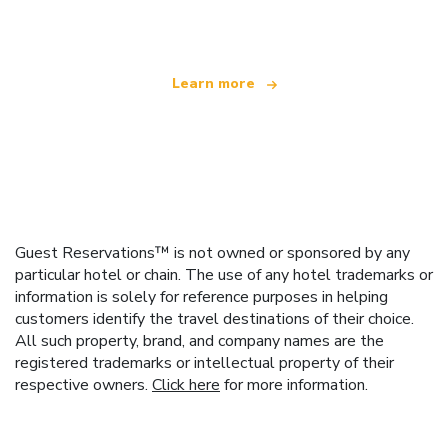
offering over 100,000 hotels worldwide
Learn more
Guest Reservations™ is not owned or sponsored by any
particular hotel or chain. The use of any hotel trademarks or
information is solely for reference purposes in helping
customers identify the travel destinations of their choice.
All such property, brand, and company names are the
registered trademarks or intellectual property of their
respective owners.
Click here
for more information.