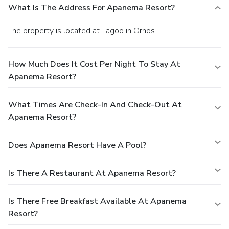
What Is The Address For Apanema Resort?
The property is located at Tagoo in Ornos.
How Much Does It Cost Per Night To Stay At
Apanema Resort?
What Times Are Check-In And Check-Out At
Apanema Resort?
Does Apanema Resort Have A Pool?
Is There A Restaurant At Apanema Resort?
Is There Free Breakfast Available At Apanema
Resort?