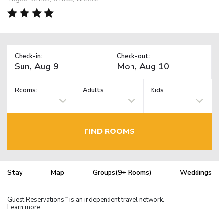
Check-in:
Check-out:
Rooms:
Adults
Kids
FIND ROOMS
Stay
Map
Groups(9+ Rooms)
Weddings
Guest Reservations
is an independent travel network.
TM
Learn more