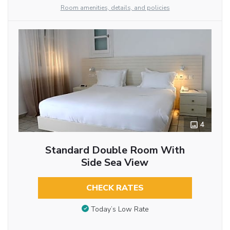
Room amenities, details, and policies
4
Standard Double Room With
Side Sea View
CHECK RATES
Today’s Low Rate