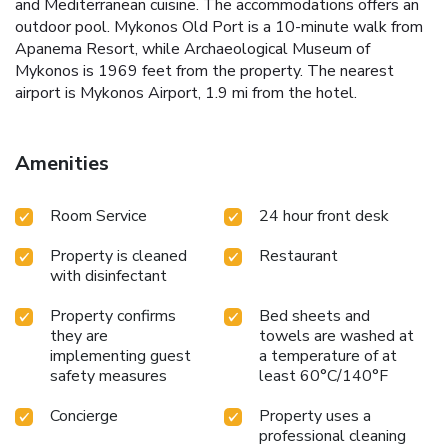
and Mediterranean cuisine. The accommodations offers an
outdoor pool. Mykonos Old Port is a 10-minute walk from
Apanema Resort, while Archaeological Museum of
Mykonos is 1969 feet from the property. The nearest
airport is Mykonos Airport, 1.9 mi from the hotel.
Amenities
Room Service
24 hour front desk
Property is cleaned
Restaurant
with disinfectant
Property confirms
Bed sheets and
they are
towels are washed at
implementing guest
a temperature of at
safety measures
least 60°C/140°F
Concierge
Property uses a
professional cleaning