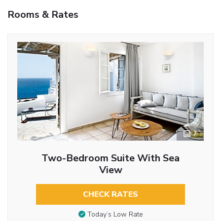
Rooms & Rates
7
Two-Bedroom Suite With Sea
View
CHECK RATES
Today’s Low Rate