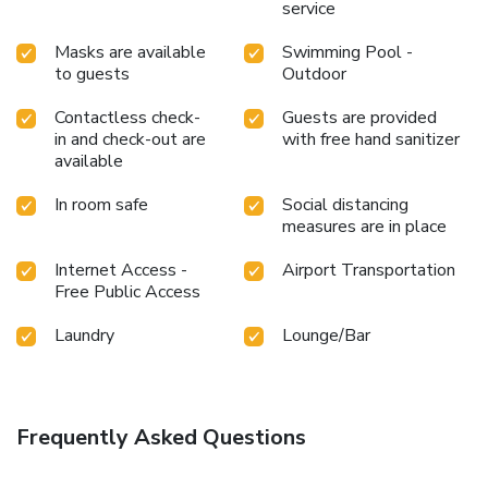
service
Masks are available
Swimming Pool -
to guests
Outdoor
Contactless check-
Guests are provided
in and check-out are
with free hand sanitizer
available
In room safe
Social distancing
measures are in place
Internet Access -
Airport Transportation
Free Public Access
Laundry
Lounge/Bar
Frequently Asked Questions