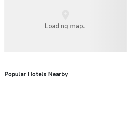
Loading map...
Popular Hotels Nearby