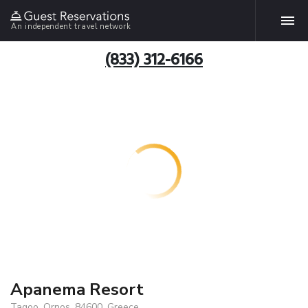
An independent travel network
(833) 312-6166
Apanema Resort
Tagoo, Ornos, 84600, Greece