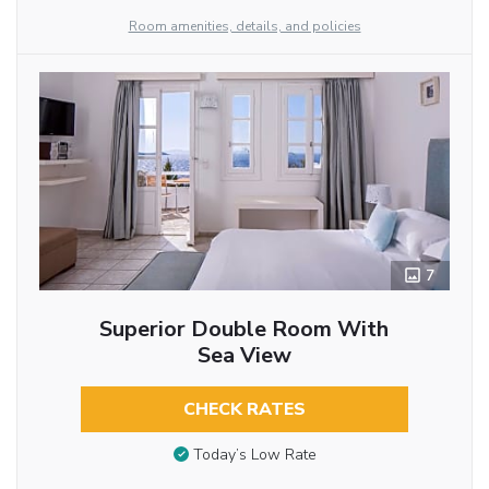
Room amenities, details, and policies
7
Superior Double Room With
Sea View
CHECK RATES
Today’s Low Rate