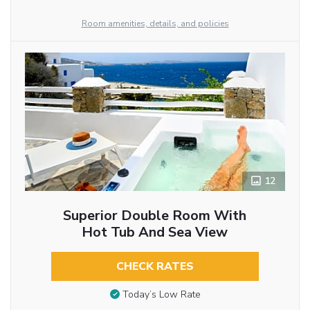
Room amenities, details, and policies
12
Superior Double Room With
Hot Tub And Sea View
CHECK RATES
Today’s Low Rate