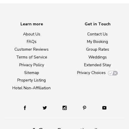
Learn more
Get in Touch
About Us
Contact Us
FAQs
My Booking
Customer Reviews
Group Rates
Terms of Service
Weddings
Privacy Policy
Extended Stay
Sitemap
Privacy Choices
Property Listing
Hotel Non-Affiliation