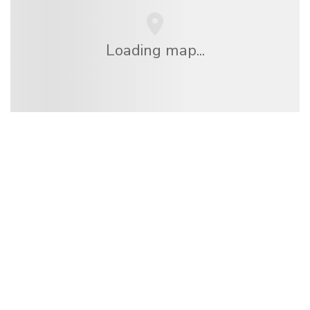
Loading map...
We are an independent travel network
offering over 100,000 hotels worldwide