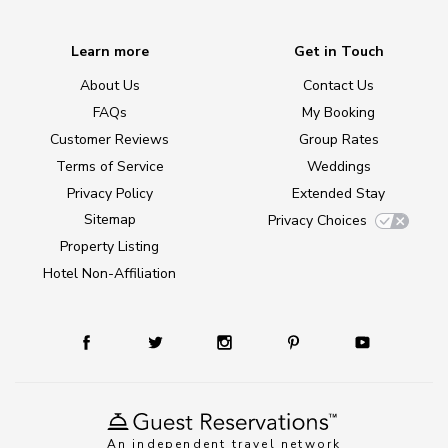
Learn more
Get in Touch
About Us
Contact Us
FAQs
My Booking
Customer Reviews
Group Rates
Terms of Service
Weddings
Privacy Policy
Extended Stay
Sitemap
Privacy Choices
Property Listing
Hotel Non-Affiliation
An independent travel network