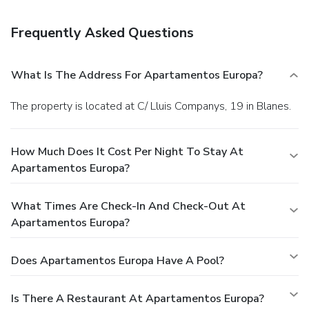
facilities, and a safe deposit box at the front desk. Self
parking (subject to charges) is available onsite.
Frequently Asked Questions
What Is The Address For Apartamentos Europa?
The property is located at C/ Lluis Companys, 19 in Blanes.
How Much Does It Cost Per Night To Stay At
Apartamentos Europa?
What Times Are Check-In And Check-Out At
Apartamentos Europa?
Does Apartamentos Europa Have A Pool?
Is There A Restaurant At Apartamentos Europa?