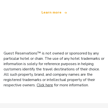
Learn more
Guest Reservations™ is not owned or sponsored by any
particular hotel or chain. The use of any hotel trademarks or
information is solely for reference purposes in helping
customers identify the travel destinations of their choice.
All such property, brand, and company names are the
registered trademarks or intellectual property of their
respective owners.
Click here
for more information.