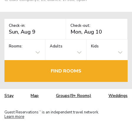
Check-in:
Check-out:
Rooms:
Adults
Kids
FIND ROOMS
Stay
Map
Groups(9+ Rooms)
Weddings
Guest Reservations
is an independent travel network.
TM
Learn more