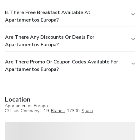
Is There Free Breakfast Available At
Apartamentos Europa?
Are There Any Discounts Or Deals For
Apartamentos Europa?
Are There Promo Or Coupon Codes Available For
Apartamentos Europa?
Location
Apartamentos Europa
C/ Lluis Companys, 19,
Blanes
, 17300,
Spain