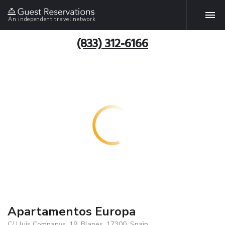
An independent travel network
(833) 312-6166
Apartamentos Europa
C/ Lluis Companys, 19, Blanes, 17300, Spain