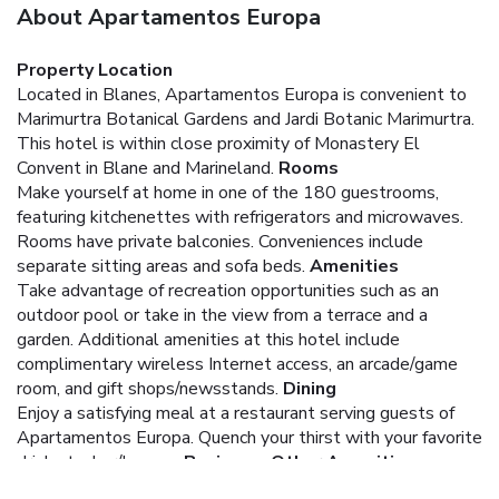
About Apartamentos Europa
Property Location
Located in Blanes, Apartamentos Europa is convenient to
Marimurtra Botanical Gardens and Jardi Botanic Marimurtra.
This hotel is within close proximity of Monastery El
Convent in Blane and Marineland.
Rooms
Make yourself at home in one of the 180 guestrooms,
featuring kitchenettes with refrigerators and microwaves.
Rooms have private balconies. Conveniences include
separate sitting areas and sofa beds.
Amenities
Take advantage of recreation opportunities such as an
outdoor pool or take in the view from a terrace and a
garden. Additional amenities at this hotel include
complimentary wireless Internet access, an arcade/game
room, and gift shops/newsstands.
Dining
Enjoy a satisfying meal at a restaurant serving guests of
Apartamentos Europa. Quench your thirst with your favorite
drink at a bar/lounge.
Business, Other Amenities
Featured amenities include a 24-hour front desk, laundry