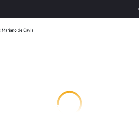
 Mariano de Cavia