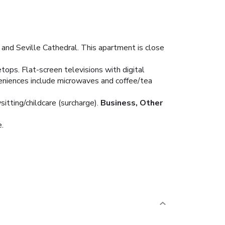
 and Seville Cathedral. This apartment is close
tops. Flat-screen televisions with digital
eniences include microwaves and coffee/tea
tting/childcare (surcharge).
Business, Other
e.