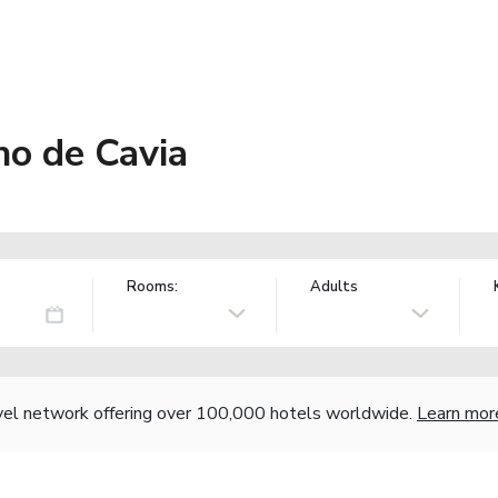
o de Cavia
Rooms:
Adults
vel network offering over 100,000 hotels worldwide.
Learn mor