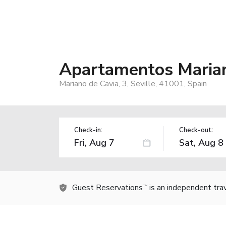
Apartamentos Marian
Mariano de Cavia, 3, Seville, 41001, Spain
Check-in:
Check-out:
Guest Reservations
is an independent tra
TM