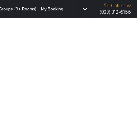
Call now
Groups (9+ Rooms)
My Booking
(833) 312-6166