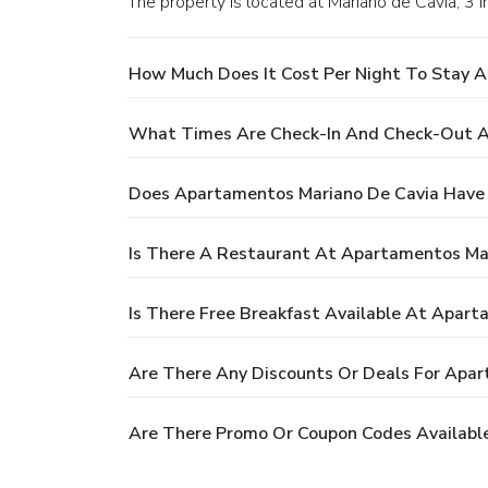
The property is located at Mariano de Cavia, 3 in
How Much Does It Cost Per Night To Stay 
What Times Are Check-In And Check-Out A
Does Apartamentos Mariano De Cavia Have 
Is There A Restaurant At Apartamentos Ma
Is There Free Breakfast Available At Apar
Are There Any Discounts Or Deals For Apa
Are There Promo Or Coupon Codes Availabl