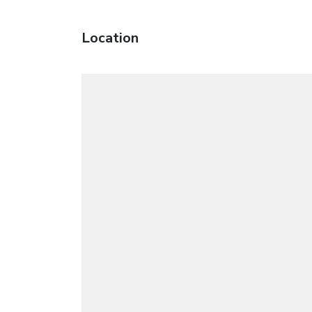
Location