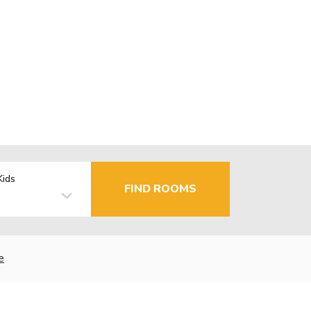
Kids
FIND ROOMS
e