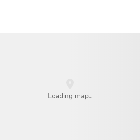
Loading map...