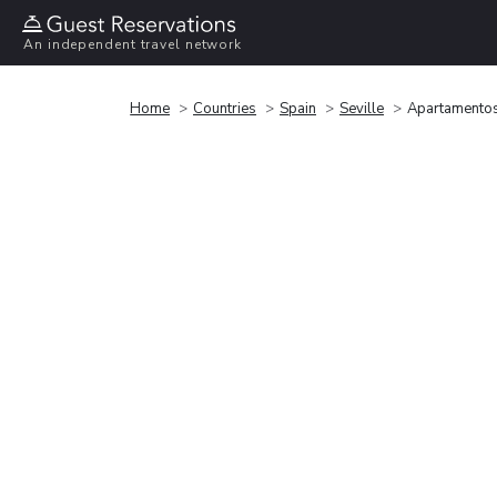
An independent travel network
Home
Countries
Spain
Seville
Apartamentos