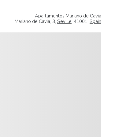
Apartamentos Mariano de Cavia
Mariano de Cavia, 3,
Seville
, 41001,
Spain