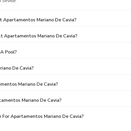
 Seville.
At Apartamentos Mariano De Cavia?
t Apartamentos Mariano De Cavia?
A Pool?
riano De Cavia?
tamentos Mariano De Cavia?
rtamentos Mariano De Cavia?
e For Apartamentos Mariano De Cavia?