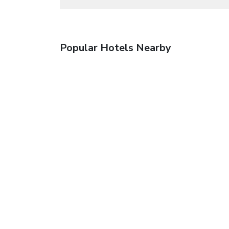
Popular Hotels Nearby