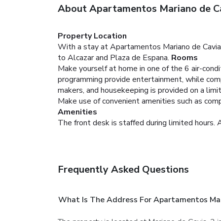
About Apartamentos Mariano de C
Property Location
With a stay at Apartamentos Mariano de Cavia i
to Alcazar and Plaza de Espana.
Rooms
Make yourself at home in one of the 6 air-condi
programming provide entertainment, while com
makers, and housekeeping is provided on a limit
Make use of convenient amenities such as compli
Amenities
The front desk is staffed during limited hours. A
Frequently Asked Questions
What Is The Address For Apartamentos Mar