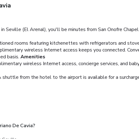
avia
n Seville (El Arenal), you'll be minutes from San Onofre Chapel
tioned rooms featuring kitchenettes with refrigerators and stove
plimentary wireless Internet access keeps you connected. Conv
ed basis.
Amenities
mentary wireless Internet access, concierge services, and babysi
 shuttle from the hotel to the airport is available for a surcharg
iano De Cavia?