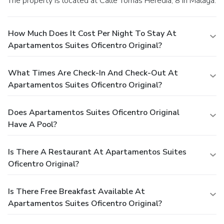
The property is located at Calle Tomas Heredia, 8 in Malaga.
How Much Does It Cost Per Night To Stay At
Apartamentos Suites Oficentro Original?
What Times Are Check-In And Check-Out At
Apartamentos Suites Oficentro Original?
Does Apartamentos Suites Oficentro Original
Have A Pool?
Is There A Restaurant At Apartamentos Suites
Oficentro Original?
Is There Free Breakfast Available At
Apartamentos Suites Oficentro Original?