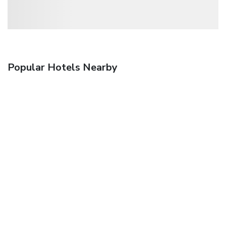
Popular Hotels Nearby