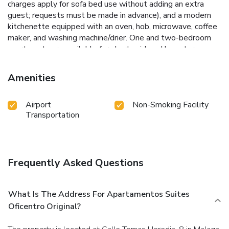
charges apply for sofa bed use without adding an extra
guest; requests must be made in advance), and a modern
kitchenette equipped with an oven, hob, microwave, coffee
maker, and washing machine/drier. One and two-bedroom
apartments are available for short, mid, and long-term
stays. Reception is located nearby at C. Tomás Heredia, 22
(less than a one-minute walk): Monday-Friday 10:00-14:00
Amenities
and 17:00-20:00, Saturday 10:00-14:30. The office is
closed on Sundays and public holidays. After-hours and
Airport
Non-Smoking Facility
public holiday access is available via a free automatic code;
Transportation
please request and coordinate this in advance
(identification documents required). Contact Apartamentos
Suites Oficentro Original 3 or 4 before arrival to arrange
check-in: +34 952 21 34 47 or info@suites-oficentro. com.
Frequently Asked Questions
What Is The Address For Apartamentos Suites
Oficentro Original?