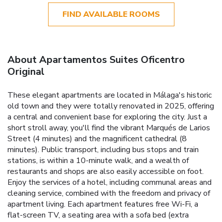
FIND AVAILABLE ROOMS
About Apartamentos Suites Oficentro
Original
These elegant apartments are located in Málaga's historic
old town and they were totally renovated in 2025, offering
a central and convenient base for exploring the city. Just a
short stroll away, you'll find the vibrant Marqués de Larios
Street (4 minutes) and the magnificent cathedral (8
minutes). Public transport, including bus stops and train
stations, is within a 10-minute walk, and a wealth of
restaurants and shops are also easily accessible on foot.
Enjoy the services of a hotel, including communal areas and
cleaning service, combined with the freedom and privacy of
apartment living. Each apartment features free Wi-Fi, a
flat-screen TV, a seating area with a sofa bed (extra