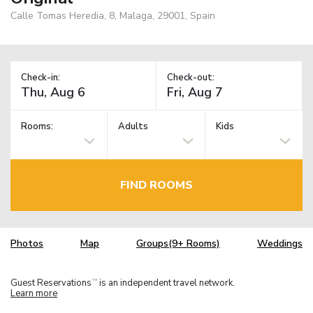
Calle Tomas Heredia, 8, Malaga, 29001, Spain
Check-in:
Check-out:
Rooms:
Adults
Kids
FIND ROOMS
Photos
Map
Groups(9+ Rooms)
Weddings
Guest Reservations
is an independent travel network.
TM
Learn more