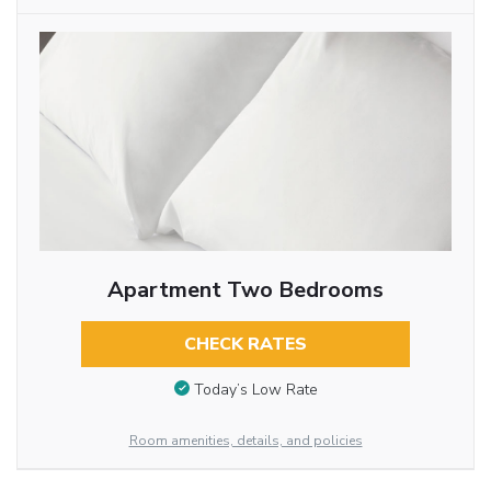
Apartment Two Bedrooms
CHECK RATES
Today’s Low Rate
Room amenities, details, and policies