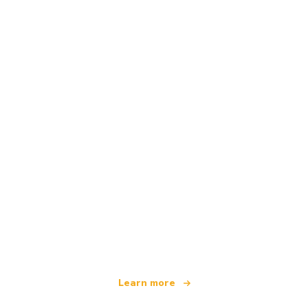
We are an independent travel network
offering over 100,000 hotels worldwide
Learn more