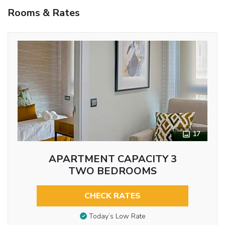
Rooms & Rates
17
APARTMENT CAPACITY 3
TWO BEDROOMS
CHECK RATES
Today’s Low Rate