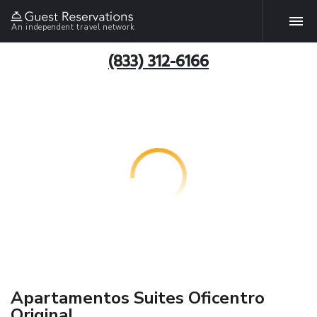
An independent travel network
(833) 312-6166
Apartamentos Suites Oficentro
Original