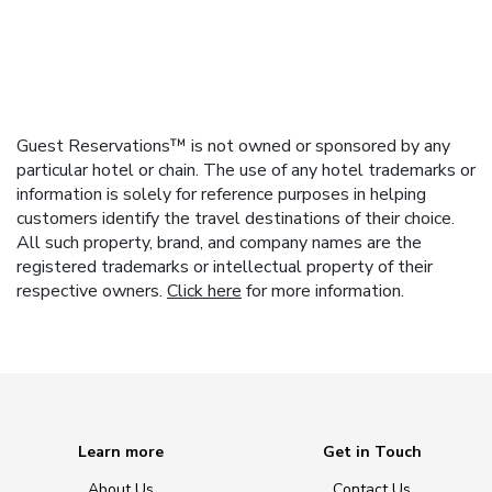
Guest Reservations™ is not owned or sponsored by any
particular hotel or chain. The use of any hotel trademarks or
information is solely for reference purposes in helping
customers identify the travel destinations of their choice.
All such property, brand, and company names are the
registered trademarks or intellectual property of their
respective owners.
Click here
for more information.
Learn more
Get in Touch
About Us
Contact Us