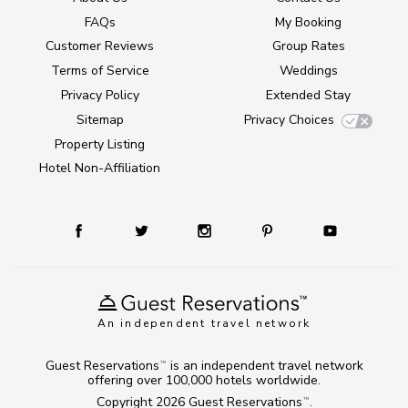
FAQs
My Booking
Customer Reviews
Group Rates
Terms of Service
Weddings
Privacy Policy
Extended Stay
Sitemap
Privacy Choices
Property Listing
Hotel Non-Affiliation
An independent travel network
Guest Reservations
is an independent travel network
TM
offering over 100,000 hotels worldwide.
Copyright 2026
Guest Reservations
.
TM