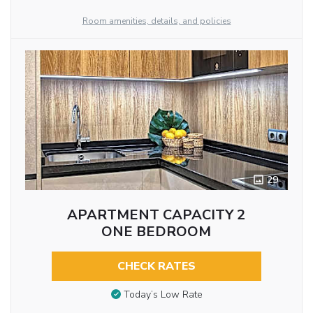
Room amenities, details, and policies
29
APARTMENT CAPACITY 2
ONE BEDROOM
CHECK RATES
Today’s Low Rate