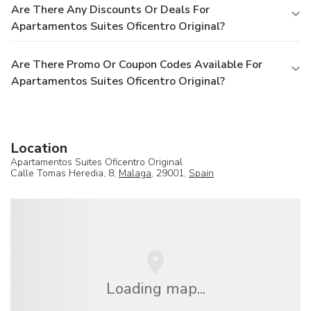
Are There Any Discounts Or Deals For
Apartamentos Suites Oficentro Original?
Are There Promo Or Coupon Codes Available For
Apartamentos Suites Oficentro Original?
Location
Apartamentos Suites Oficentro Original
Calle Tomas Heredia, 8,
Malaga
, 29001,
Spain
Loading map...