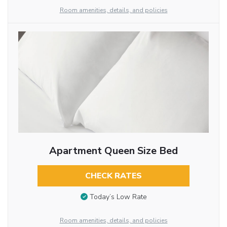
Room amenities, details, and policies
Apartment Queen Size Bed
CHECK RATES
Today’s Low Rate
Room amenities, details, and policies