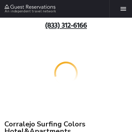
An independent travel network
(833) 312-6166
Corralejo Surfing Colors
Hotel&Apartments