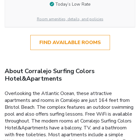
Today’s Low Rate
Room amenities, details, and policies
FIND AVAILABLE ROOMS
About Corralejo Surfing Colors
Hotel&Apartments
Overlooking the Atlantic Ocean, these attractive
apartments and rooms in Corralejo are just 164 feet from
Bristol Beach. The complex features an outdoor swimming
pool and also offers surfing lessons. Free WiFi is available
throughout. The modern rooms at Corralejo Surfing Colors
Hotel&Apartments have a balcony, TV, and a bathroom
with free toiletries. Most apartments include a simple