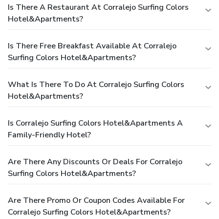
Is There A Restaurant At Corralejo Surfing Colors
Hotel&Apartments?
Is There Free Breakfast Available At Corralejo
Surfing Colors Hotel&Apartments?
What Is There To Do At Corralejo Surfing Colors
Hotel&Apartments?
Is Corralejo Surfing Colors Hotel&Apartments A
Family-Friendly Hotel?
Are There Any Discounts Or Deals For Corralejo
Surfing Colors Hotel&Apartments?
Are There Promo Or Coupon Codes Available For
Corralejo Surfing Colors Hotel&Apartments?