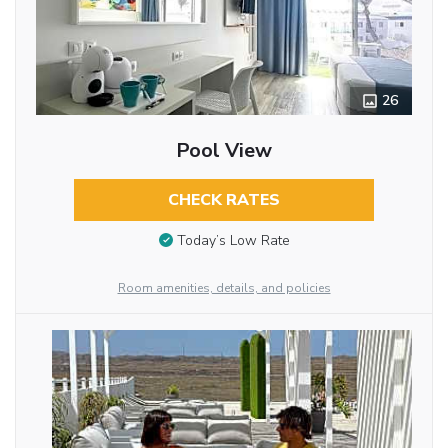
26
Pool View
CHECK RATES
Today’s Low Rate
Room amenities, details, and policies