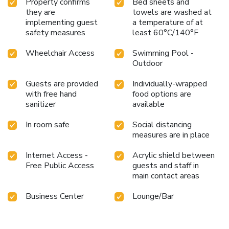
Property confirms
Bed sheets and
they are
towels are washed at
implementing guest
a temperature of at
safety measures
least 60°C/140°F
Wheelchair Access
Swimming Pool -
Outdoor
Guests are provided
Individually-wrapped
with free hand
food options are
sanitizer
available
In room safe
Social distancing
measures are in place
Internet Access -
Acrylic shield between
Free Public Access
guests and staff in
main contact areas
Business Center
Lounge/Bar