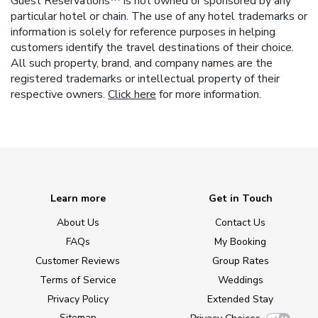
Guest Reservations™ is not owned or sponsored by any
particular hotel or chain. The use of any hotel trademarks or
information is solely for reference purposes in helping
customers identify the travel destinations of their choice.
All such property, brand, and company names are the
registered trademarks or intellectual property of their
respective owners.
Click here
for more information.
Learn more
Get in Touch
About Us
Contact Us
FAQs
My Booking
Customer Reviews
Group Rates
Terms of Service
Weddings
Privacy Policy
Extended Stay
Sitemap