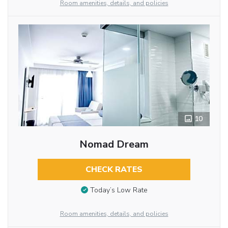
Room amenities, details, and policies
10
Nomad Dream
CHECK RATES
Today’s Low Rate
Room amenities, details, and policies