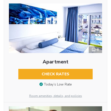
8
Apartment
CHECK RATES
Today’s Low Rate
Room amenities, details, and policies