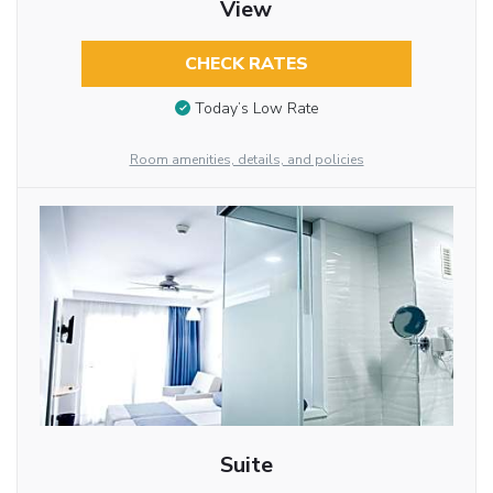
View
CHECK RATES
Today’s Low Rate
Room amenities, details, and policies
Suite