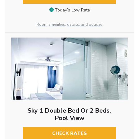
Today’s Low Rate
Room amenities, details, and policies
Sky 1 Double Bed Or 2 Beds,
Pool View
CHECK RATES