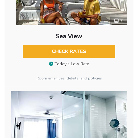
7
Sea View
CHECK RATES
Today’s Low Rate
Room amenities, details, and policies