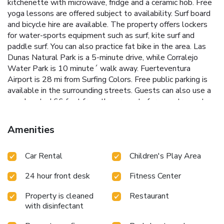
kitchenette with microwave, fridge and a ceramic hob. Free
yoga lessons are offered subject to availability. Surf board
and bicycle hire are available. The property offers lockers
for water-sports equipment such as surf, kite surf and
paddle surf. You can also practice fat bike in the area. Las
Dunas Natural Park is a 5-minute drive, while Corralejo
Water Park is 10 minute´ walk away. Fuerteventura
Airport is 28 mi from Surfing Colors. Free public parking is
available in the surrounding streets. Guests can also use a
gym located 66 feet from the property for an extra cost.
License Number(s): H-35-2-0000094
Amenities
Car Rental
Children's Play Area
24 hour front desk
Fitness Center
Property is cleaned
Restaurant
with disinfectant