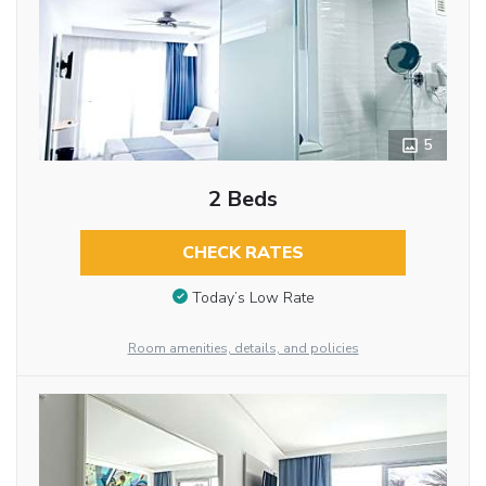
5
2 Beds
CHECK RATES
Today’s Low Rate
Room amenities, details, and policies