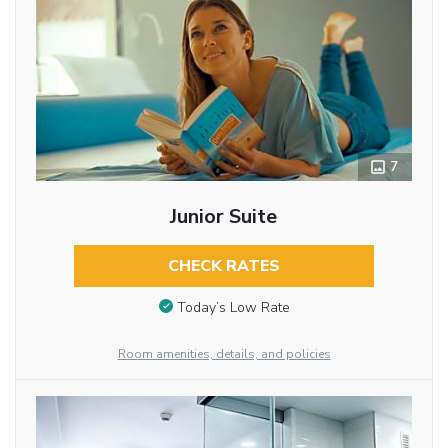
7
Junior Suite
CHECK RATES
Today’s Low Rate
Room amenities, details, and policies