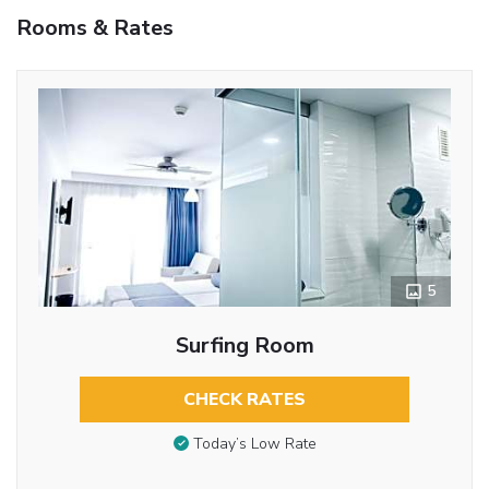
Rooms & Rates
5
Surfing Room
CHECK RATES
Today’s Low Rate