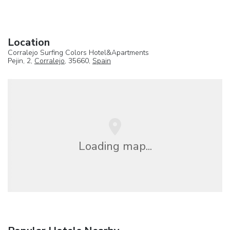
Location
Corralejo Surfing Colors Hotel&Apartments
Pejin, 2,
Corralejo
, 35660,
Spain
Loading map...