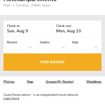
Pejin, 2, Corralejo, 35660, Spain
Check-in:
Check-out:
Rooms:
Adults
Kids
FIND ROOMS
Photos
Map
Groups(9+ Rooms)
Weddings
Guest Reservations
is an independent travel network.
TM
Learn more