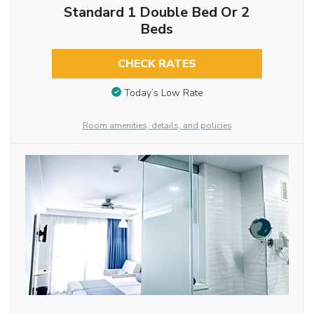
Standard 1 Double Bed Or 2
Beds
CHECK RATES
Today’s Low Rate
Room amenities, details, and policies