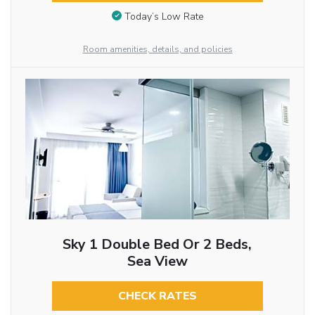
Today’s Low Rate
Room amenities, details, and policies
Sky 1 Double Bed Or 2 Beds,
Sea View
CHECK RATES