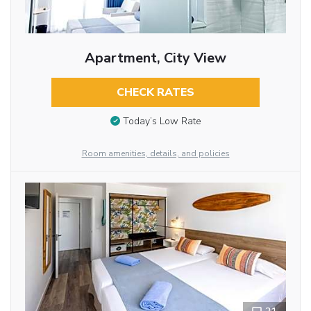
Apartment, City View
CHECK RATES
Today’s Low Rate
Room amenities, details, and policies