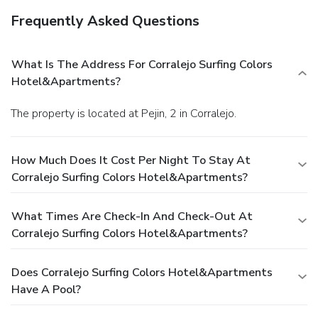
Frequently Asked Questions
What Is The Address For Corralejo Surfing Colors
Hotel&Apartments?
The property is located at Pejin, 2 in Corralejo.
How Much Does It Cost Per Night To Stay At
Corralejo Surfing Colors Hotel&Apartments?
What Times Are Check-In And Check-Out At
Corralejo Surfing Colors Hotel&Apartments?
Does Corralejo Surfing Colors Hotel&Apartments
Have A Pool?