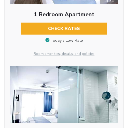
21
1 Bedroom Apartment
CHECK RATES
Today’s Low Rate
Room amenities, details, and policies