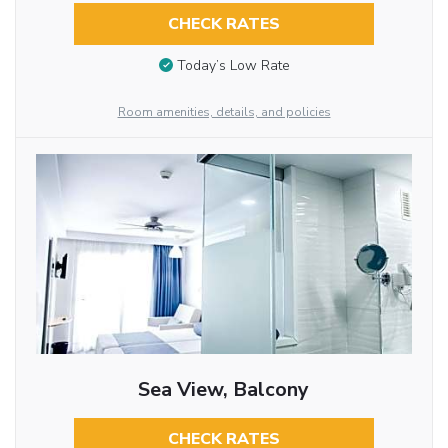
CHECK RATES
Today’s Low Rate
Room amenities, details, and policies
Sea View, Balcony
CHECK RATES