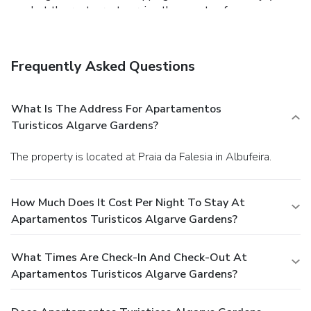
meal at the restaurant serving the guests of
Apartamentos Turisticos Algarve Gardens, or stop in at the
grocery/convenience store. Quench your thirst with your
favorite drink at the bar/lounge. Buffet breakfasts are
Frequently Asked Questions
available daily from 7:00 AM to 10:00 AM for a fee.
Featured amenities include dry cleaning/laundry services, a
24-hour front desk, and multilingual staff. Free self parking
What Is The Address For Apartamentos
is available onsite.
Turisticos Algarve Gardens?
The property is located at Praia da Falesia in Albufeira.
How Much Does It Cost Per Night To Stay At
Apartamentos Turisticos Algarve Gardens?
What Times Are Check-In And Check-Out At
Apartamentos Turisticos Algarve Gardens?