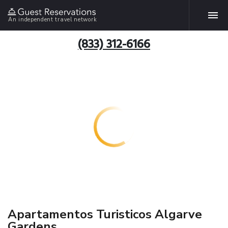
An independent travel network
(833) 312-6166
Apartamentos Turisticos Algarve
Gardens