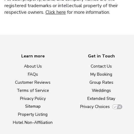
registered trademarks or intellectual property of their
respective owners.
Click here
for more information.
Learn more
Get in Touch
About Us
Contact Us
FAQs
My Booking
Customer Reviews
Group Rates
Terms of Service
Weddings
Privacy Policy
Extended Stay
Sitemap
Privacy Choices
Property Listing
Hotel Non-Affiliation