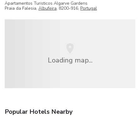
Apartamentos Turisticos Algarve Gardens
Praia da Falesia,
Albufeira
, 8200-916,
Portugal
Loading map...
Popular Hotels Nearby