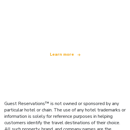
We are an independent travel network
offering over 100,000 hotels worldwide
Learn more
Guest Reservations™ is not owned or sponsored by any
particular hotel or chain. The use of any hotel trademarks or
information is solely for reference purposes in helping
customers identify the travel destinations of their choice.
All such property, brand, and company names are the