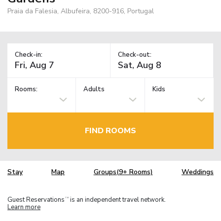
Praia da Falesia, Albufeira, 8200-916, Portugal
Check-in:
Check-out:
Rooms:
Adults
Kids
FIND ROOMS
Stay
Map
Groups(9+ Rooms)
Weddings
Guest Reservations
is an independent travel network.
TM
Learn more