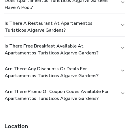
Does Apartamentos Turisticos Algarve Gardens
Have A Pool?
Is There A Restaurant At Apartamentos
Turisticos Algarve Gardens?
Is There Free Breakfast Available At
Apartamentos Turisticos Algarve Gardens?
Are There Any Discounts Or Deals For
Apartamentos Turisticos Algarve Gardens?
Are There Promo Or Coupon Codes Available For
Apartamentos Turisticos Algarve Gardens?
Location