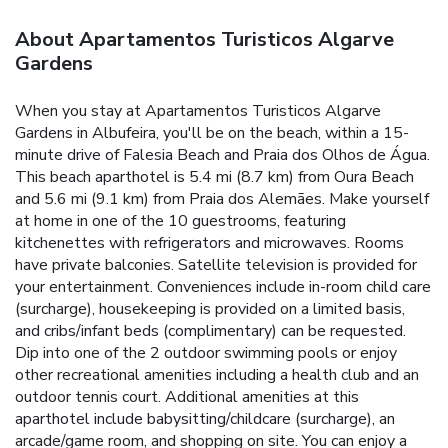
About Apartamentos Turisticos Algarve
Gardens
When you stay at Apartamentos Turisticos Algarve
Gardens in Albufeira, you'll be on the beach, within a 15-
minute drive of Falesia Beach and Praia dos Olhos de Água.
This beach aparthotel is 5.4 mi (8.7 km) from Oura Beach
and 5.6 mi (9.1 km) from Praia dos Alemães. Make yourself
at home in one of the 10 guestrooms, featuring
kitchenettes with refrigerators and microwaves. Rooms
have private balconies. Satellite television is provided for
your entertainment. Conveniences include in-room child care
(surcharge), housekeeping is provided on a limited basis,
and cribs/infant beds (complimentary) can be requested.
Dip into one of the 2 outdoor swimming pools or enjoy
other recreational amenities including a health club and an
outdoor tennis court. Additional amenities at this
aparthotel include babysitting/childcare (surcharge), an
arcade/game room, and shopping on site. You can enjoy a