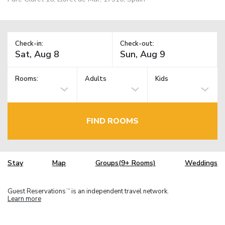
Check-in:
Check-out:
Rooms:
Adults
Kids
FIND ROOMS
Stay
Map
Groups(9+ Rooms)
Weddings
Guest Reservations
is an independent travel network.
TM
Learn more