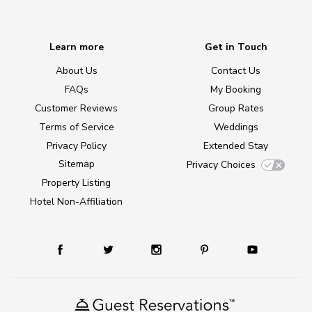
Learn more
Get in Touch
About Us
Contact Us
FAQs
My Booking
Customer Reviews
Group Rates
Terms of Service
Weddings
Privacy Policy
Extended Stay
Sitemap
Privacy Choices
Property Listing
Hotel Non-Affiliation