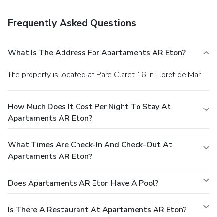
is available onsite.
You must present a photo ID when
checking in. Your credit card is charged at the time you book.
Frequently Asked Questions
Bed type and smoking preferences are not guaranteed.Your
reservation is prepaid and is guaranteed for late arrival. The
total charge includes all room charges and taxes, as well
What Is The Address For Apartaments AR Eton?
as fees for access and booking. Any incidental charges such
as parking, phone calls, and room service will be handled
The property is located at Pare Claret 16 in Lloret de Mar.
directly between you and the property.
How Much Does It Cost Per Night To Stay At
Apartaments AR Eton?
What Times Are Check-In And Check-Out At
Apartaments AR Eton?
Does Apartaments AR Eton Have A Pool?
Is There A Restaurant At Apartaments AR Eton?