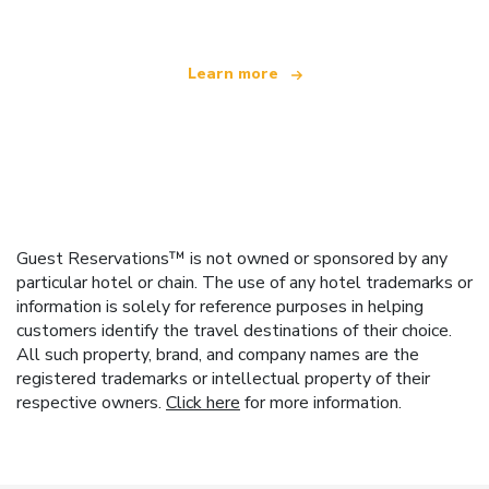
Learn more
Guest Reservations™ is not owned or sponsored by any
particular hotel or chain. The use of any hotel trademarks or
information is solely for reference purposes in helping
customers identify the travel destinations of their choice.
All such property, brand, and company names are the
registered trademarks or intellectual property of their
respective owners.
Click here
for more information.