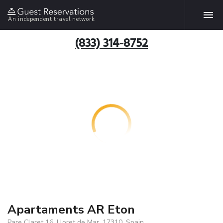
An independent travel network
(833) 314-8752
Apartaments AR Eton
Pare Claret 16, Lloret de Mar, 17310, Spain