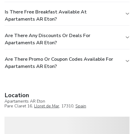
Is There Free Breakfast Available At
Apartaments AR Eton?
Are There Any Discounts Or Deals For
Apartaments AR Eton?
Are There Promo Or Coupon Codes Available For
Apartaments AR Eton?
Location
Apartaments AR Eton
Pare Claret 16,
Lloret de Mar
, 17310,
Spain