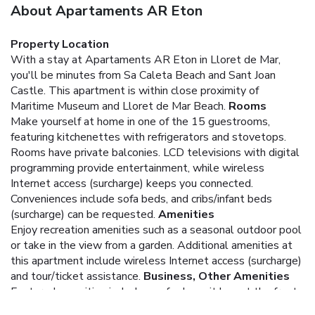
About Apartaments AR Eton
Property Location
With a stay at Apartaments AR Eton in Lloret de Mar,
you'll be minutes from Sa Caleta Beach and Sant Joan
Castle. This apartment is within close proximity of
Maritime Museum and Lloret de Mar Beach.
Rooms
Make yourself at home in one of the 15 guestrooms,
featuring kitchenettes with refrigerators and stovetops.
Rooms have private balconies. LCD televisions with digital
programming provide entertainment, while wireless
Internet access (surcharge) keeps you connected.
Conveniences include sofa beds, and cribs/infant beds
(surcharge) can be requested.
Amenities
Enjoy recreation amenities such as a seasonal outdoor pool
or take in the view from a garden. Additional amenities at
this apartment include wireless Internet access (surcharge)
and tour/ticket assistance.
Business, Other Amenities
Featured amenities include a safe deposit box at the front
desk and an elevator (lift). Self parking (subject to charges)