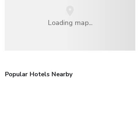
Loading map...
Popular Hotels Nearby