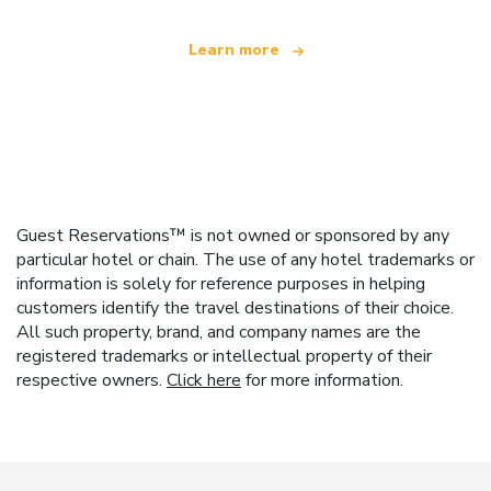
Learn more
Guest Reservations™ is not owned or sponsored by any
particular hotel or chain. The use of any hotel trademarks or
information is solely for reference purposes in helping
customers identify the travel destinations of their choice.
All such property, brand, and company names are the
registered trademarks or intellectual property of their
respective owners.
Click here
for more information.