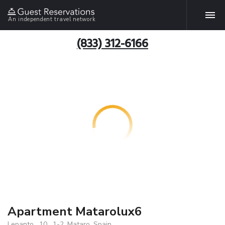
An independent travel network
(833) 312-6166
Apartment Matarolux6
Lepanto , 10 , 1-2, Mataro, Spain