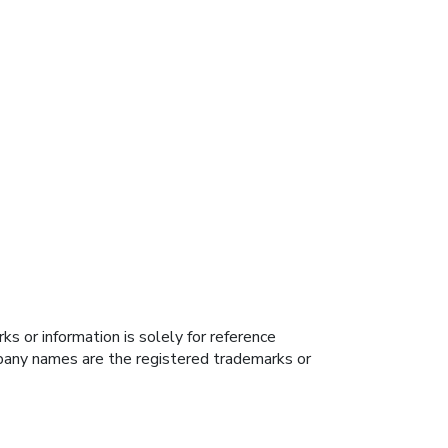
s or information is solely for reference
ompany names are the registered trademarks or