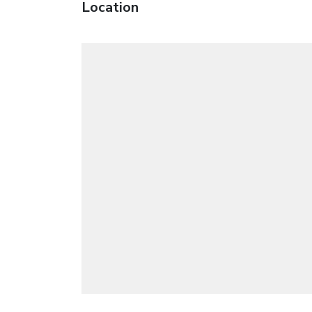
Location