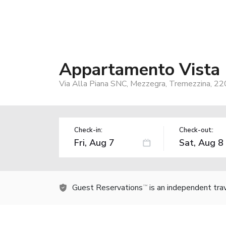
Appartamento Vista
Via Alla Piana SNC, Mezzegra, Tremezzina, 220
Check-in:
Check-out:
Guest Reservations
is an independent tra
TM