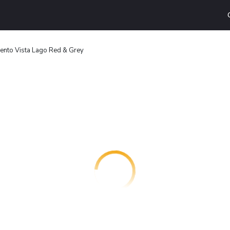
nto Vista Lago Red & Grey