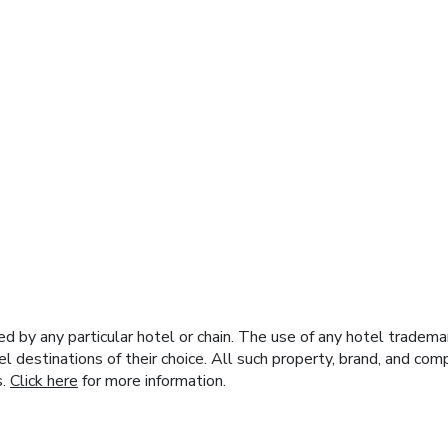
y any particular hotel or chain. The use of any hotel trademark
el destinations of their choice. All such property, brand, and c
s.
Click here
for more information.