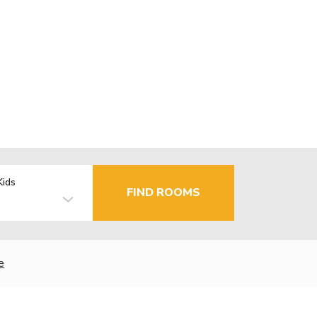
Kids
FIND ROOMS
e