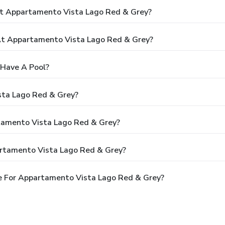
At Appartamento Vista Lago Red & Grey?
t Appartamento Vista Lago Red & Grey?
Have A Pool?
sta Lago Red & Grey?
rtamento Vista Lago Red & Grey?
artamento Vista Lago Red & Grey?
e For Appartamento Vista Lago Red & Grey?