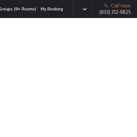
Call now
Groups (9+ Rooms)
My Booking
(833) 312-9825