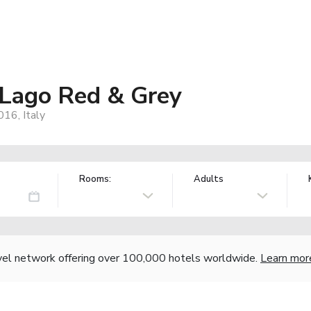
 Lago Red & Grey
16, Italy
Rooms:
Adults
vel network offering over 100,000 hotels worldwide.
Learn mor