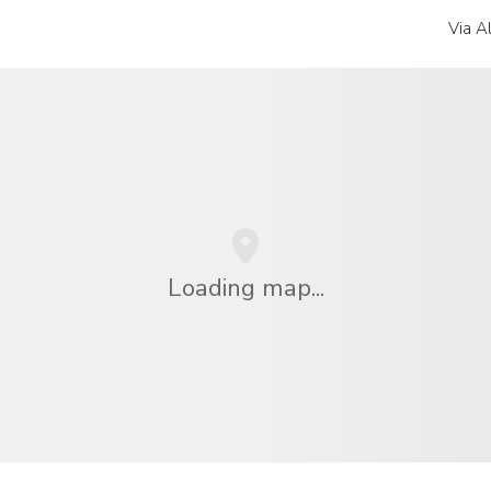
Via A
Loading map...