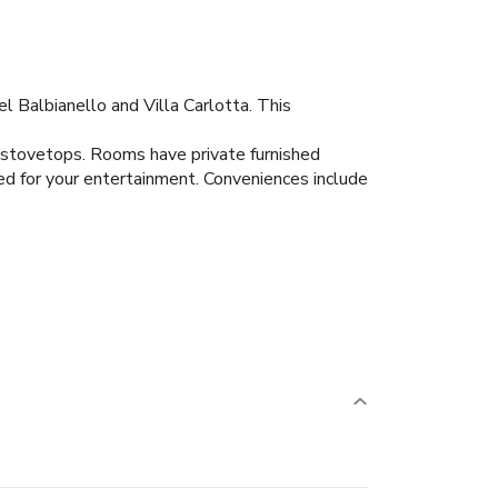
 Balbianello and Villa Carlotta. This
d stovetops. Rooms have private furnished
ed for your entertainment. Conveniences include