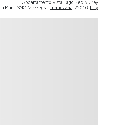
Appartamento Vista Lago Red & Grey
lla Piana SNC, Mezzegra,
Tremezzina
, 22016,
Italy