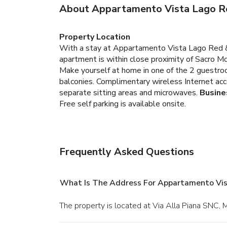
About Appartamento Vista Lago R
Property Location
With a stay at Appartamento Vista Lago Red & G
apartment is within close proximity of Sacro M
Make yourself at home in one of the 2 guestroo
balconies. Complimentary wireless Internet acc
separate sitting areas and microwaves.
Busine
Free self parking is available onsite.
Frequently Asked Questions
What Is The Address For Appartamento Vis
The property is located at Via Alla Piana SNC,