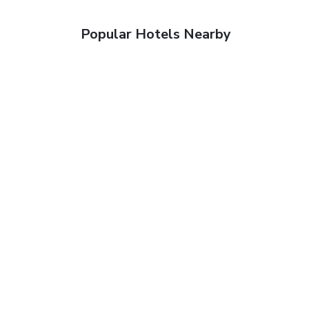
Popular Hotels Nearby