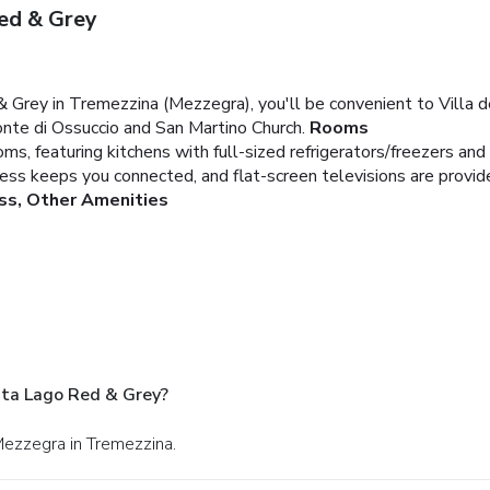
ed & Grey
rey in Tremezzina (Mezzegra), you'll be convenient to Villa del
onte di Ossuccio and San Martino Church.
Rooms
ms, featuring kitchens with full-sized refrigerators/freezers an
ess keeps you connected, and flat-screen televisions are provid
ss, Other Amenities
ta Lago Red & Grey?
 Mezzegra in Tremezzina.