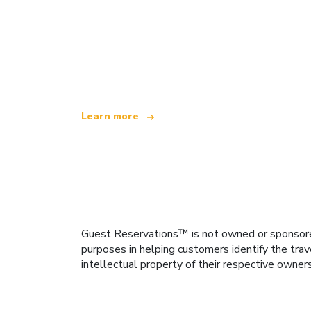
We are an independent travel network
offering over 100,000 hotels worldwide
Learn more
Guest Reservations™ is not owned or sponsored b
purposes in helping customers identify the trav
intellectual property of their respective owner