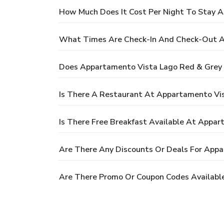
How Much Does It Cost Per Night To Stay 
What Times Are Check-In And Check-Out A
Does Appartamento Vista Lago Red & Grey 
Is There A Restaurant At Appartamento Vi
Is There Free Breakfast Available At Appa
Are There Any Discounts Or Deals For App
Are There Promo Or Coupon Codes Availabl