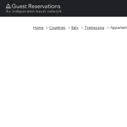
An independent travel network
Home
Countries
Italy
Tremezzina
Appartame