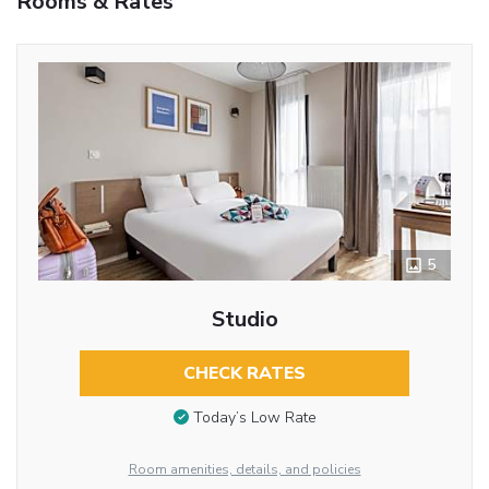
Rooms & Rates
5
Studio
CHECK RATES
Today’s Low Rate
Room amenities, details, and policies