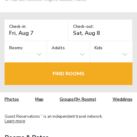
Check-in:
Check-out:
Rooms:
Adults
Kids
FIND ROOMS
Photos
Map
Groups(9+ Rooms)
Weddings
Guest Reservations
is an independent travel network.
TM
Learn more