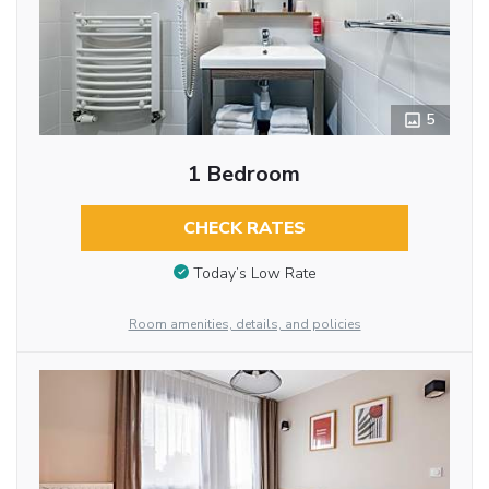
5
1 Bedroom
CHECK RATES
Today’s Low Rate
Room amenities, details, and policies