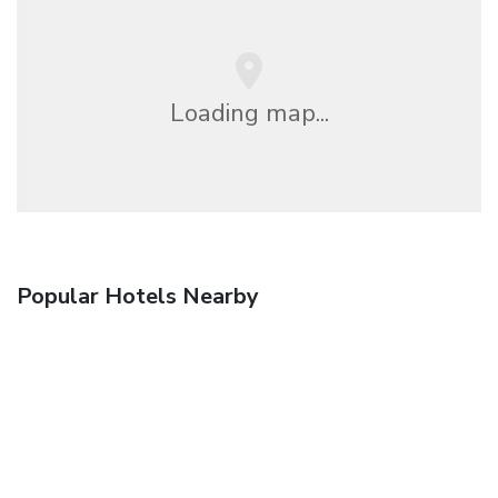
Loading map...
Popular Hotels Nearby