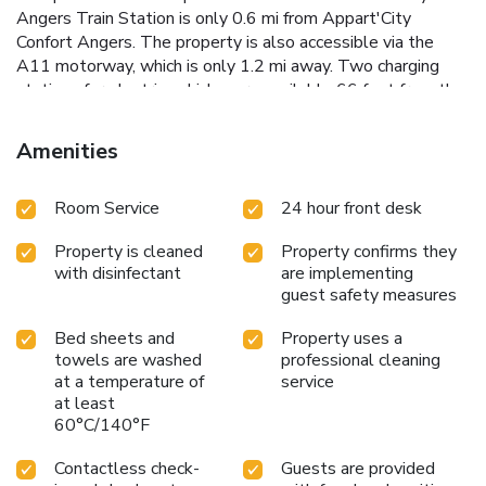
Angers Train Station is only 0.6 mi from Appart'City
Confort Angers. The property is also accessible via the
A11 motorway, which is only 1.2 mi away. Two charging
stations for electric vehicles are available 66 feet from the
property.
Amenities
Room Service
24 hour front desk
Property is cleaned
Property confirms they
with disinfectant
are implementing
guest safety measures
Bed sheets and
Property uses a
towels are washed
professional cleaning
at a temperature of
service
at least
60°C/140°F
Contactless check-
Guests are provided