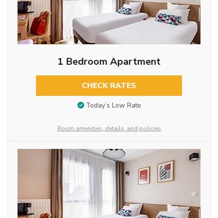
1 Bedroom Apartment
CHECK RATES
Today’s Low Rate
Room amenities, details, and policies