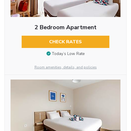
2 Bedroom Apartment
CHECK RATES
Today’s Low Rate
Room amenities, details, and policies