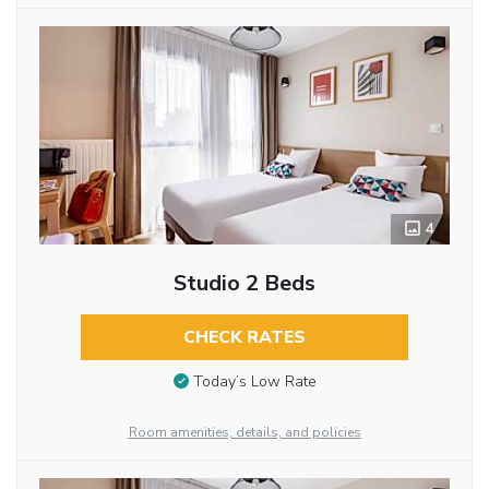
4
Studio 2 Beds
CHECK RATES
Today’s Low Rate
Room amenities, details, and policies