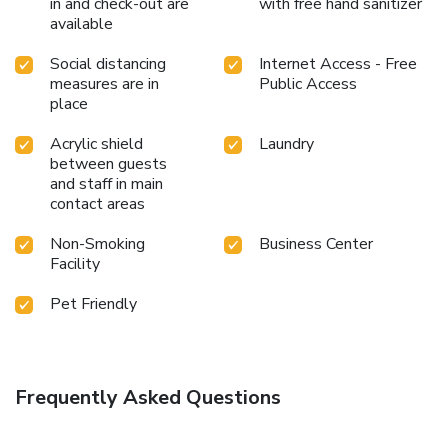
in and check-out are
with free hand sanitizer
available
Social distancing
Internet Access - Free
measures are in
Public Access
place
Acrylic shield
Laundry
between guests
and staff in main
contact areas
Non-Smoking
Business Center
Facility
Pet Friendly
Frequently Asked Questions