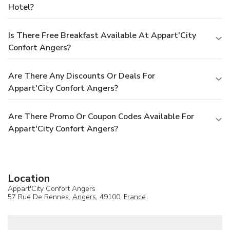
Hotel?
Is There Free Breakfast Available At Appart'City
Confort Angers?
Are There Any Discounts Or Deals For
Appart'City Confort Angers?
Are There Promo Or Coupon Codes Available For
Appart'City Confort Angers?
Location
Appart'City Confort Angers
57 Rue De Rennes,
Angers
, 49100,
France