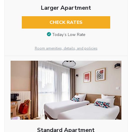
Larger Apartment
CHECK RATES
Today’s Low Rate
Room amenities, details, and policies
Standard Apartment