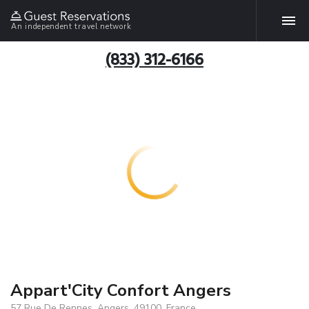
An independent travel network
(833) 312-6166
Appart'City Confort Angers
57 Rue De Rennes, Angers, 49100, France