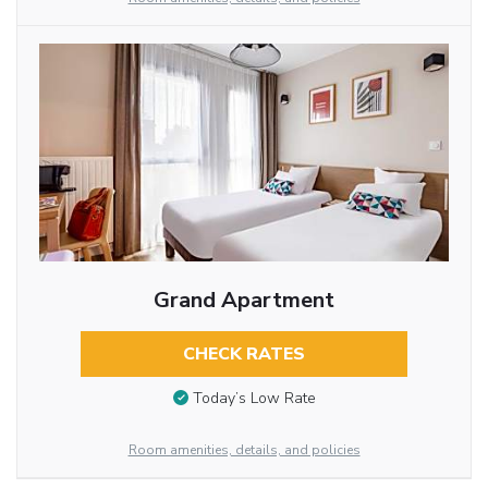
Grand Apartment
CHECK RATES
Today’s Low Rate
Room amenities, details, and policies