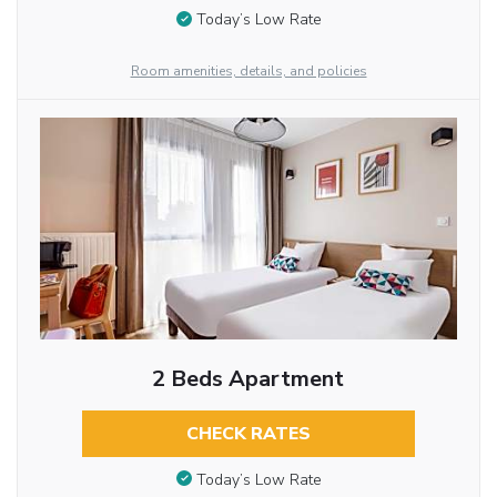
Today’s Low Rate
Room amenities, details, and policies
2 Beds Apartment
CHECK RATES
Today’s Low Rate