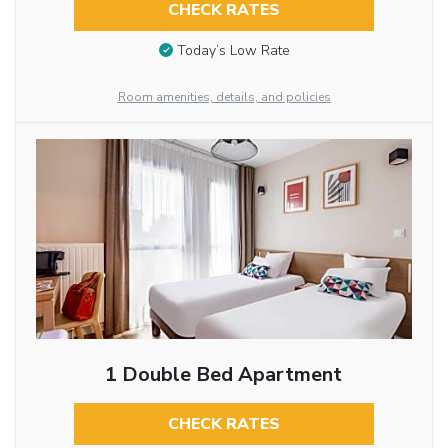
CHECK RATES
Today’s Low Rate
Room amenities, details, and policies
1 Double Bed Apartment
CHECK RATES