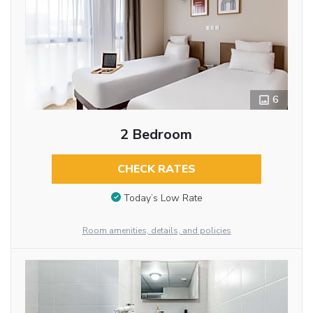
6
2 Bedroom
CHECK RATES
Today’s Low Rate
Room amenities, details, and policies