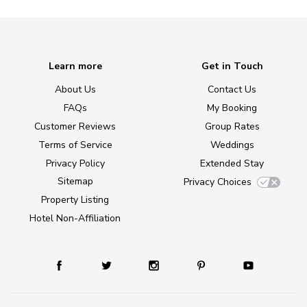
Learn more
Get in Touch
About Us
Contact Us
FAQs
My Booking
Customer Reviews
Group Rates
Terms of Service
Weddings
Privacy Policy
Extended Stay
Sitemap
Privacy Choices
Property Listing
Hotel Non-Affiliation