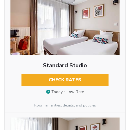
Standard Studio
CHECK RATES
Today’s Low Rate
Room amenities, details, and policies