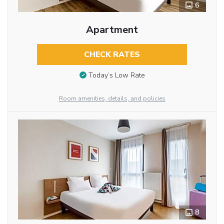
6
Apartment
CHECK RATES
Today’s Low Rate
Room amenities, details, and policies
8