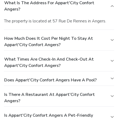
What Is The Address For Appart'City Confort
Angers?
The property is located at 57 Rue De Rennes in Angers.
How Much Does It Cost Per Night To Stay At
Appart'City Confort Angers?
What Times Are Check-In And Check-Out At
Appart'City Confort Angers?
Does Appart'City Confort Angers Have A Pool?
Is There A Restaurant At Appart'City Confort
Angers?
Is Appart'City Confort Angers A Pet-Friendly