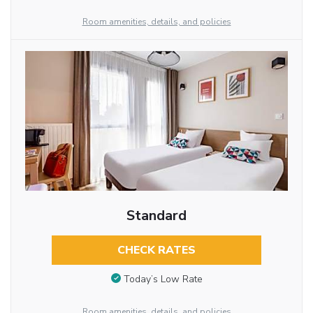
Room amenities, details, and policies
Standard
CHECK RATES
Today’s Low Rate
Room amenities, details, and policies