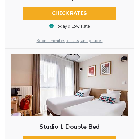
CHECK RATES
Today’s Low Rate
Room amenities, details, and policies
Studio 1 Double Bed