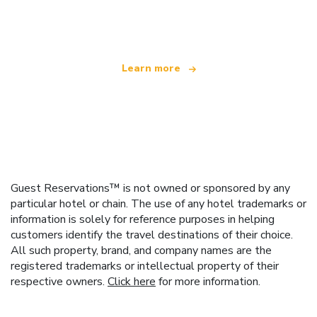
offering over 100,000 hotels worldwide
Learn more
Guest Reservations™ is not owned or sponsored by any
particular hotel or chain. The use of any hotel trademarks or
information is solely for reference purposes in helping
customers identify the travel destinations of their choice.
All such property, brand, and company names are the
registered trademarks or intellectual property of their
respective owners.
Click here
for more information.