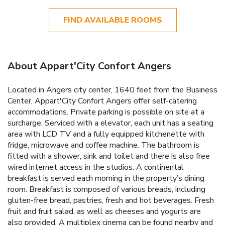
FIND AVAILABLE ROOMS
About Appart'City Confort Angers
Located in Angers city center, 1640 feet from the Business
Center, Appart'City Confort Angers offer self-catering
accommodations. Private parking is possible on site at a
surcharge. Serviced with a elevator, each unit has a seating
area with LCD TV and a fully equipped kitchenette with
fridge, microwave and coffee machine. The bathroom is
fitted with a shower, sink and toilet and there is also free
wired internet access in the studios. A continental
breakfast is served each morning in the property’s dining
room. Breakfast is composed of various breads, including
gluten-free bread, pastries, fresh and hot beverages. Fresh
fruit and fruit salad, as well as cheeses and yogurts are
also provided. A multiplex cinema can be found nearby and