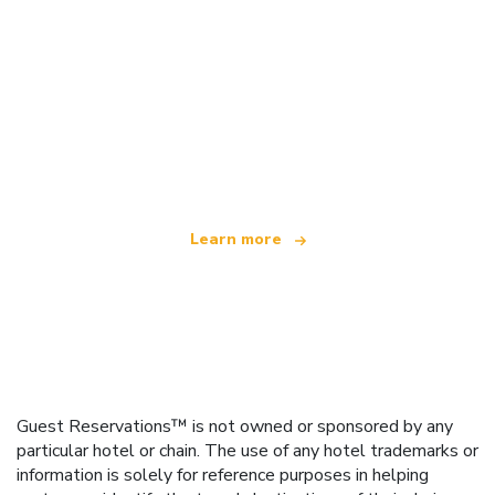
We are an independent travel network
offering over 100,000 hotels worldwide
Learn more
Guest Reservations™ is not owned or sponsored by any
particular hotel or chain. The use of any hotel trademarks or
information is solely for reference purposes in helping