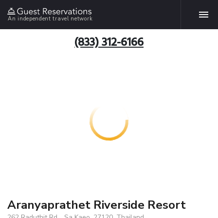
An independent travel network
(833) 312-6166
Aranyaprathet Riverside Resort
262 Raduthit Rd. , Sa Kaeo, 27120, Thailand