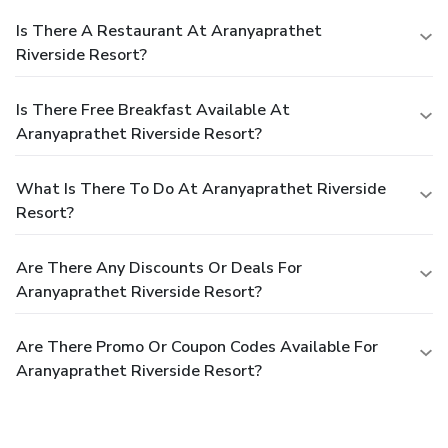
Is There A Restaurant At Aranyaprathet
Riverside Resort?
Is There Free Breakfast Available At
Aranyaprathet Riverside Resort?
What Is There To Do At Aranyaprathet Riverside
Resort?
Are There Any Discounts Or Deals For
Aranyaprathet Riverside Resort?
Are There Promo Or Coupon Codes Available For
Aranyaprathet Riverside Resort?