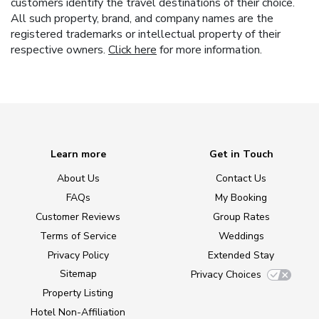
customers identify the travel destinations of their choice.
All such property, brand, and company names are the
registered trademarks or intellectual property of their
respective owners.
Click here
for more information.
Learn more
Get in Touch
About Us
Contact Us
FAQs
My Booking
Customer Reviews
Group Rates
Terms of Service
Weddings
Privacy Policy
Extended Stay
Sitemap
Privacy Choices
Property Listing
Hotel Non-Affiliation