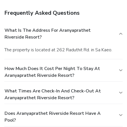
Frequently Asked Questions
What Is The Address For Aranyaprathet
Riverside Resort?
The property is located at 262 Raduthit Rd. in Sa Kaeo.
How Much Does It Cost Per Night To Stay At
Aranyaprathet Riverside Resort?
What Times Are Check-In And Check-Out At
Aranyaprathet Riverside Resort?
Does Aranyaprathet Riverside Resort Have A
Pool?