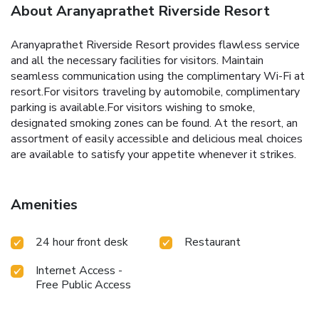
About Aranyaprathet Riverside Resort
Aranyaprathet Riverside Resort provides flawless service
and all the necessary facilities for visitors. Maintain
seamless communication using the complimentary Wi-Fi at
resort.For visitors traveling by automobile, complimentary
parking is available.For visitors wishing to smoke,
designated smoking zones can be found. At the resort, an
assortment of easily accessible and delicious meal choices
are available to satisfy your appetite whenever it strikes.
Amenities
24 hour front desk
Restaurant
Internet Access -
Free Public Access