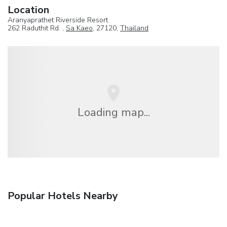
Location
Aranyaprathet Riverside Resort
262 Raduthit Rd. ,
Sa Kaeo
, 27120,
Thailand
Loading map...
Popular Hotels Nearby