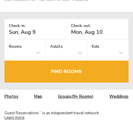
Check-in:
Check-out:
Rooms:
Adults
Kids
FIND ROOMS
Photos
Map
Groups(9+ Rooms)
Weddings
Guest Reservations
is an independent travel network.
TM
Learn more