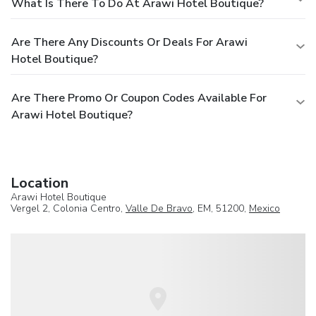
What Is There To Do At Arawi Hotel Boutique?
Are There Any Discounts Or Deals For Arawi
Hotel Boutique?
Are There Promo Or Coupon Codes Available For
Arawi Hotel Boutique?
Location
Arawi Hotel Boutique
Vergel 2, Colonia Centro,
Valle De Bravo
, EM, 51200,
Mexico