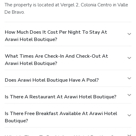
The property is located at Vergel 2, Colonia Centro in Valle
De Bravo.
How Much Does It Cost Per Night To Stay At
Arawi Hotel Boutique?
What Times Are Check-In And Check-Out At
Arawi Hotel Boutique?
Does Arawi Hotel Boutique Have A Pool?
Is There A Restaurant At Arawi Hotel Boutique?
Is There Free Breakfast Available At Arawi Hotel
Boutique?