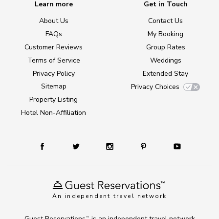
Learn more
Get in Touch
About Us
Contact Us
FAQs
My Booking
Customer Reviews
Group Rates
Terms of Service
Weddings
Privacy Policy
Extended Stay
Sitemap
Privacy Choices
Property Listing
Hotel Non-Affiliation
An independent travel network
Guest Reservations
is an independent travel network
TM