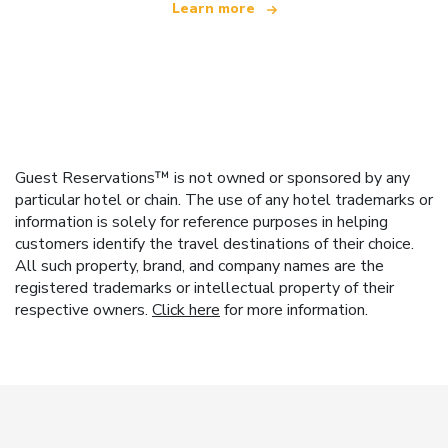
Learn more
Guest Reservations™ is not owned or sponsored by any
particular hotel or chain. The use of any hotel trademarks or
information is solely for reference purposes in helping
customers identify the travel destinations of their choice.
All such property, brand, and company names are the
registered trademarks or intellectual property of their
respective owners.
Click here
for more information.