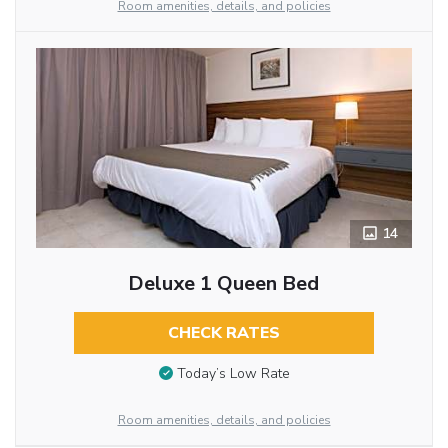
Room amenities, details, and policies
14
Deluxe 1 Queen Bed
CHECK RATES
Today’s Low Rate
Room amenities, details, and policies