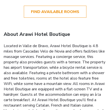
FIND AVAILABLE ROOMS
About Arawi Hotel Boutique
Located in Valle de Bravo, Arawi Hotel Boutique is 4.8
miles from Cascadas Velo de Novia and offers facilities like
massage services. Featuring a concierge service, this
property also provides guests with a terrace. The property
has airport transportation, while a bicycle rental service is
also available. Featuring a private bathroom with a shower
and free toiletries, rooms at the hotel also feature free
WiFi, while some have a mountain view. All rooms in Arawi
Hotel Boutique are equipped with a flat-screen TV and a
hairdryer. Guests at the accommodation can enjoy an à la
carte breakfast. At Arawi Hotel Boutique you'll find a
restaurant serving Catalan, French and Italian cuisine.