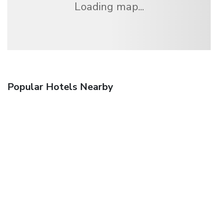
Loading map...
Popular Hotels Nearby