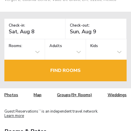
Check-in:
Check-out:
Rooms:
Adults
Kids
FIND ROOMS
Photos
Map
Groups(9+ Rooms)
Weddings
Guest Reservations
is an independent travel network.
TM
Learn more