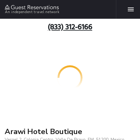
An independent travel network
(833) 312-6166
Arawi Hotel Boutique
Vergel 2, Colonia Centro, Valle De Bravo, EM, 51200, Mexico