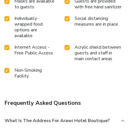
Masks are available
Guests are provided
to guests
with free hand sanitizer
Individually-
Social distancing
wrapped food
measures are in place
options are
available
Internet Access -
Acrylic shield between
Free Public Access
guests and staff in
main contact areas
Non-Smoking
Facility
Frequently Asked Questions
What Is The Address For Arawi Hotel Boutique?