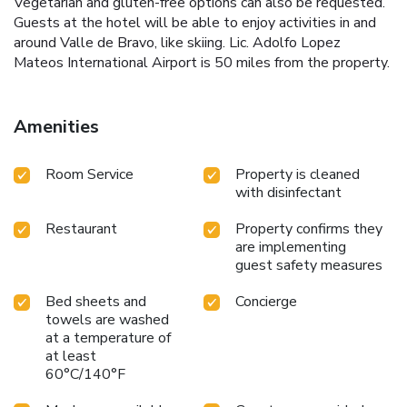
Vegetarian and gluten-free options can also be requested.
Guests at the hotel will be able to enjoy activities in and
around Valle de Bravo, like skiing. Lic. Adolfo Lopez
Mateos International Airport is 50 miles from the property.
Amenities
Room Service
Property is cleaned
with disinfectant
Restaurant
Property confirms they
are implementing
guest safety measures
Bed sheets and
Concierge
towels are washed
at a temperature of
at least
60°C/140°F