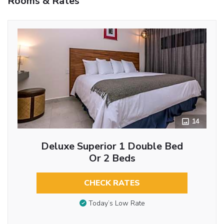
Rooms & Rates
14
Deluxe Superior 1 Double Bed
Or 2 Beds
CHECK RATES
Today’s Low Rate