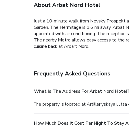
About Arbat Nord Hotel
Just a 10-minute walk from Nevsky Prospekt a
Garden. The Hermitage is 1.6 mi away. Arbat No
appointed with air conditioning. The reception s
The nearby Metro allows easy access to the rest
cuisine back at Arbart Nord.
Frequently Asked Questions
What Is The Address For Arbat Nord Hotel
The property is located at Artilleriyskaya ulitsa
How Much Does It Cost Per Night To Stay A