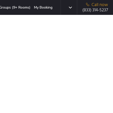
Call now
Groups (9+ Rooms)
My Booking
(833) 314-5237