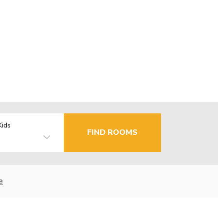
Kids
FIND ROOMS
e