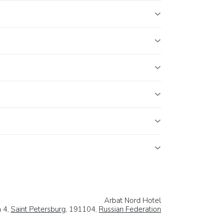
Arbat Nord Hotel
a 4,
Saint Petersburg
, 191104,
Russian Federation