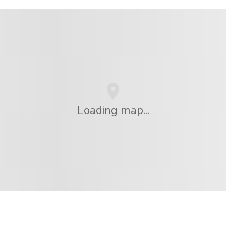
Loading map...