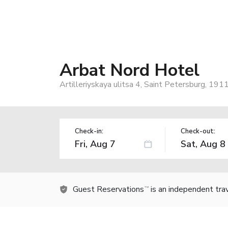
Arbat Nord Hotel
Artilleriyskaya ulitsa 4, Saint Petersburg, 19
Check-in:
Check-out:
Guest Reservations
is an independent tra
TM