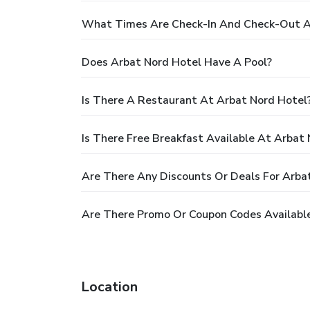
What Times Are Check-In And Check-Out A
Does Arbat Nord Hotel Have A Pool?
Is There A Restaurant At Arbat Nord Hotel
Is There Free Breakfast Available At Arbat
Are There Any Discounts Or Deals For Arba
Are There Promo Or Coupon Codes Available
Location