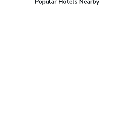
Popular Hotels Nearby