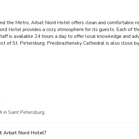
nd the Metro, Arbat Nord Hotel offers clean and comfortable r
rd Hotel provides a cozy atmosphere for its guests. Each of th
taff is available 24 hours a day to offer local knowledge and advi
 of St. Petersburg. Preobrazhensky Cathedral is also close by. A
?
 4 in Saint Petersburg.
t Arbat Nord Hotel?