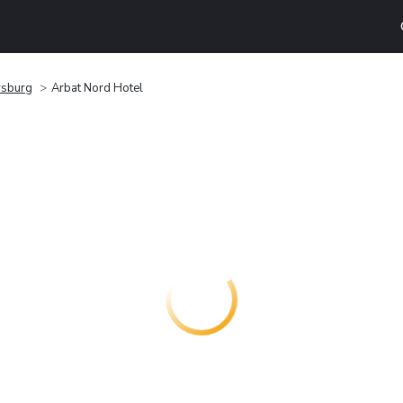
rsburg
Arbat Nord Hotel