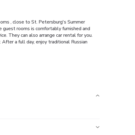
ooms , close to St. Petersburg's Summer
e guest rooms is comfortably furnished and
ce. They can also arrange car rental for you.
fter a full day, enjoy traditional Russian