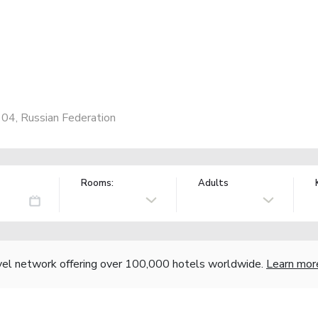
1104, Russian Federation
Rooms:
Adults
vel network offering over 100,000 hotels worldwide.
Learn mor