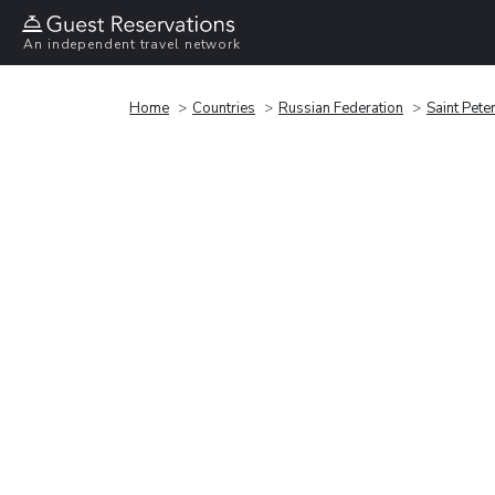
An independent travel network
Home
Countries
Russian Federation
Saint Pete