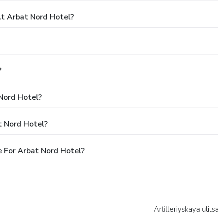
t Arbat Nord Hotel?
?
 Nord Hotel?
t Nord Hotel?
 For Arbat Nord Hotel?
Artilleriyskaya ulits