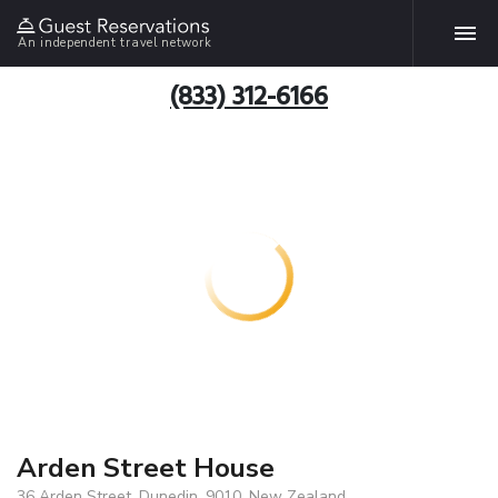
An independent travel network
(833) 312-6166
Arden Street House
36 Arden Street, Dunedin, 9010, New Zealand