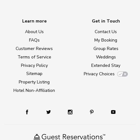
Learn more
Get in Touch
About Us
Contact Us
FAQs
My Booking
Customer Reviews
Group Rates
Terms of Service
Weddings
Privacy Policy
Extended Stay
Sitemap
Privacy Choices
Property Listing
Hotel Non-Affiliation