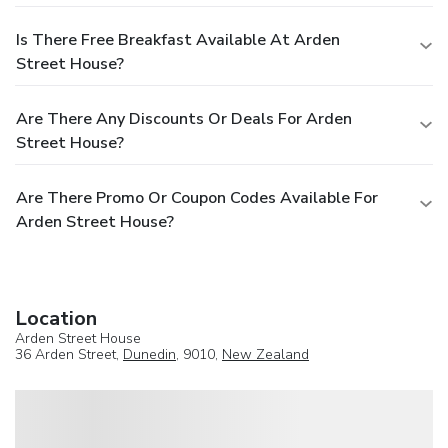
Is There Free Breakfast Available At Arden
Street House?
Are There Any Discounts Or Deals For Arden
Street House?
Are There Promo Or Coupon Codes Available For
Arden Street House?
Location
Arden Street House
36 Arden Street,
Dunedin
, 9010,
New Zealand