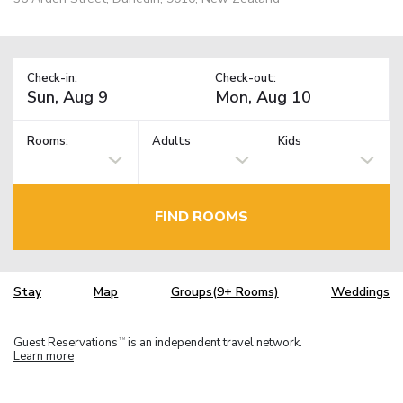
Check-in:
Check-out:
Rooms:
Adults
Kids
FIND ROOMS
Stay
Map
Groups(9+ Rooms)
Weddings
Guest Reservations
is an independent travel network.
TM
Learn more