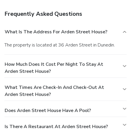
Frequently Asked Questions
What Is The Address For Arden Street House?
The property is located at 36 Arden Street in Dunedin.
How Much Does It Cost Per Night To Stay At
Arden Street House?
What Times Are Check-In And Check-Out At
Arden Street House?
Does Arden Street House Have A Pool?
Is There A Restaurant At Arden Street House?