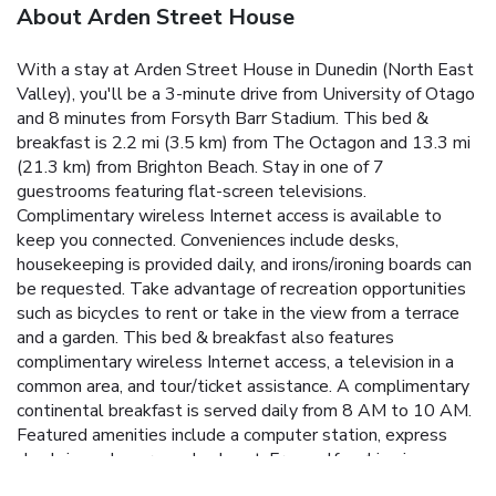
About Arden Street House
With a stay at Arden Street House in Dunedin (North East
Valley), you'll be a 3-minute drive from University of Otago
and 8 minutes from Forsyth Barr Stadium. This bed &
breakfast is 2.2 mi (3.5 km) from The Octagon and 13.3 mi
(21.3 km) from Brighton Beach. Stay in one of 7
guestrooms featuring flat-screen televisions.
Complimentary wireless Internet access is available to
keep you connected. Conveniences include desks,
housekeeping is provided daily, and irons/ironing boards can
be requested. Take advantage of recreation opportunities
such as bicycles to rent or take in the view from a terrace
and a garden. This bed & breakfast also features
complimentary wireless Internet access, a television in a
common area, and tour/ticket assistance. A complimentary
continental breakfast is served daily from 8 AM to 10 AM.
Featured amenities include a computer station, express
check-in, and express check-out. Free self parking is
available onsite.