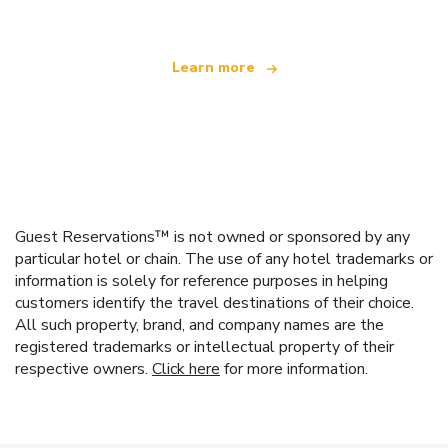
Learn more
Guest Reservations™ is not owned or sponsored by any
particular hotel or chain. The use of any hotel trademarks or
information is solely for reference purposes in helping
customers identify the travel destinations of their choice.
All such property, brand, and company names are the
registered trademarks or intellectual property of their
respective owners.
Click here
for more information.