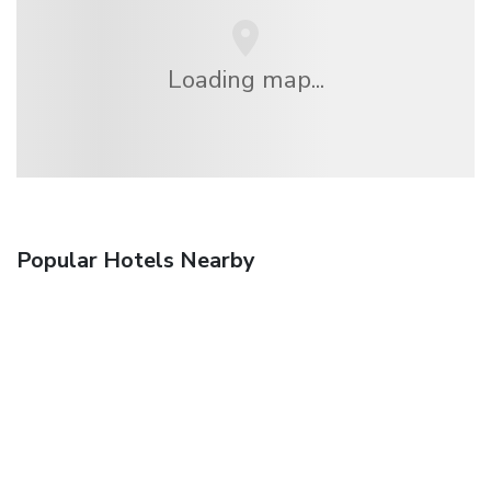
Loading map...
Popular Hotels Nearby