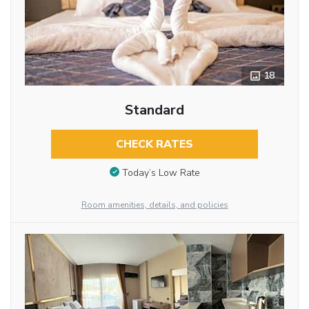
18
Standard
CHECK RATES
Today’s Low Rate
Room amenities, details, and policies