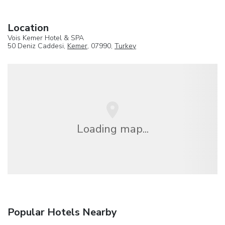
Location
Vois Kemer Hotel & SPA
50 Deniz Caddesi,
Kemer
, 07990,
Turkey
Loading map...
Popular Hotels Nearby