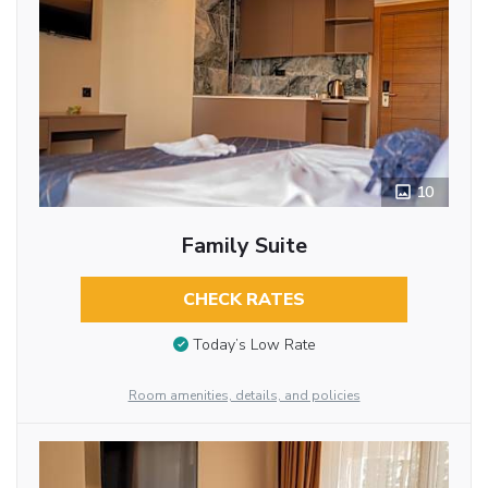
10
Family Suite
CHECK RATES
Today’s Low Rate
Room amenities, details, and policies