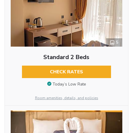
5
Standard 2 Beds
CHECK RATES
Today’s Low Rate
Room amenities, details, and policies