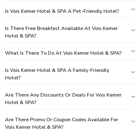
Is Vois Kemer Hotel & SPA A Pet-Friendly Hotel?
Is There Free Breakfast Available At Vois Kemer
Hotel & SPA?
What Is There To Do At Vois Kemer Hotel & SPA?
Is Vois Kemer Hotel & SPA A Family-Friendly
Hotel?
Are There Any Discounts Or Deals For Vois Kemer
Hotel & SPA?
Are There Promo Or Coupon Codes Available For
Vois Kemer Hotel & SPA?