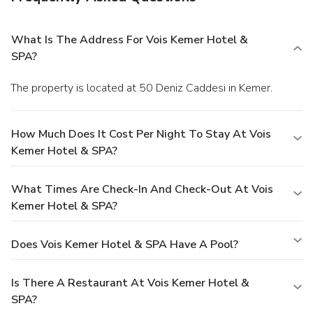
What Is The Address For Vois Kemer Hotel &
SPA?
The property is located at 50 Deniz Caddesi in Kemer.
How Much Does It Cost Per Night To Stay At Vois
Kemer Hotel & SPA?
What Times Are Check-In And Check-Out At Vois
Kemer Hotel & SPA?
Does Vois Kemer Hotel & SPA Have A Pool?
Is There A Restaurant At Vois Kemer Hotel &
SPA?