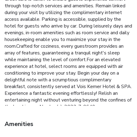
through top-notch services and amenities. Remain linked
during your visit by utilizing the complimentary internet
access available. Parking is accessible, supplied by the
hotel for guests who arrive by car. During leisurely days and
evenings, in-room amenities such as room service and daily
housekeeping enable you to maximize your stay in the
room.Crafted for coziness, every guestroom provides an
array of features, guaranteeing a tranquil night's sleep
while maintaining the level of comfort.For an elevated
experience at hotel, select rooms are equipped with air
conditioning to improve your stay. Begin your day on a
delightful note with a scrumptious complimentary
breakfast, consistently served at Vois Kemer Hotel & SPA.
Experience a fantastic evening effortlessly! Relish an
entertaining night without venturing beyond the confines of
the bar. License Number(s): 2022-7-0649
Amenities