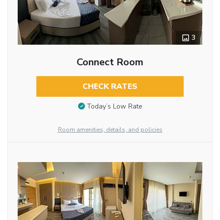
3
Connect Room
CHECK RATES
Today’s Low Rate
Room amenities, details, and policies