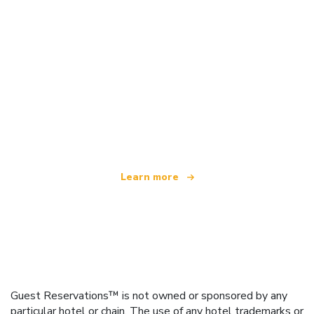
We are an independent travel network
offering over 100,000 hotels worldwide
Learn more
Guest Reservations™ is not owned or sponsored by any
particular hotel or chain. The use of any hotel trademarks or