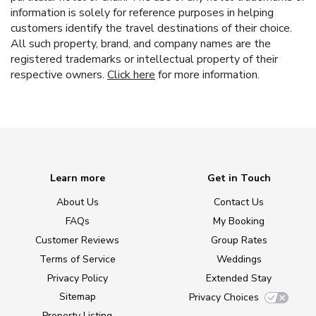
information is solely for reference purposes in helping
customers identify the travel destinations of their choice.
All such property, brand, and company names are the
registered trademarks or intellectual property of their
respective owners.
Click here
for more information.
Learn more
Get in Touch
About Us
Contact Us
FAQs
My Booking
Customer Reviews
Group Rates
Terms of Service
Weddings
Privacy Policy
Extended Stay
Sitemap
Privacy Choices
Property Listing