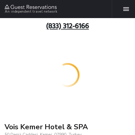
An independent travel network
(833) 312-6166
Vois Kemer Hotel & SPA
50 Deniz Caddesi, Kemer, 07990, Turkey