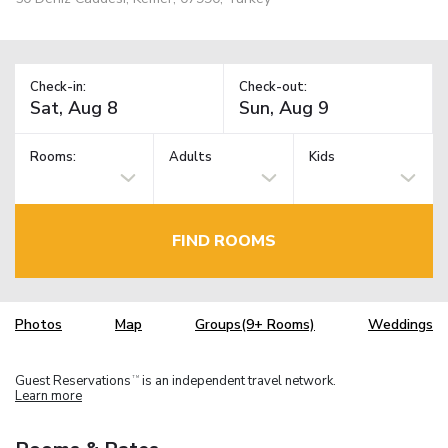
Check-in:
Check-out:
Rooms:
Adults
Kids
FIND ROOMS
Photos
Map
Groups(9+ Rooms)
Weddings
Guest Reservations
is an independent travel network.
TM
Learn more