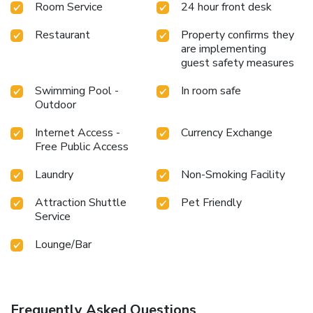
Room Service
24 hour front desk
Restaurant
Property confirms they
are implementing
guest safety measures
Swimming Pool -
In room safe
Outdoor
Internet Access -
Currency Exchange
Free Public Access
Laundry
Non-Smoking Facility
Attraction Shuttle
Pet Friendly
Service
Lounge/Bar
Frequently Asked Questions