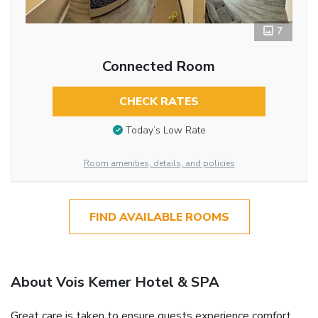
7
Connected Room
CHECK RATES
Today’s Low Rate
Room amenities, details, and policies
FIND AVAILABLE ROOMS
About Vois Kemer Hotel & SPA
Great care is taken to ensure guests experience comfort