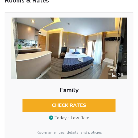
Rooms & Rates
26
Family
CHECK RATES
Today’s Low Rate
Room amenities, details, and policies