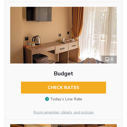
8
Budget
CHECK RATES
Today’s Low Rate
Room amenities, details, and policies