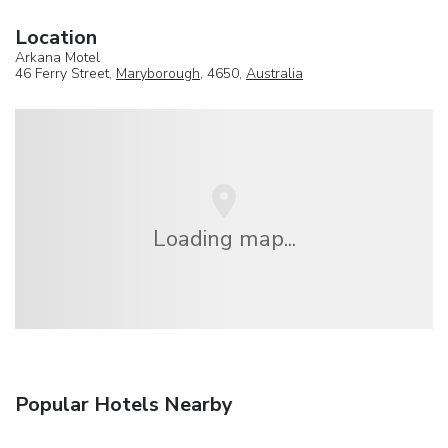
Location
Arkana Motel
46 Ferry Street,
Maryborough
, 4650,
Australia
Loading map...
Popular Hotels Nearby