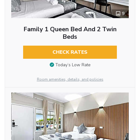
9
Family 1 Queen Bed And 2 Twin
Beds
CHECK RATES
Today’s Low Rate
Room amenities, details, and policies