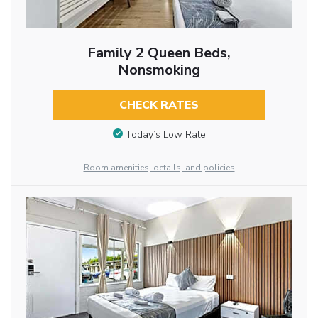
Family 2 Queen Beds,
Nonsmoking
CHECK RATES
Today’s Low Rate
Room amenities, details, and policies