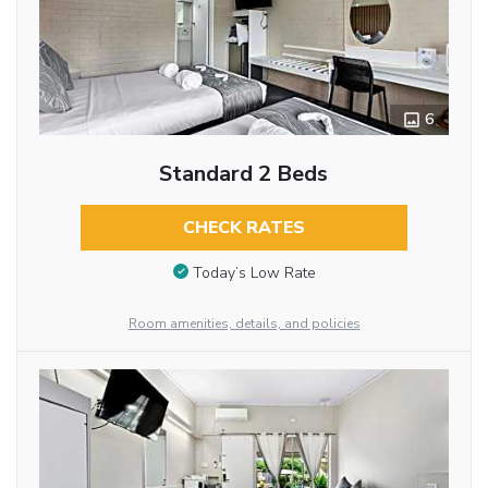
6
Standard 2 Beds
CHECK RATES
Today’s Low Rate
Room amenities, details, and policies