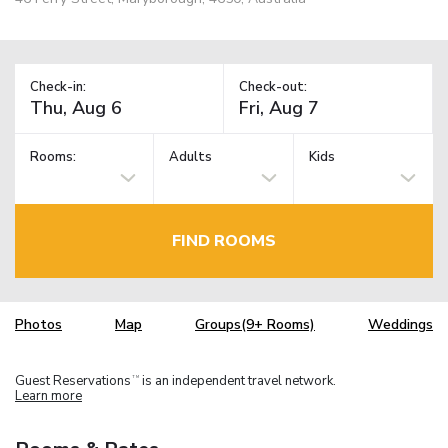
Check-in:
Check-out:
Rooms:
Adults
Kids
FIND ROOMS
Photos
Map
Groups(9+ Rooms)
Weddings
Guest Reservations
is an independent travel network.
TM
Learn more