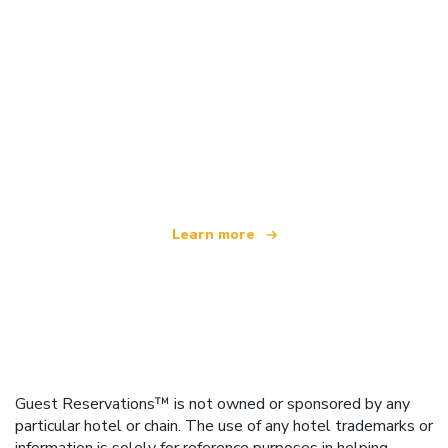
We are an independent travel network
offering over 100,000 hotels worldwide
Learn more
Guest Reservations™ is not owned or sponsored by any
particular hotel or chain. The use of any hotel trademarks or
information is solely for reference purposes in helping