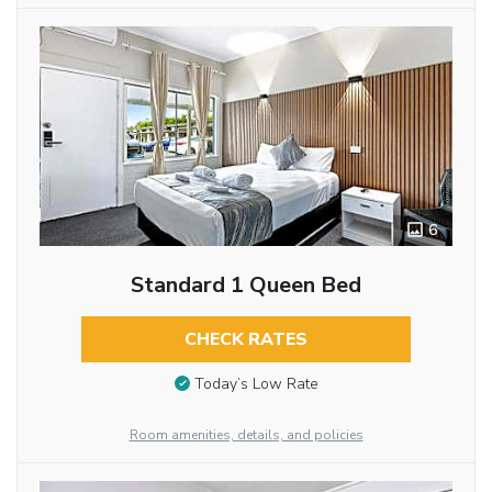
6
Standard 1 Queen Bed
CHECK RATES
Today’s Low Rate
Room amenities, details, and policies