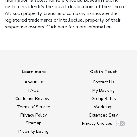
customers identify the travel destinations of their choice.
All such property, brand, and company names are the
registered trademarks or intellectual property of their
respective owners.
Click here
for more information.
Learn more
Get in Touch
About Us
Contact Us
FAQs
My Booking
Customer Reviews
Group Rates
Terms of Service
Weddings
Privacy Policy
Extended Stay
Sitemap
Privacy Choices
Property Listing