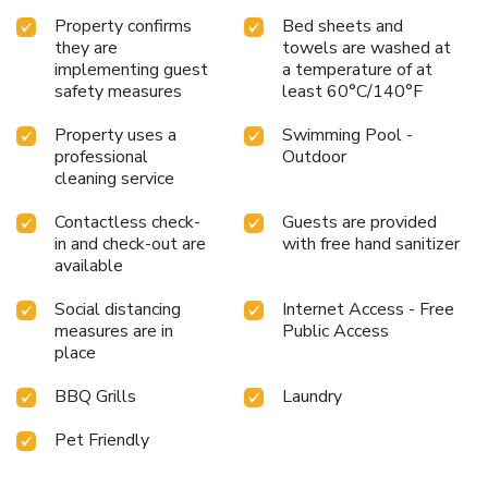
Property confirms
Bed sheets and
they are
towels are washed at
implementing guest
a temperature of at
safety measures
least 60°C/140°F
Property uses a
Swimming Pool -
professional
Outdoor
cleaning service
Contactless check-
Guests are provided
in and check-out are
with free hand sanitizer
available
Social distancing
Internet Access - Free
measures are in
Public Access
place
BBQ Grills
Laundry
Pet Friendly