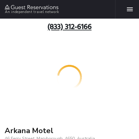
An independent travel network
(833) 312-6166
Arkana Motel
46 Ferry Street, Maryborough, 4650, Australia