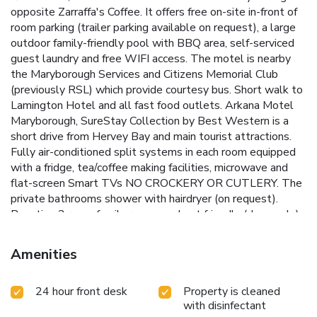
opposite Zarraffa's Coffee. It offers free on-site in-front of
room parking (trailer parking available on request), a large
outdoor family-friendly pool with BBQ area, self-serviced
guest laundry and free WIFI access. The motel is nearby
the Maryborough Services and Citizens Memorial Club
(previously RSL) which provide courtesy bus. Short walk to
Lamington Hotel and all fast food outlets. Arkana Motel
Maryborough, SureStay Collection by Best Western is a
short drive from Hervey Bay and main tourist attractions.
Fully air-conditioned split systems in each room equipped
with a fridge, tea/coffee making facilities, microwave and
flat-screen Smart TVs NO CROCKERY OR CUTLERY. The
private bathrooms shower with hairdryer (on request).
Boasting 2 room family rooms and pet friendly (dogs only)
specific rooms unique to Maryborough. The Arkana Motel
Maryborough, SureStay Collection by Best Western is the
Amenities
only motel in Maryborough to accommodate 24 hours
express check in due to our advanced door technology.
24 hour front desk
Property is cleaned
with disinfectant