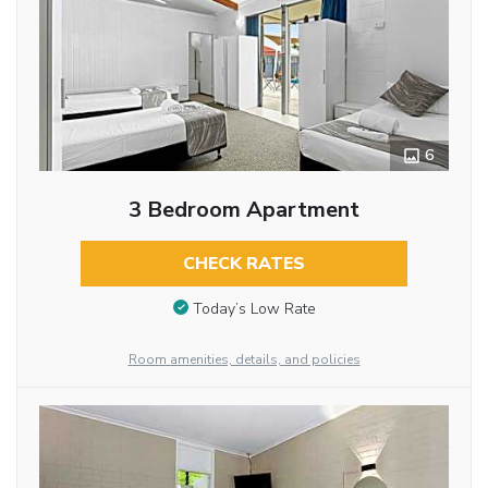
6
3 Bedroom Apartment
CHECK RATES
Today’s Low Rate
Room amenities, details, and policies