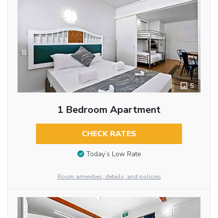
5
1 Bedroom Apartment
CHECK RATES
Today’s Low Rate
Room amenities, details, and policies