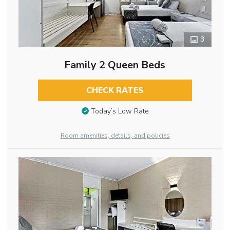
3
Family 2 Queen Beds
CHECK RATES
Today’s Low Rate
Room amenities, details, and policies