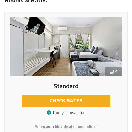
Rooms & Rates
4
Standard
CHECK RATES
Today’s Low Rate
Room amenities, details, and policies