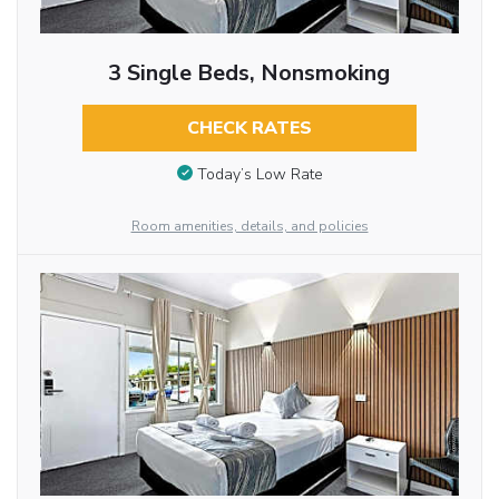
3 Single Beds, Nonsmoking
CHECK RATES
Today’s Low Rate
Room amenities, details, and policies