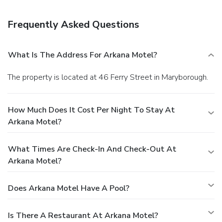
Frequently Asked Questions
What Is The Address For Arkana Motel?
The property is located at 46 Ferry Street in Maryborough.
How Much Does It Cost Per Night To Stay At
Arkana Motel?
What Times Are Check-In And Check-Out At
Arkana Motel?
Does Arkana Motel Have A Pool?
Is There A Restaurant At Arkana Motel?