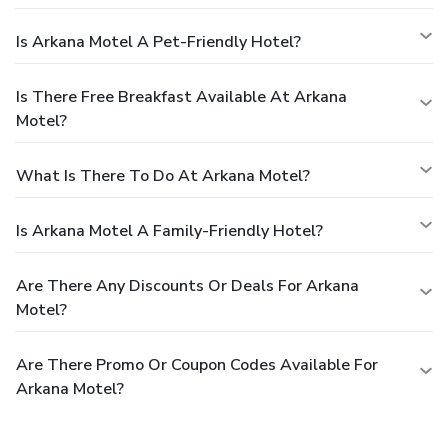
Is Arkana Motel A Pet-Friendly Hotel?
Is There Free Breakfast Available At Arkana
Motel?
What Is There To Do At Arkana Motel?
Is Arkana Motel A Family-Friendly Hotel?
Are There Any Discounts Or Deals For Arkana
Motel?
Are There Promo Or Coupon Codes Available For
Arkana Motel?