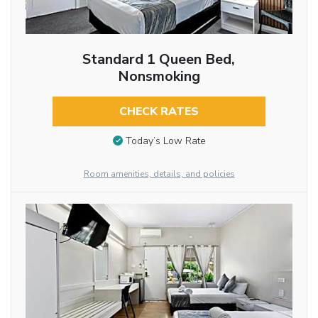
Standard 1 Queen Bed,
Nonsmoking
CHECK RATES
Today’s Low Rate
Room amenities, details, and policies