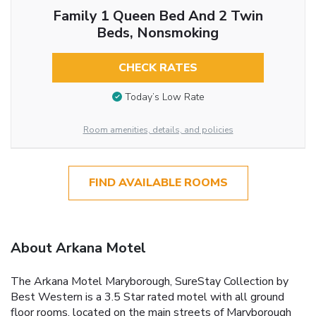
Family 1 Queen Bed And 2 Twin
Beds, Nonsmoking
CHECK RATES
Today’s Low Rate
Room amenities, details, and policies
FIND AVAILABLE ROOMS
About Arkana Motel
The Arkana Motel Maryborough, SureStay Collection by
Best Western is a 3.5 Star rated motel with all ground
floor rooms, located on the main streets of Maryborough