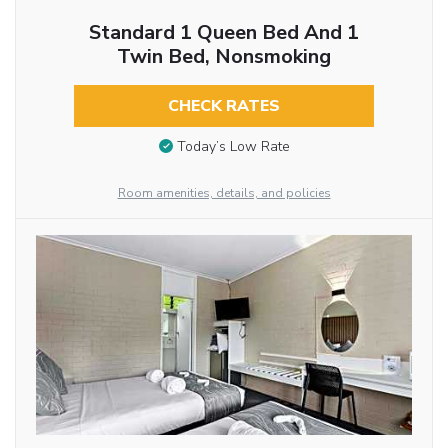
Standard 1 Queen Bed And 1
Twin Bed, Nonsmoking
CHECK RATES
Today’s Low Rate
Room amenities, details, and policies