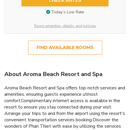
CHECK RATES
Today’s Low Rate
Room amenities, details, and policies
FIND AVAILABLE ROOMS
About Aroma Beach Resort and Spa
Aroma Beach Resort and Spa offers top-notch services and
amenities, ensuring guests experience utmost
comfort.Complimentary internet access is available in the
resort to ensure you stay connected during your visit.
Arrange your trips to and from the airport using the resort's
convenient transportation services booking.Discover the
wonders of Phan Thiet with ease by utilizing the services