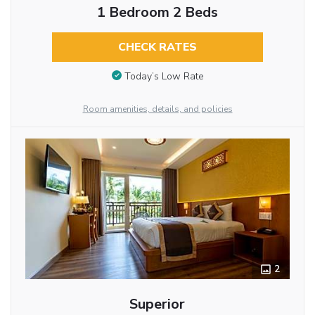
1 Bedroom 2 Beds
CHECK RATES
Today’s Low Rate
Room amenities, details, and policies
2
Superior