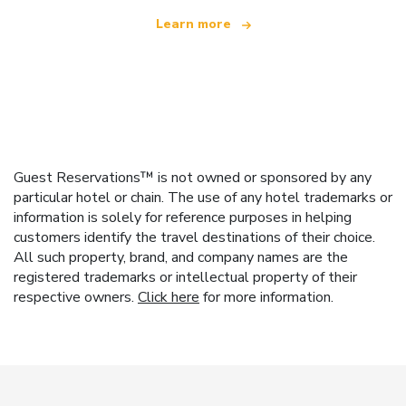
Learn more
Guest Reservations™ is not owned or sponsored by any
particular hotel or chain. The use of any hotel trademarks or
information is solely for reference purposes in helping
customers identify the travel destinations of their choice.
All such property, brand, and company names are the
registered trademarks or intellectual property of their
respective owners.
Click here
for more information.