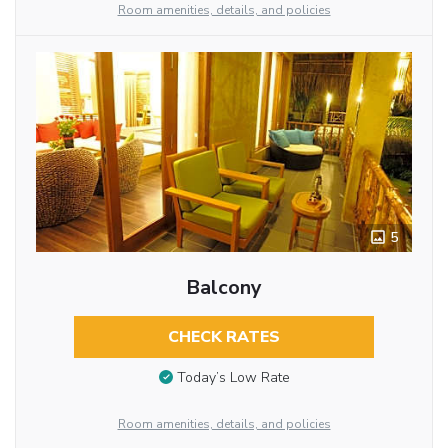
Room amenities, details, and policies
5
Balcony
CHECK RATES
Today’s Low Rate
Room amenities, details, and policies