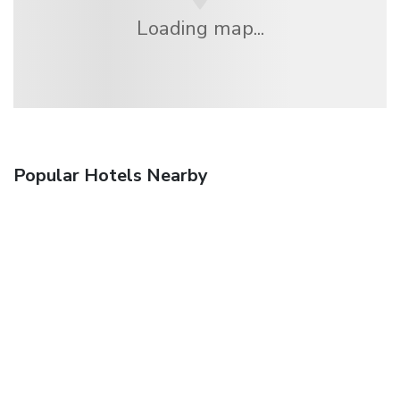
Loading map...
Popular Hotels Nearby