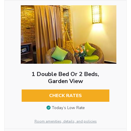
1 Double Bed Or 2 Beds,
Garden View
CHECK RATES
Today’s Low Rate
Room amenities, details, and policies