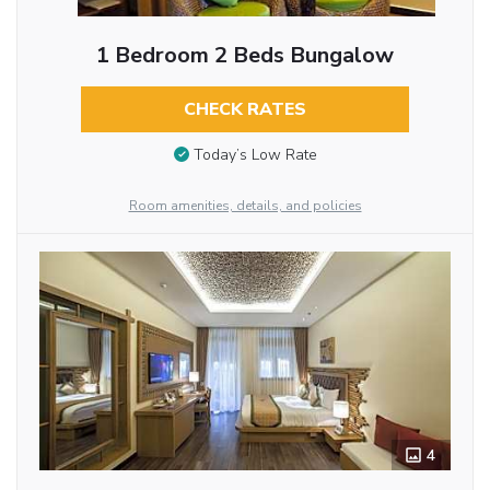
1 Bedroom 2 Beds Bungalow
CHECK RATES
Today’s Low Rate
Room amenities, details, and policies
4