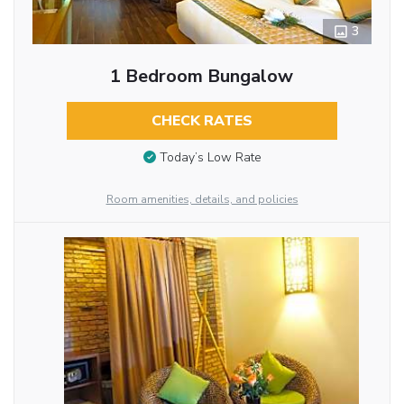
3
1 Bedroom Bungalow
CHECK RATES
Today’s Low Rate
Room amenities, details, and policies