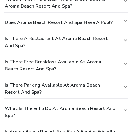
Aroma Beach Resort And Spa?
Does Aroma Beach Resort And Spa Have A Pool?
Is There A Restaurant At Aroma Beach Resort
And Spa?
Is There Free Breakfast Available At Aroma
Beach Resort And Spa?
Is There Parking Available At Aroma Beach
Resort And Spa?
What Is There To Do At Aroma Beach Resort And
Spa?
Is Aroma Beach Resort And Spa A Family-Friendly