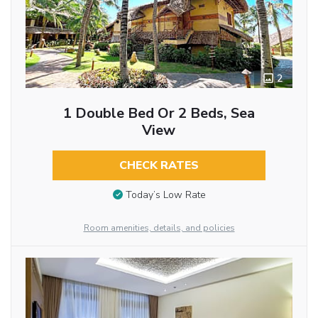
2
1 Double Bed Or 2 Beds, Sea
View
CHECK RATES
Today’s Low Rate
Room amenities, details, and policies