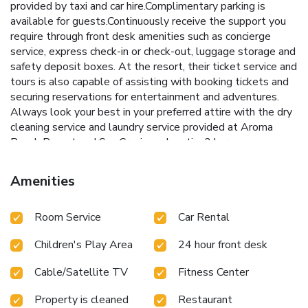
provided by taxi and car hire.Complimentary parking is
available for guests.Continuously receive the support you
require through front desk amenities such as concierge
service, express check-in or check-out, luggage storage and
safety deposit boxes. At the resort, their ticket service and
tours is also capable of assisting with booking tickets and
securing reservations for entertainment and adventures.
Always look your best in your preferred attire with the dry
cleaning service and laundry service provided at Aroma
Beach Resort and Spa.Craving relaxation? In-room
amenities such as room service and daily housekeeping
allow you to maximize your time spent inside the room.
Amenities
Due to health concerns, smoking is strictly prohibited within
the entire premises of resort.Accommodations come
Room Service
Car Rental
equipped with all the conveniences required for a restful
night's slumber. A selection of rooms feature linen service,
Children's Play Area
24 hour front desk
blackout curtains and air conditioning to ensure your
comfort and convenience. A few accommodations in Aroma
Cable/Satellite TV
Fitness Center
Beach Resort and Spa incorporate separate living room and
balcony or terrace into their architectural arrangement. A
Property is cleaned
Restaurant