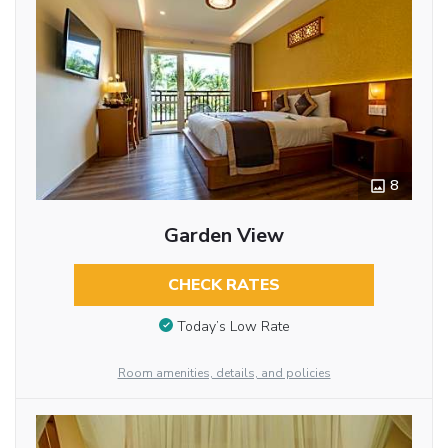
8
Garden View
CHECK RATES
Today’s Low Rate
Room amenities, details, and policies