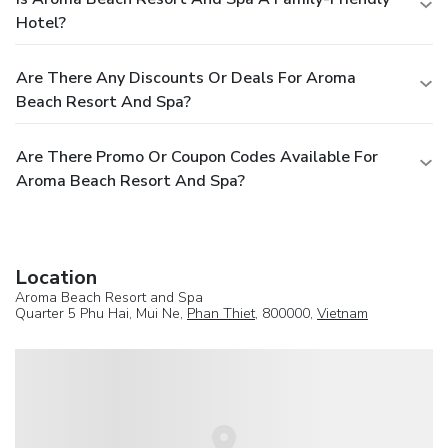
Hotel?
Are There Any Discounts Or Deals For Aroma
Beach Resort And Spa?
Are There Promo Or Coupon Codes Available For
Aroma Beach Resort And Spa?
Location
Aroma Beach Resort and Spa
Quarter 5 Phu Hai, Mui Ne,
Phan Thiet
, 800000,
Vietnam