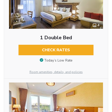
4
1 Double Bed
CHECK RATES
Today’s Low Rate
Room amenities, details, and policies