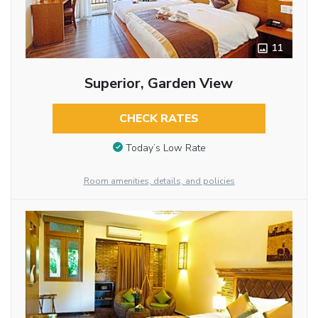
11
Superior, Garden View
CHECK RATES
Today’s Low Rate
Room amenities, details, and policies