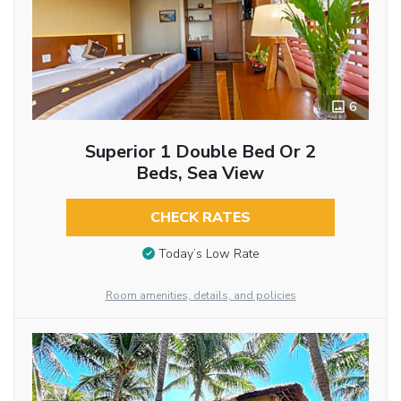
6
Superior 1 Double Bed Or 2
Beds, Sea View
CHECK RATES
Today’s Low Rate
Room amenities, details, and policies