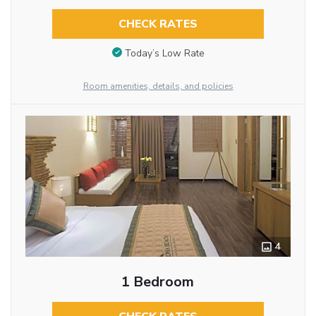
CHECK RATES
Today’s Low Rate
Room amenities, details, and policies
4
1 Bedroom