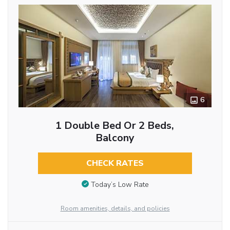
6
1 Double Bed Or 2 Beds,
Balcony
CHECK RATES
Today’s Low Rate
Room amenities, details, and policies