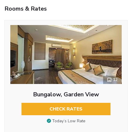
Rooms & Rates
12
Bungalow, Garden View
CHECK RATES
Today’s Low Rate