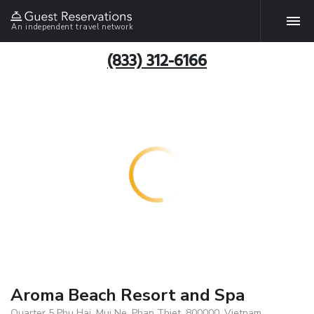
An independent travel network
(833) 312-6166
Aroma Beach Resort and Spa
Quarter 5 Phu Hai, Mui Ne, Phan Thiet, 800000, Vietnam