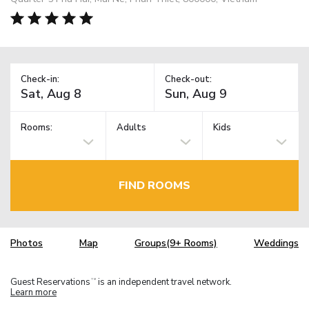
Check-in:
Check-out:
Rooms:
Adults
Kids
FIND ROOMS
Photos
Map
Groups(9+ Rooms)
Weddings
Guest Reservations
is an independent travel network.
TM
Learn more