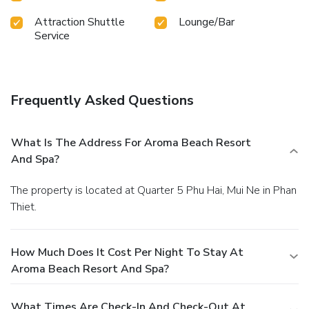
Attraction Shuttle
Lounge/Bar
Service
Frequently Asked Questions
What Is The Address For Aroma Beach Resort
And Spa?
The property is located at Quarter 5 Phu Hai, Mui Ne in Phan
Thiet.
How Much Does It Cost Per Night To Stay At
Aroma Beach Resort And Spa?
What Times Are Check-In And Check-Out At