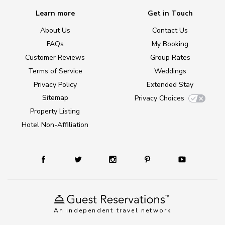
Learn more
Get in Touch
About Us
Contact Us
FAQs
My Booking
Customer Reviews
Group Rates
Terms of Service
Weddings
Privacy Policy
Extended Stay
Sitemap
Privacy Choices
Property Listing
Hotel Non-Affiliation
An independent travel network