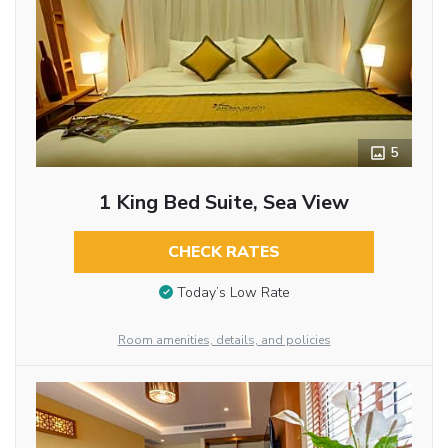
5
1 King Bed Suite, Sea View
CHECK RATES
Today’s Low Rate
Room amenities, details, and policies