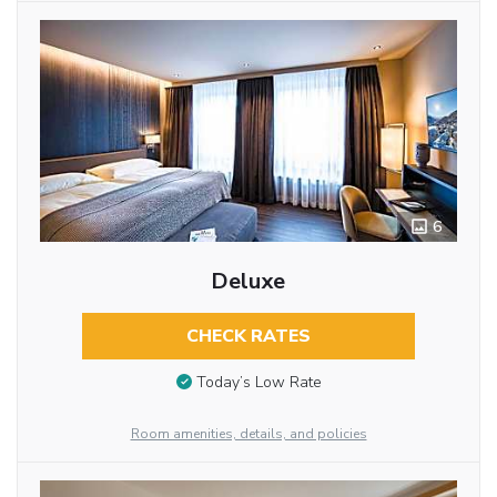
6
Deluxe
CHECK RATES
Today’s Low Rate
Room amenities, details, and policies