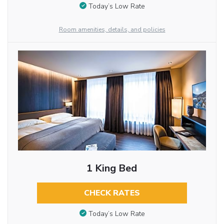
Today’s Low Rate
Room amenities, details, and policies
1 King Bed
CHECK RATES
Today’s Low Rate