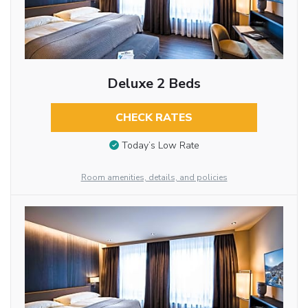
Deluxe 2 Beds
CHECK RATES
Today’s Low Rate
Room amenities, details, and policies