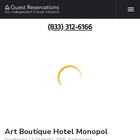
An independent travel network
(833) 312-6166
Art Boutique Hotel Monopol
Via Maistra 17, St Moritz, 7500, Switzerland