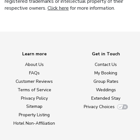
registered trademarks or intellectual property of their
respective owners.
Click here
for more information.
Learn more
Get in Touch
About Us
Contact Us
FAQs
My Booking
Customer Reviews
Group Rates
Terms of Service
Weddings
Privacy Policy
Extended Stay
Sitemap
Privacy Choices
Property Listing
Hotel Non-Affiliation