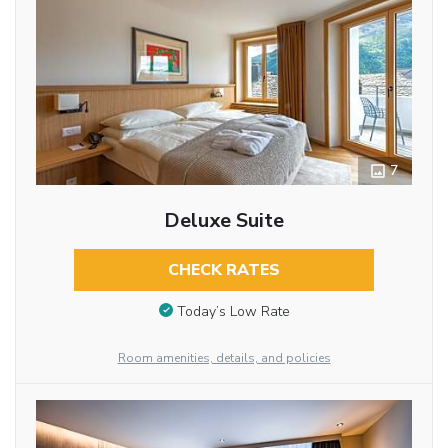
7
Deluxe Suite
CHECK RATES
Today’s Low Rate
Room amenities, details, and policies