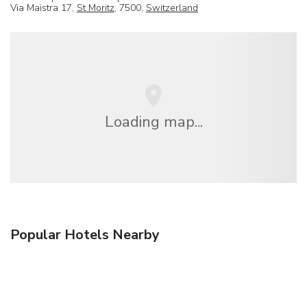
Via Maistra 17,
St Moritz
, 7500,
Switzerland
Loading map...
Popular Hotels Nearby