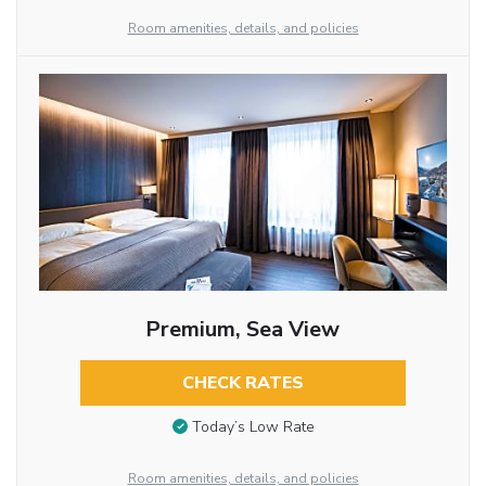
Room amenities, details, and policies
Premium, Sea View
CHECK RATES
Today’s Low Rate
Room amenities, details, and policies