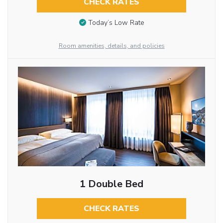
CHECK RATES
Today’s Low Rate
Room amenities, details, and policies
1 Double Bed
CHECK RATES