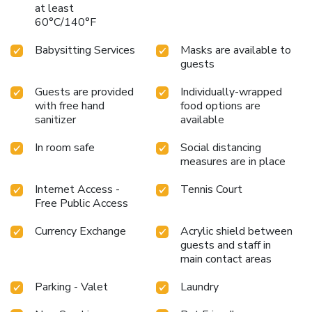
at least
60°C/140°F
Babysitting Services
Masks are available to
guests
Guests are provided
Individually-wrapped
with free hand
food options are
sanitizer
available
In room safe
Social distancing
measures are in place
Internet Access -
Tennis Court
Free Public Access
Currency Exchange
Acrylic shield between
guests and staff in
main contact areas
Parking - Valet
Laundry