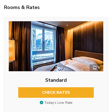
Rooms & Rates
5
Standard
CHECK RATES
Today’s Low Rate