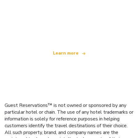
We are an independent travel network
offering over 100,000 hotels worldwide
Learn more
Guest Reservations™ is not owned or sponsored by any
particular hotel or chain. The use of any hotel trademarks or
information is solely for reference purposes in helping
customers identify the travel destinations of their choice.
All such property, brand, and company names are the