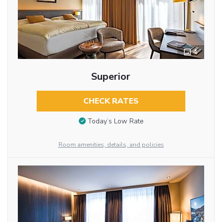
4
Superior
CHECK RATES
Today’s Low Rate
Room amenities, details, and policies