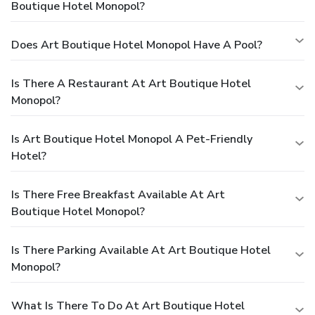
Boutique Hotel Monopol?
Does Art Boutique Hotel Monopol Have A Pool?
Is There A Restaurant At Art Boutique Hotel
Monopol?
Is Art Boutique Hotel Monopol A Pet-Friendly
Hotel?
Is There Free Breakfast Available At Art
Boutique Hotel Monopol?
Is There Parking Available At Art Boutique Hotel
Monopol?
What Is There To Do At Art Boutique Hotel