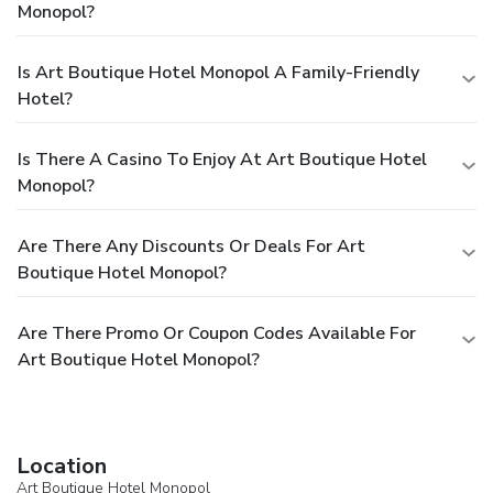
Monopol?
Is Art Boutique Hotel Monopol A Family-Friendly
Hotel?
Is There A Casino To Enjoy At Art Boutique Hotel
Monopol?
Are There Any Discounts Or Deals For Art
Boutique Hotel Monopol?
Are There Promo Or Coupon Codes Available For
Art Boutique Hotel Monopol?
Location
Art Boutique Hotel Monopol