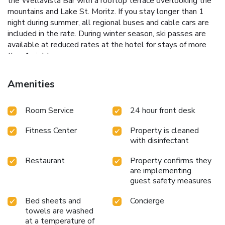
the Wellavista Bar with a rooftop terrace overlooking the
mountains and Lake St. Moritz. If you stay longer than 1
night during summer, all regional buses and cable cars are
included in the rate. During winter season, ski passes are
available at reduced rates at the hotel for stays of more
than 1 night.
Amenities
Room Service
24 hour front desk
Fitness Center
Property is cleaned
with disinfectant
Restaurant
Property confirms they
are implementing
guest safety measures
Bed sheets and
Concierge
towels are washed
at a temperature of