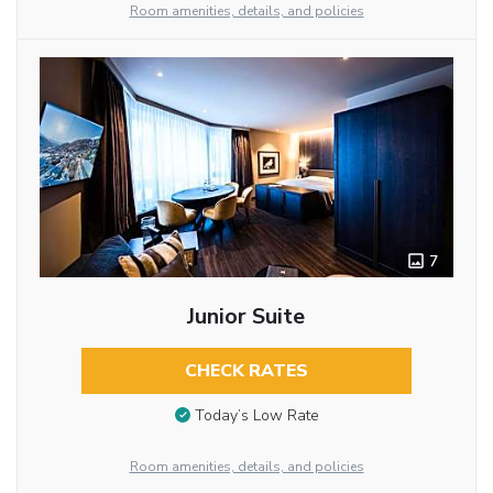
Room amenities, details, and policies
7
Junior Suite
CHECK RATES
Today’s Low Rate
Room amenities, details, and policies