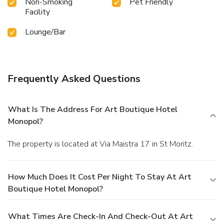
Non-Smoking
Pet Friendly
Facility
Lounge/Bar
Frequently Asked Questions
What Is The Address For Art Boutique Hotel
Monopol?
The property is located at Via Maistra 17 in St Moritz.
How Much Does It Cost Per Night To Stay At Art
Boutique Hotel Monopol?
What Times Are Check-In And Check-Out At Art