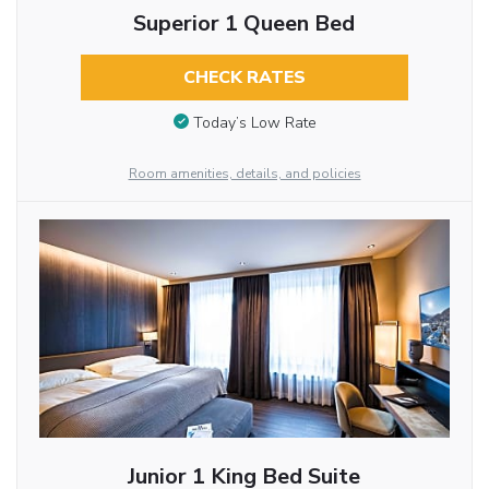
Superior 1 Queen Bed
CHECK RATES
Today’s Low Rate
Room amenities, details, and policies
Junior 1 King Bed Suite