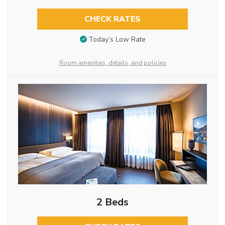
CHECK RATES
Today’s Low Rate
Room amenities, details, and policies
2 Beds