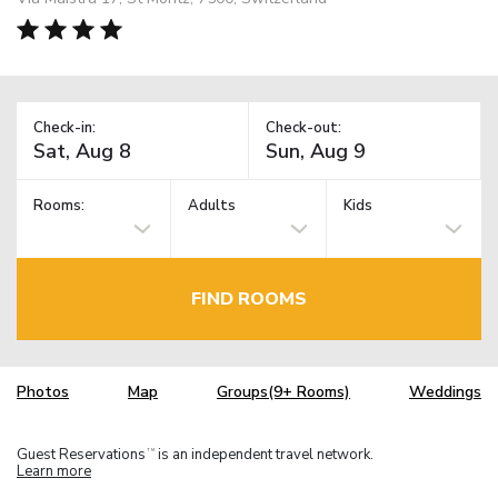
Check-in:
Check-out:
Rooms:
Adults
Kids
FIND ROOMS
Photos
Map
Groups(9+ Rooms)
Weddings
Guest Reservations
is an independent travel network.
TM
Learn more