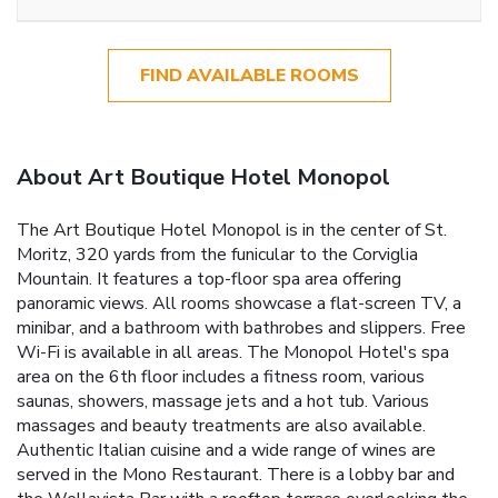
FIND AVAILABLE ROOMS
About Art Boutique Hotel Monopol
The Art Boutique Hotel Monopol is in the center of St.
Moritz, 320 yards from the funicular to the Corviglia
Mountain. It features a top-floor spa area offering
panoramic views. All rooms showcase a flat-screen TV, a
minibar, and a bathroom with bathrobes and slippers. Free
Wi-Fi is available in all areas. The Monopol Hotel's spa
area on the 6th floor includes a fitness room, various
saunas, showers, massage jets and a hot tub. Various
massages and beauty treatments are also available.
Authentic Italian cuisine and a wide range of wines are
served in the Mono Restaurant. There is a lobby bar and