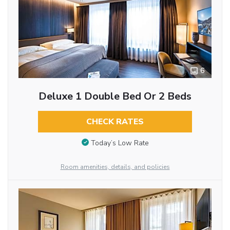
6
Deluxe 1 Double Bed Or 2 Beds
CHECK RATES
Today’s Low Rate
Room amenities, details, and policies