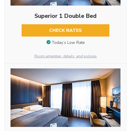
Superior 1 Double Bed
CHECK RATES
Today’s Low Rate
Room amenities, details, and policies