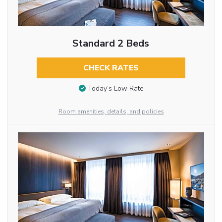
Standard 2 Beds
CHECK RATES
Today’s Low Rate
Room amenities, details, and policies