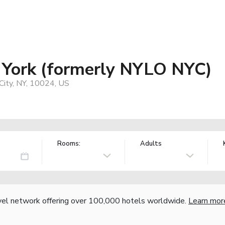
 York (formerly NYLO NYC)
ity, NY, 10024, US
Rooms:
Adults
vel network offering over 100,000 hotels worldwide.
Learn mor