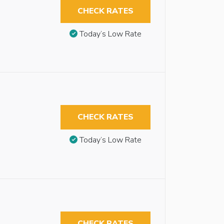
CHECK RATES
Today’s Low Rate
CHECK RATES
Today’s Low Rate
CHECK RATES