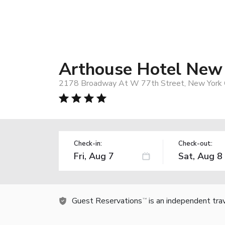
Arthouse Hotel New
2178 Broadway At W 77th Street, New York C
Check-in:
Check-out:
Guest Reservations
is an independent tra
TM