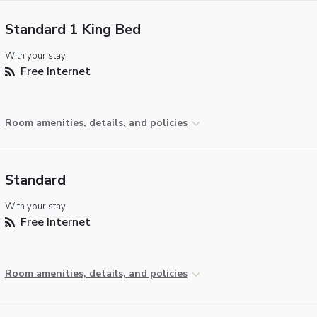
Standard 1 King Bed
With your stay:
Free Internet
Room amenities, details, and policies
Standard
With your stay:
Free Internet
Room amenities, details, and policies