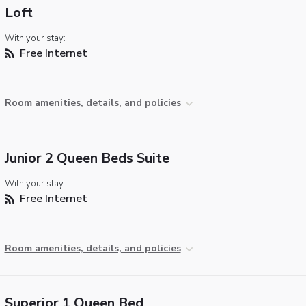
Loft
With your stay:
Free Internet
Room amenities, details, and policies
Junior 2 Queen Beds Suite
With your stay:
Free Internet
Room amenities, details, and policies
Superior 1 Queen Bed