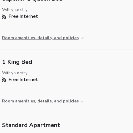
With your stay:
Free Internet
Room amenities, details, and policies
1 King Bed
With your stay:
Free Internet
Room amenities, details, and policies
Standard Apartment