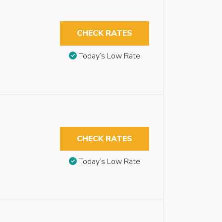
CHECK RATES
Today’s Low Rate
CHECK RATES
Today’s Low Rate