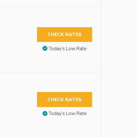
CHECK RATES
Today’s Low Rate
CHECK RATES
Today’s Low Rate