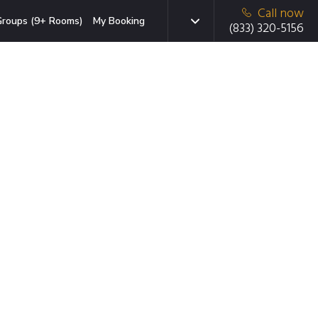
Call now
roups (9+ Rooms)
My Booking
(833) 320-5156