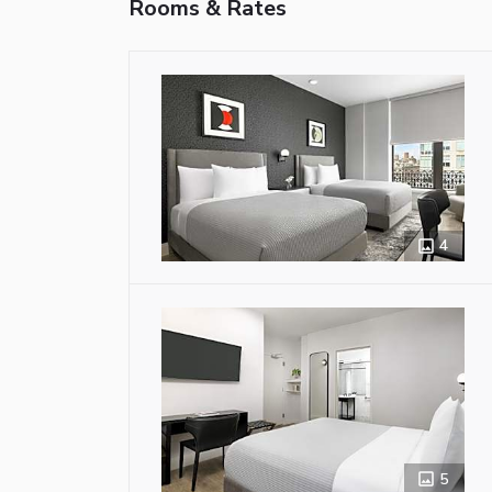
Rooms & Rates
4
5