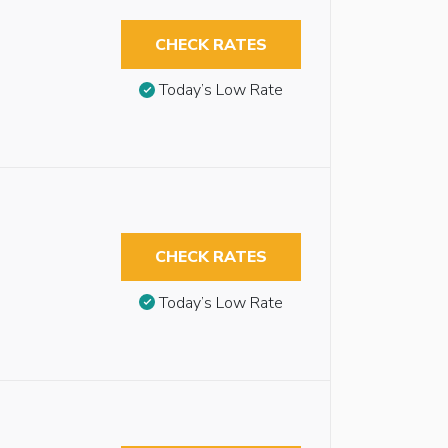
CHECK RATES
Today’s Low Rate
CHECK RATES
Today’s Low Rate