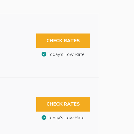
CHECK RATES
Today’s Low Rate
CHECK RATES
Today’s Low Rate