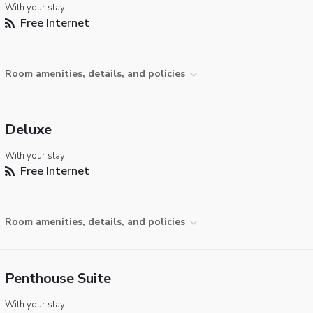
With your stay:
Free Internet
Room amenities, details, and policies
Deluxe
With your stay:
Free Internet
Room amenities, details, and policies
Penthouse Suite
With your stay: