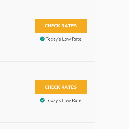
CHECK RATES
Today’s Low Rate
CHECK RATES
Today’s Low Rate