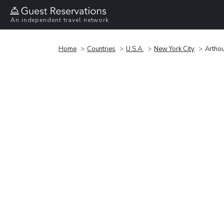
An independent travel network
Home
Countries
U.S.A.
New York City
Artho