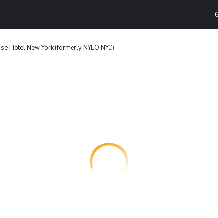
G
use Hotel New York (formerly NYLO NYC)