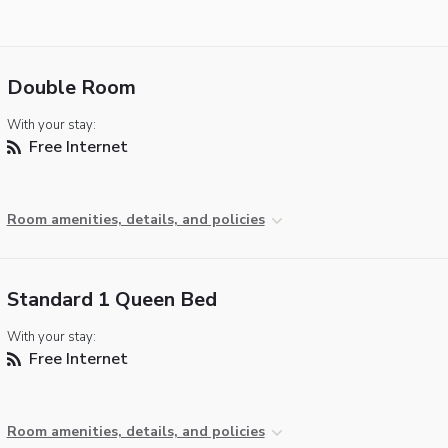
Double Room
With your stay:
Free Internet
Room amenities, details, and policies
Standard 1 Queen Bed
With your stay:
Free Internet
Room amenities, details, and policies