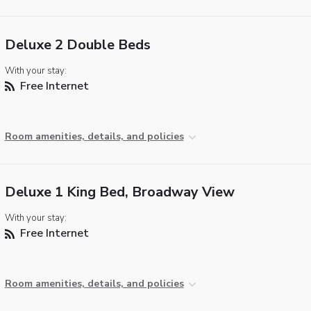
Deluxe 2 Double Beds
With your stay:
Free Internet
Room amenities, details, and policies
Deluxe 1 King Bed, Broadway View
With your stay:
Free Internet
Room amenities, details, and policies