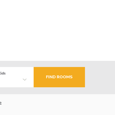
Kids
FIND ROOMS
e