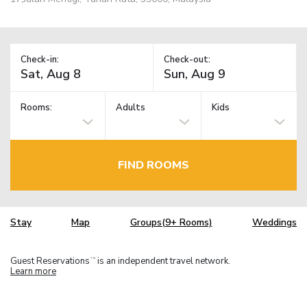
Check-in:
Check-out:
Rooms:
Adults
Kids
FIND ROOMS
Stay
Map
Groups(9+ Rooms)
Weddings
Guest Reservations
is an independent travel network.
TM
Learn more