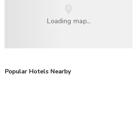
Loading map...
Popular Hotels Nearby