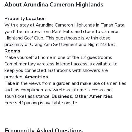
About Arundina Cameron Highlands
Property Location
With a stay at Arundina Cameron Highlands in Tanah Rata,
you'll be minutes from Parit Falls and close to Cameron
Highland Golf Club. This guesthouse is within close
proximity of Orang Asli Settlement and Night Market.
Rooms
Make yourself at home in one of the 12 guestrooms.
Complimentary wireless Internet access is available to
keep you connected. Bathrooms with showers are
provided.
Amenities
Take in the views from a garden and make use of amenities
such as complimentary wireless Internet access and
tour/ticket assistance.
Business, Other Amenities
Free self parking is available onsite.
Frequently Asked Questions