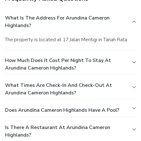
What Is The Address For Arundina Cameron
Highlands?
The property is located at 17,Jalan Mentigi in Tanah Rata.
How Much Does It Cost Per Night To Stay At
Arundina Cameron Highlands?
What Times Are Check-In And Check-Out At
Arundina Cameron Highlands?
Does Arundina Cameron Highlands Have A Pool?
Is There A Restaurant At Arundina Cameron
Highlands?