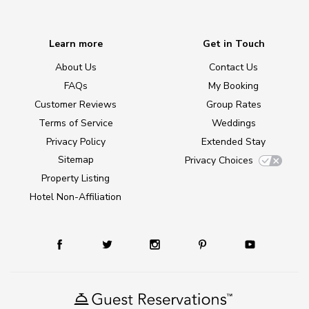
Learn more
Get in Touch
About Us
Contact Us
FAQs
My Booking
Customer Reviews
Group Rates
Terms of Service
Weddings
Privacy Policy
Extended Stay
Sitemap
Privacy Choices
Property Listing
Hotel Non-Affiliation