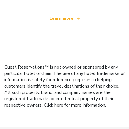
Learn more
Guest Reservations™ is not owned or sponsored by any
particular hotel or chain. The use of any hotel trademarks or
information is solely for reference purposes in helping
customers identify the travel destinations of their choice.
All such property, brand, and company names are the
registered trademarks or intellectual property of their
respective owners.
Click here
for more information.