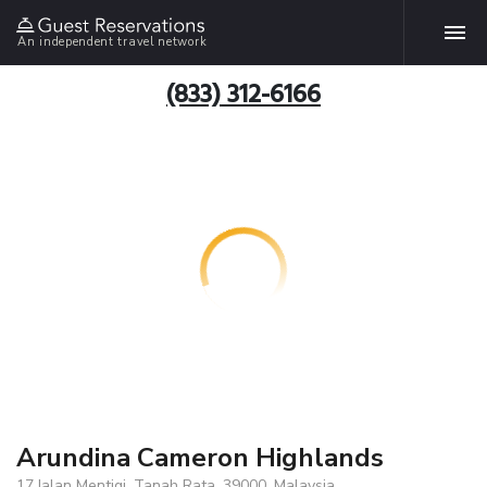
An independent travel network
(833) 312-6166
Arundina Cameron Highlands
17,Jalan Mentigi, Tanah Rata, 39000, Malaysia