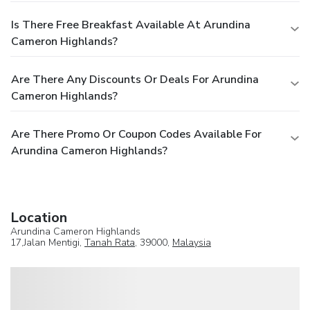
Is There Free Breakfast Available At Arundina
Cameron Highlands?
Are There Any Discounts Or Deals For Arundina
Cameron Highlands?
Are There Promo Or Coupon Codes Available For
Arundina Cameron Highlands?
Location
Arundina Cameron Highlands
17,Jalan Mentigi,
Tanah Rata
, 39000,
Malaysia