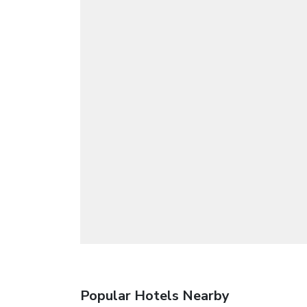
Popular Hotels Nearby