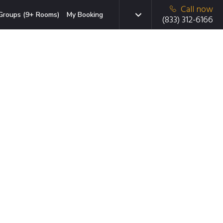
Call now
Groups (9+ Rooms)
My Booking
(833) 312-6166