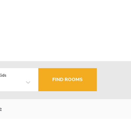
Kids
FIND ROOMS
e