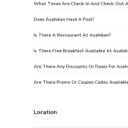
What Times Are Check-In And Check-Out A
Does Asahikan Have A Pool?
Is There A Restaurant At Asahikan?
Is There Free Breakfast Available At Asahik
Are There Any Discounts Or Deals For Asah
Are There Promo Or Coupon Codes Available
Location