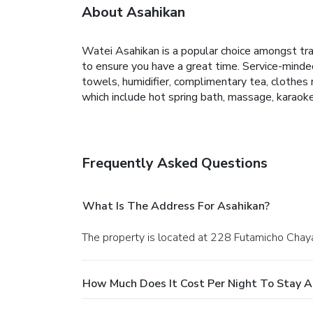
About Asahikan
Watei Asahikan is a popular choice amongst trav
to ensure you have a great time. Service-mind
towels, humidifier, complimentary tea, clothes r
which include hot spring bath, massage, karaok
Frequently Asked Questions
What Is The Address For Asahikan?
The property is located at 228 Futamicho Chaya 
How Much Does It Cost Per Night To Stay A