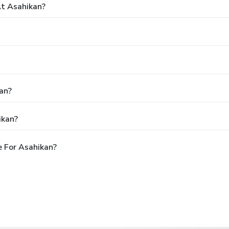
t Asahikan?
an?
ikan?
 For Asahikan?