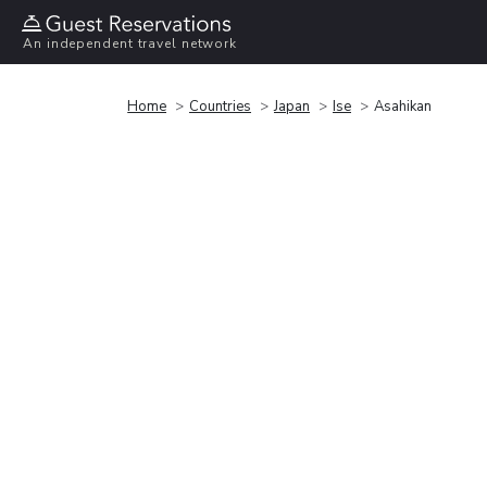
An independent travel network
Home
Countries
Japan
Ise
Asahikan