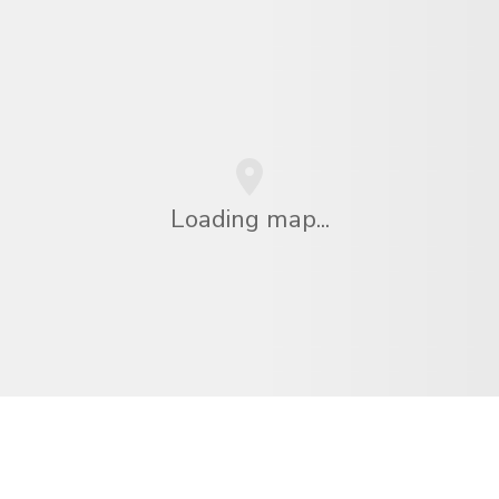
Loading map...