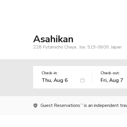
Asahikan
228 Futamicho Chaya , Ise, 519-0609, Japan
Check-in:
Check-out:
Guest Reservations
is an independent tra
TM