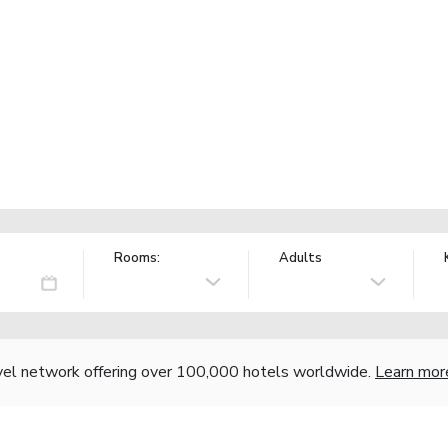
Rooms:
Adults
vel network offering over 100,000 hotels worldwide.
Learn mor