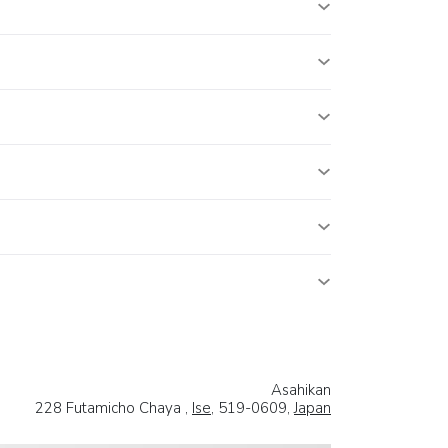
Asahikan
228 Futamicho Chaya ,
Ise
, 519-0609,
Japan