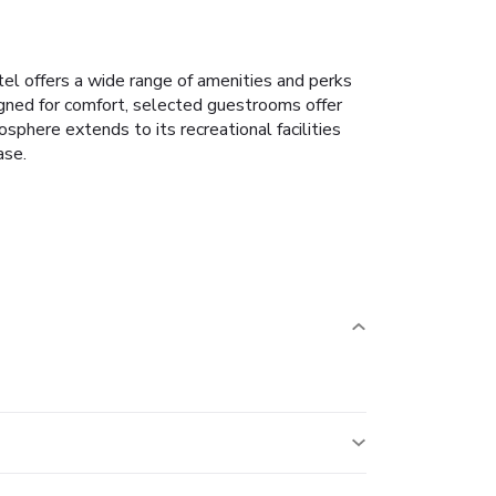
tel offers a wide range of amenities and perks
gned for comfort, selected guestrooms offer
osphere extends to its recreational facilities
ase.