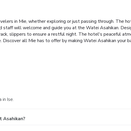
elers in Mie, whether exploring or just passing through. The ho
ed staff will welcome and guide you at the Watei Asahikan. Desi
ack, slippers to ensure a restful night. The hotel's peaceful atm
e. Discover all Mie has to offer by making Watei Asahikan your b
in Ise.
t Asahikan?