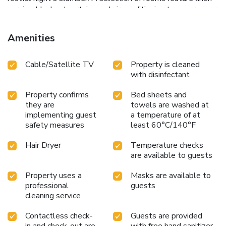
service, blackout curtains and air conditioning to ensure your
comfort and convenience.A number of rooms feature
television for guest amusement and enjoyment.In certain
Amenities
rooms, the ryokan offers visitors access to a refrigerator, a
coffee or tea maker and instant tea.Asakusa Ryokan
Cable/Satellite TV
Property is cleaned
Toukaisou Hotel offers a hair dryer, toiletries and
with disinfectant
bathrobes in the restrooms of specific accommodations.
Property confirms
Bed sheets and
they are
towels are washed at
implementing guest
a temperature of at
safety measures
least 60°C/140°F
Hair Dryer
Temperature checks
are available to guests
Property uses a
Masks are available to
professional
guests
cleaning service
Contactless check-
Guests are provided