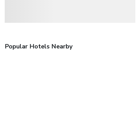
Popular Hotels Nearby