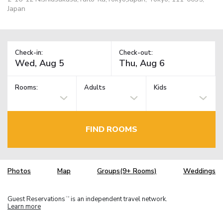
Japan
Check-in:
Check-out:
Rooms:
Adults
Kids
FIND ROOMS
Photos
Map
Groups(9+ Rooms)
Weddings
Guest Reservations
is an independent travel network.
TM
Learn more