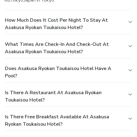
Ku,Tokyo,Japan in Tokyo.
How Much Does It Cost Per Night To Stay At
Asakusa Ryokan Toukaisou Hotel?
What Times Are Check-In And Check-Out At
Asakusa Ryokan Toukaisou Hotel?
Does Asakusa Ryokan Toukaisou Hotel Have A
Pool?
Is There A Restaurant At Asakusa Ryokan
Toukaisou Hotel?
Is There Free Breakfast Available At Asakusa
Ryokan Toukaisou Hotel?