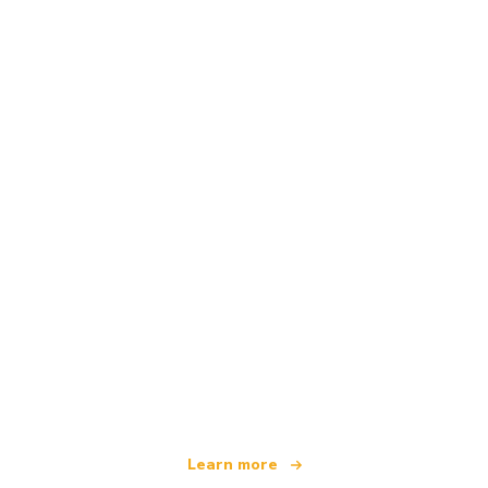
We are an independent travel network
offering over 100,000 hotels worldwide
Learn more