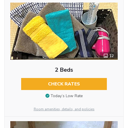
12
2 Beds
CHECK RATES
Today’s Low Rate
Room amenities, details, and policies