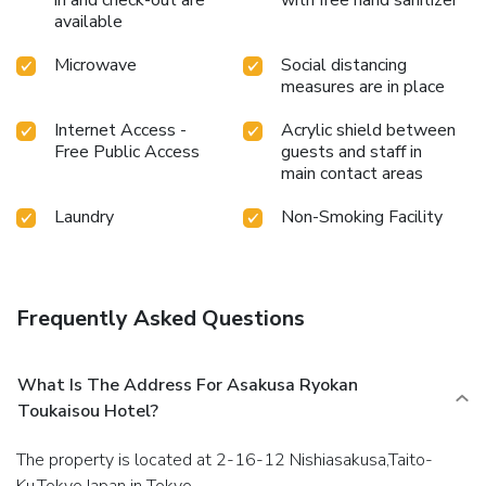
in and check-out are
with free hand sanitizer
available
Microwave
Social distancing
measures are in place
Internet Access -
Acrylic shield between
Free Public Access
guests and staff in
main contact areas
Laundry
Non-Smoking Facility
Frequently Asked Questions
What Is The Address For Asakusa Ryokan
Toukaisou Hotel?
The property is located at 2-16-12 Nishiasakusa,Taito-