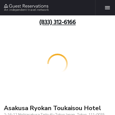
An independent travel network
(833) 312-6166
Asakusa Ryokan Toukaisou Hotel
2-16-12 Nishiasakusa,Taito-Ku,Tokyo,Japan, Tokyo, 111-0035,