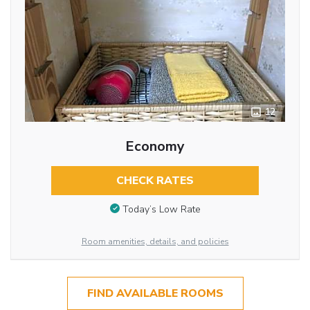
12
Economy
CHECK RATES
Today’s Low Rate
Room amenities, details, and policies
FIND AVAILABLE ROOMS