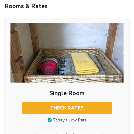
Rooms & Rates
13
Single Room
CHECK RATES
Today’s Low Rate