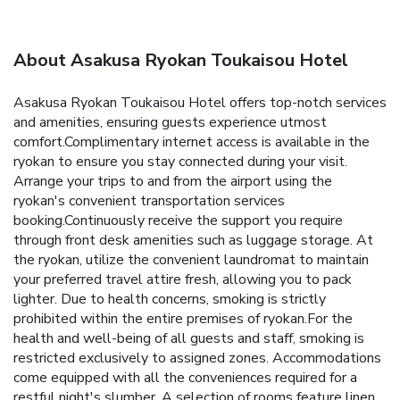
About Asakusa Ryokan Toukaisou Hotel
Asakusa Ryokan Toukaisou Hotel offers top-notch services
and amenities, ensuring guests experience utmost
comfort.Complimentary internet access is available in the
ryokan to ensure you stay connected during your visit.
Arrange your trips to and from the airport using the
ryokan's convenient transportation services
booking.Continuously receive the support you require
through front desk amenities such as luggage storage. At
the ryokan, utilize the convenient laundromat to maintain
your preferred travel attire fresh, allowing you to pack
lighter. Due to health concerns, smoking is strictly
prohibited within the entire premises of ryokan.For the
health and well-being of all guests and staff, smoking is
restricted exclusively to assigned zones. Accommodations
come equipped with all the conveniences required for a
restful night's slumber. A selection of rooms feature linen