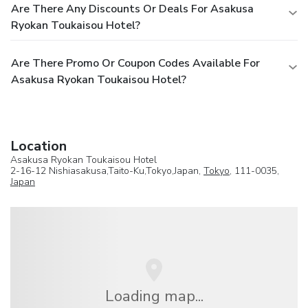
Are There Any Discounts Or Deals For Asakusa
Ryokan Toukaisou Hotel?
Are There Promo Or Coupon Codes Available For
Asakusa Ryokan Toukaisou Hotel?
Location
Asakusa Ryokan Toukaisou Hotel
2-16-12 Nishiasakusa,Taito-Ku,Tokyo,Japan,
Tokyo
, 111-0035,
Japan
Loading map...