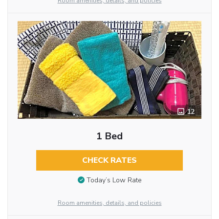
Room amenities, details, and policies
12
1 Bed
CHECK RATES
Today’s Low Rate
Room amenities, details, and policies