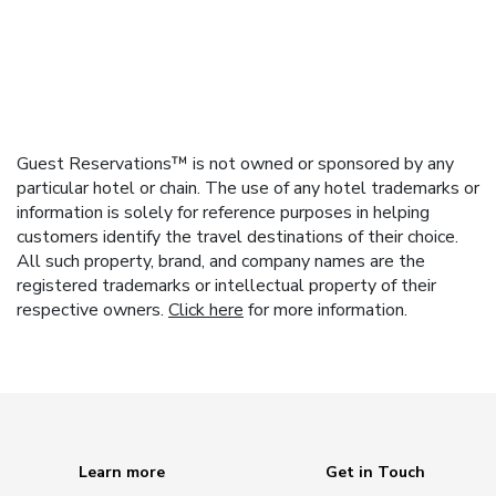
Guest Reservations™ is not owned or sponsored by any
particular hotel or chain. The use of any hotel trademarks or
information is solely for reference purposes in helping
customers identify the travel destinations of their choice.
All such property, brand, and company names are the
registered trademarks or intellectual property of their
respective owners.
Click here
for more information.
Learn more
Get in Touch