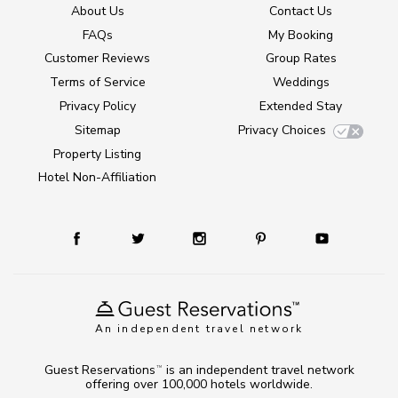
About Us
Contact Us
FAQs
My Booking
Customer Reviews
Group Rates
Terms of Service
Weddings
Privacy Policy
Extended Stay
Sitemap
Privacy Choices
Property Listing
Hotel Non-Affiliation
An independent travel network
Guest Reservations
is an independent travel network
TM
offering over 100,000 hotels worldwide.