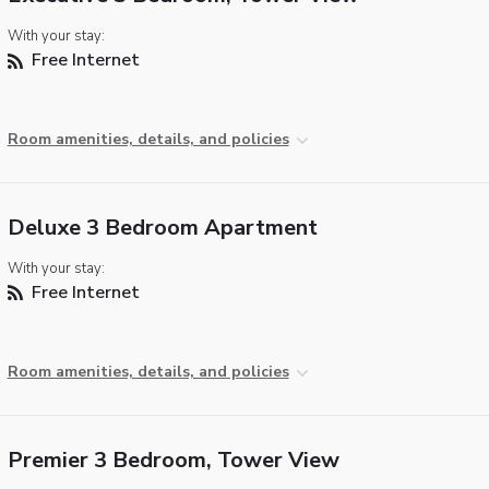
With your stay:
Free Internet
Room amenities, details, and policies
Deluxe 3 Bedroom Apartment
With your stay:
Free Internet
Room amenities, details, and policies
Premier 3 Bedroom, Tower View