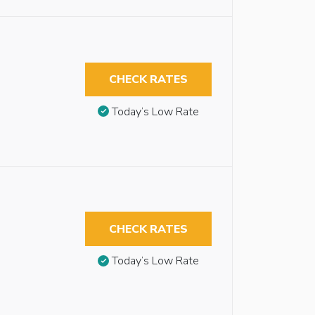
CHECK RATES
Today’s Low Rate
CHECK RATES
Today’s Low Rate