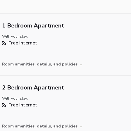
1 Bedroom Apartment
With your stay:
Free Internet
Room amenities, details, and policies
2 Bedroom Apartment
With your stay:
Free Internet
Room amenities, details, and policies