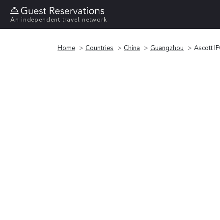
An independent travel network
Home
Countries
China
Guangzhou
Ascott I