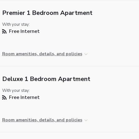
Premier 1 Bedroom Apartment
With your stay:
Free Internet
Room amenities, details, and policies
Deluxe 1 Bedroom Apartment
With your stay:
Free Internet
Room amenities, details, and policies