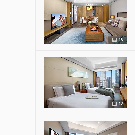
13
12