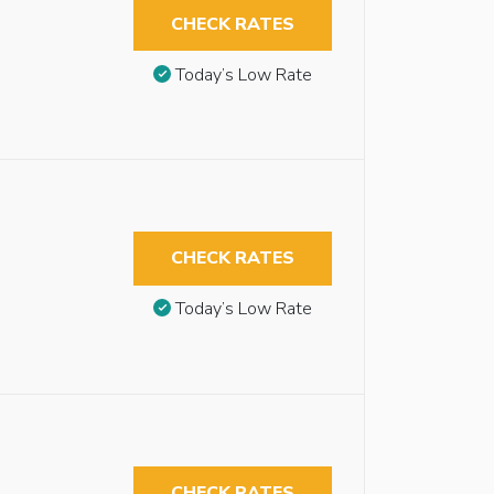
CHECK RATES
Today’s Low Rate
CHECK RATES
Today’s Low Rate
CHECK RATES