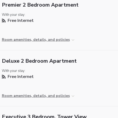
Premier 2 Bedroom Apartment
With your stay:
Free Internet
Room amenities, details, and policies
Deluxe 2 Bedroom Apartment
With your stay:
Free Internet
Room amenities, details, and policies
Executive 3 Bedroom, Tower View