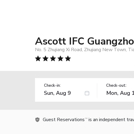
Ascott IFC Guangzh
No. 5 Zhujiang Xi Road, Zhujiang New Town, Ti
Check-in:
Check-out:
Guest Reservations
is an independent tra
TM