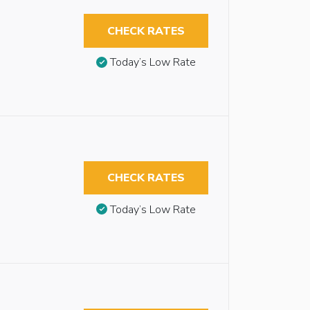
CHECK RATES
Today’s Low Rate
CHECK RATES
Today’s Low Rate