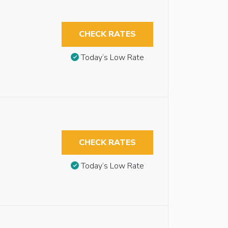
CHECK RATES
Today’s Low Rate
CHECK RATES
Today’s Low Rate