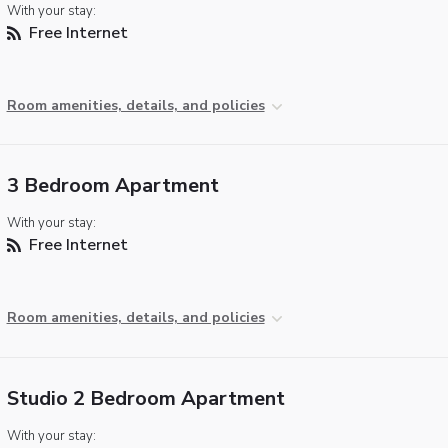
With your stay:
Free Internet
Room amenities, details, and policies
3 Bedroom Apartment
With your stay:
Free Internet
Room amenities, details, and policies
Studio 2 Bedroom Apartment
With your stay: