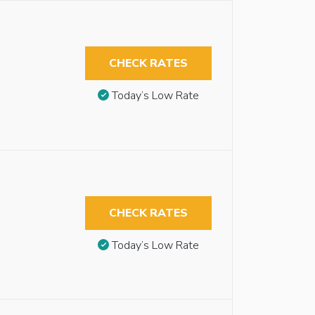
CHECK RATES
Today’s Low Rate
CHECK RATES
Today’s Low Rate