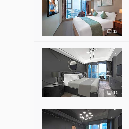
13
11