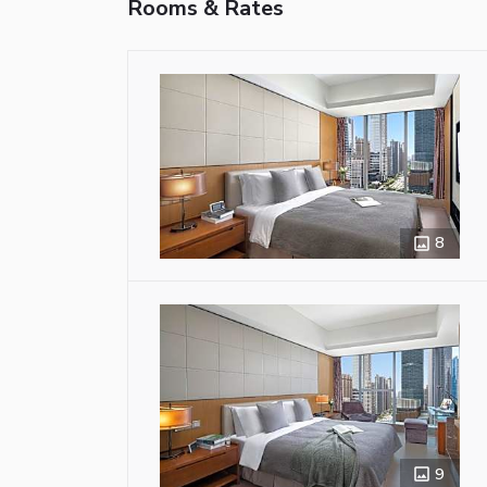
Rooms & Rates
8
9