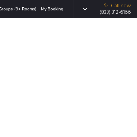
Call now
Groups (9+ Rooms)
My Booking
(833) 312-6166