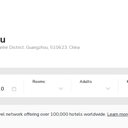
ou
anhe District, Guangzhou, 510623, China
Rooms:
Adults
vel network offering over 100,000 hotels worldwide.
Learn mor