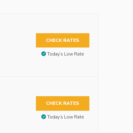
CHECK RATES
Today’s Low Rate
CHECK RATES
Today’s Low Rate