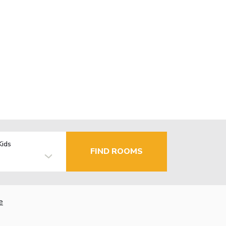
Kids
FIND ROOMS
e