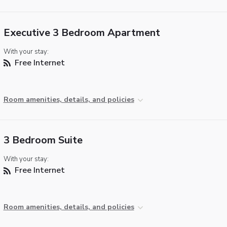
Executive 3 Bedroom Apartment
With your stay:
Free Internet
Room amenities, details, and policies
3 Bedroom Suite
With your stay:
Free Internet
Room amenities, details, and policies