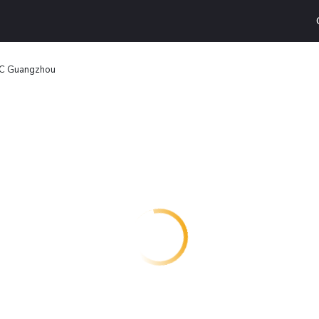
FC Guangzhou