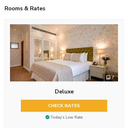
Rooms & Rates
7
Deluxe
CHECK RATES
Today’s Low Rate