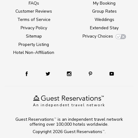
FAQs
My Booking
Customer Reviews
Group Rates
Terms of Service
Weddings
Privacy Policy
Extended Stay
Sitemap
Privacy Choices
Property Listing
Hotel Non-Affiliation
An independent travel network
Guest Reservations
is an independent travel network
TM
offering over 100,000 hotels worldwide.
Copyright 2026
Guest Reservations
.
TM