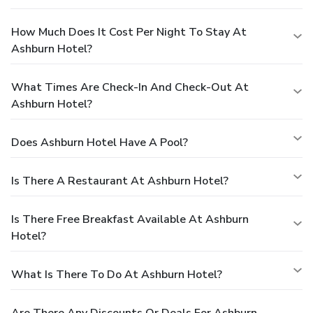
How Much Does It Cost Per Night To Stay At
Ashburn Hotel?
What Times Are Check-In And Check-Out At
Ashburn Hotel?
Does Ashburn Hotel Have A Pool?
Is There A Restaurant At Ashburn Hotel?
Is There Free Breakfast Available At Ashburn
Hotel?
What Is There To Do At Ashburn Hotel?