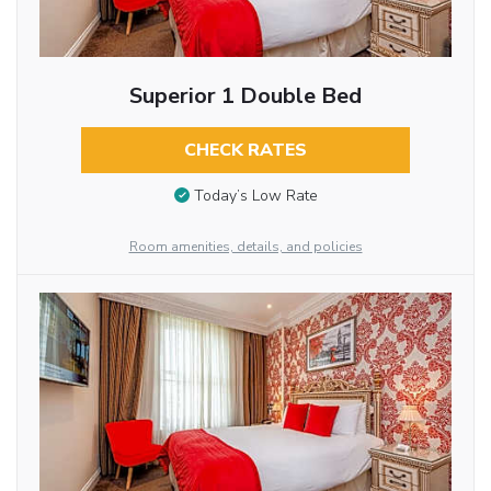
Superior 1 Double Bed
CHECK RATES
Today’s Low Rate
Room amenities, details, and policies