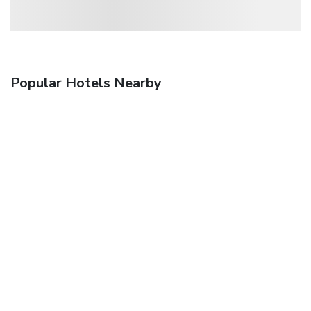
Popular Hotels Nearby