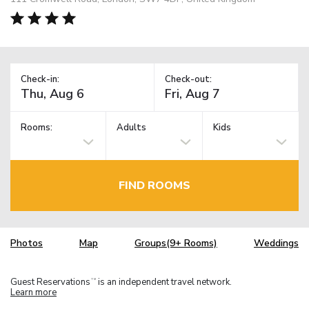
Check-in:
Check-out:
Rooms:
Adults
Kids
FIND ROOMS
Photos
Map
Groups(9+ Rooms)
Weddings
Guest Reservations
is an independent travel network.
TM
Learn more