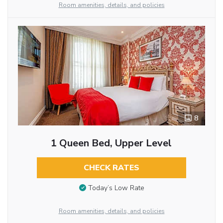
Room amenities, details, and policies
8
1 Queen Bed, Upper Level
CHECK RATES
Today’s Low Rate
Room amenities, details, and policies