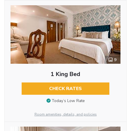
9
1 King Bed
CHECK RATES
Today’s Low Rate
Room amenities, details, and policies