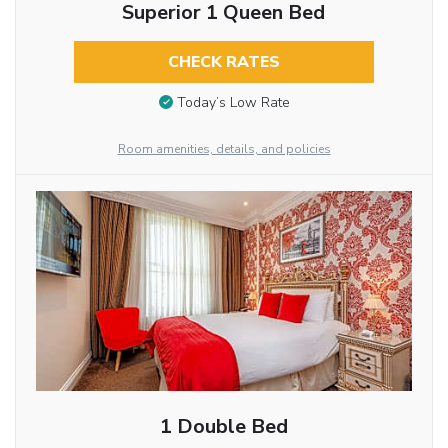
Superior 1 Queen Bed
CHECK RATES
Today’s Low Rate
Room amenities, details, and policies
1 Double Bed