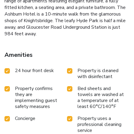
range of apartments featuring elegant furniture, a fully
fitted kitchen, a seating area, and a private bathroom. The
Ashburn Hotel is a 10-minute walk from the glamorous
shops of Knightsbridge. The leafy Hyde Park is half a mile
away, and Gloucester Road Underground Station is just
984 feet away.
Amenities
24 hour front desk
Property is cleaned
with disinfectant
Property confirms
Bed sheets and
they are
towels are washed at
implementing guest
a temperature of at
safety measures
least 60°C/140°F
Concierge
Property uses a
professional cleaning
service