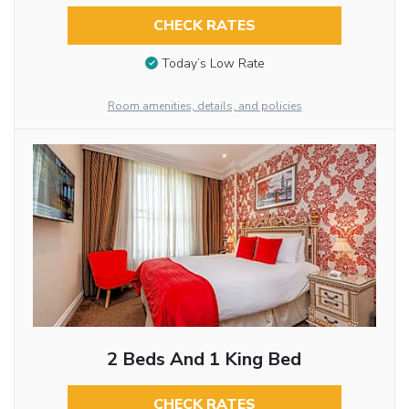
CHECK RATES
Today’s Low Rate
Room amenities, details, and policies
2 Beds And 1 King Bed
CHECK RATES