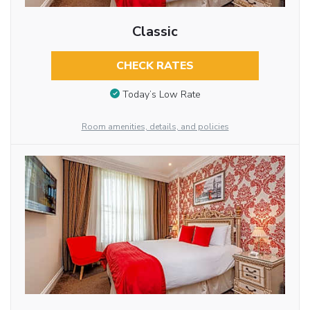
Classic
CHECK RATES
Today’s Low Rate
Room amenities, details, and policies