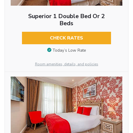
Superior 1 Double Bed Or 2
Beds
CHECK RATES
Today’s Low Rate
Room amenities, details, and policies