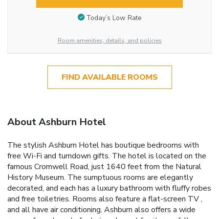
Today’s Low Rate
Room amenities, details, and policies
FIND AVAILABLE ROOMS
About Ashburn Hotel
The stylish Ashburn Hotel has boutique bedrooms with
free Wi-Fi and turndown gifts. The hotel is located on the
famous Cromwell Road, just 1640 feet from the Natural
History Museum. The sumptuous rooms are elegantly
decorated, and each has a luxury bathroom with fluffy robes
and free toiletries. Rooms also feature a flat-screen TV ,
and all have air conditioning. Ashburn also offers a wide