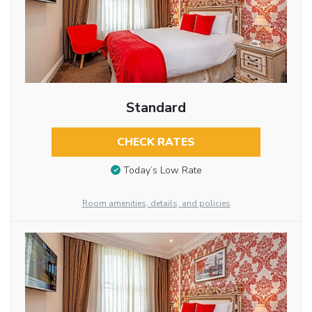
Standard
CHECK RATES
Today’s Low Rate
Room amenities, details, and policies