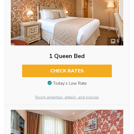
5
1 Queen Bed
CHECK RATES
Today’s Low Rate
Room amenities, details, and policies