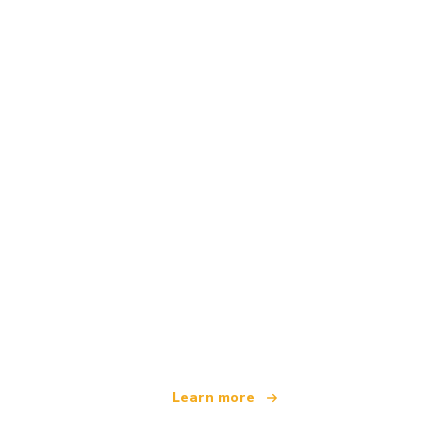
We are an independent travel network
offering over 100,000 hotels worldwide
Learn more