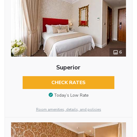
6
Superior
CHECK RATES
Today’s Low Rate
Room amenities, details, and policies