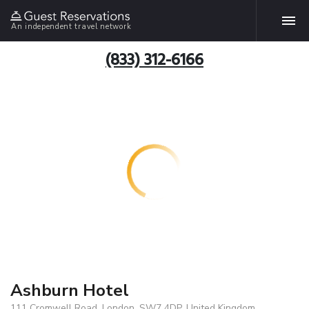
An independent travel network
(833) 312-6166
Ashburn Hotel
111 Cromwell Road, London, SW7 4DP, United Kingdom