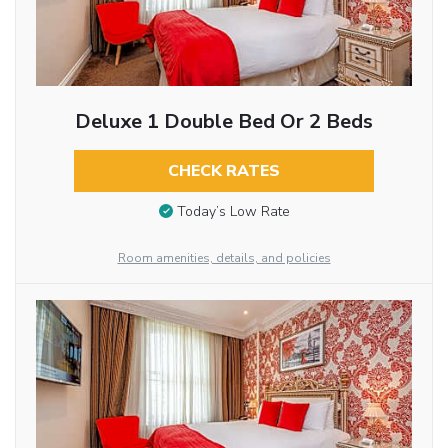
Deluxe 1 Double Bed Or 2 Beds
CHECK RATES
Today’s Low Rate
Room amenities, details, and policies