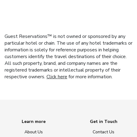
Guest Reservations™ is not owned or sponsored by any
particular hotel or chain. The use of any hotel trademarks or
information is solely for reference purposes in helping
customers identify the travel destinations of their choice.
All such property, brand, and company names are the
registered trademarks or intellectual property of their
respective owners.
Click here
for more information.
Learn more
Get in Touch
About Us
Contact Us