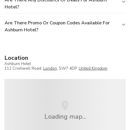
Are There Any Discounts Or Deals For Ashburn
Hotel?
Are There Promo Or Coupon Codes Available For
Ashburn Hotel?
Location
Ashburn Hotel
111 Cromwell Road,
London
, SW7 4DP,
United Kingdom
Loading map...