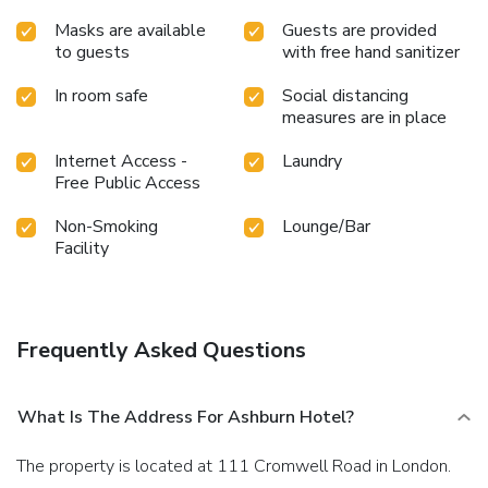
Masks are available
Guests are provided
to guests
with free hand sanitizer
In room safe
Social distancing
measures are in place
Internet Access -
Laundry
Free Public Access
Non-Smoking
Lounge/Bar
Facility
Frequently Asked Questions
What Is The Address For Ashburn Hotel?
The property is located at 111 Cromwell Road in London.